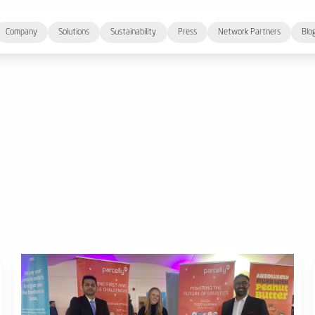
Company
Solutions
Sustainability
Press
Network Partners
Blo