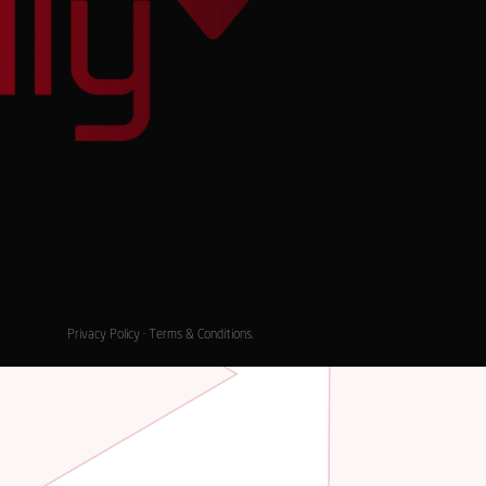
Privacy Policy
·
Terms & Conditions
.