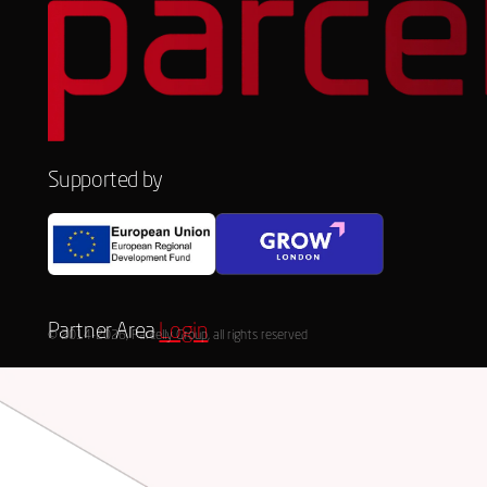
Supported by
Partner Area
Login
© 2014-2026, Parcelly Group, all rights reserved