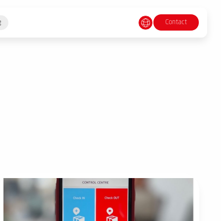
Contact
g