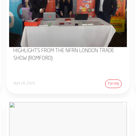
HIGHLIGHTS FROM THE NFRN LONDON TRADE
SHOW (ROMFORD)
April 18, 2024
Parcelly