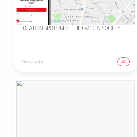
LOCATION SPOTLIGHT: THE CAMDEN SOCIETY
March 6, 2019
Tech