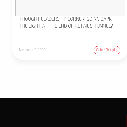
THOUGHT LEADERSHIP CORNER: GOING DARK:
THE LIGHT AT THE END OF RETAIL'S TUNNEL?
November 9, 2020
Online Shopping