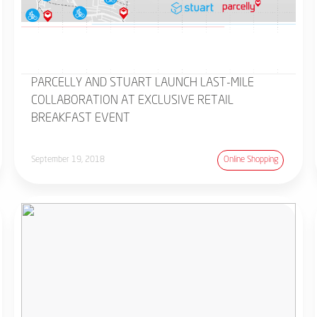
PARCELLY AND STUART LAUNCH LAST-MILE
COLLABORATION AT EXCLUSIVE RETAIL
BREAKFAST EVENT
September 19, 2018
Online Shopping