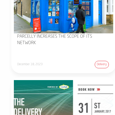
PARCELLY INCREASES THE SCOPE OF ITS
NETWORK
December 18, 2023
Delivery