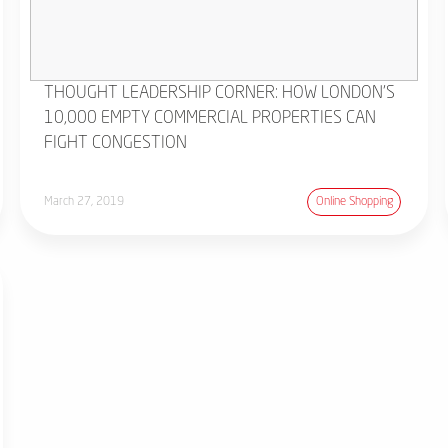
THOUGHT LEADERSHIP CORNER: HOW LONDON'S
10,000 EMPTY COMMERCIAL PROPERTIES CAN
FIGHT CONGESTION
March 27, 2019
Online Shopping