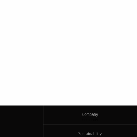
Company
Company
Sustainability