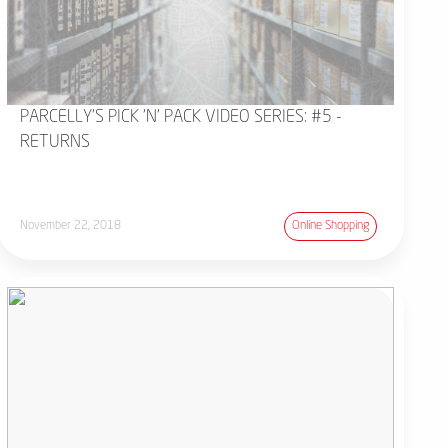
PARCELLY'S PICK 'N' PACK VIDEO SERIES: #5 -
RETURNS
November 22, 2018
Online Shopping