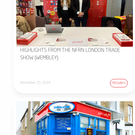
HIGHLIGHTS FROM THE NFRN LONDON TRADE
SHOW (WEMBLEY)
November 25, 2024
Retailers