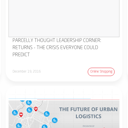
PARCELLY THOUGHT LEADERSHIP CORNER:
RETURNS - THE CRISIS EVERYONE COULD
PREDICT
December 19, 2016
Online Shopping