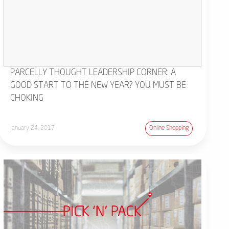
PARCELLY THOUGHT LEADERSHIP CORNER: A
GOOD START TO THE NEW YEAR? YOU MUST BE
CHOKING
January 24, 2017
Online Shopping