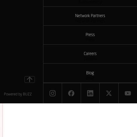
Sustainability
Network Partners
Network Partners
Press
Press
Careers
Careers
Blog
Blog
Powered by
BUZZ