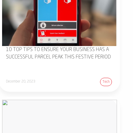
10 TOP TIPS TO ENSURE YOUR BUSINESS HAS A
SUCCESSFUL PARCEL PEAK THIS FESTIVE PERIOD
December 20, 2023
Tech