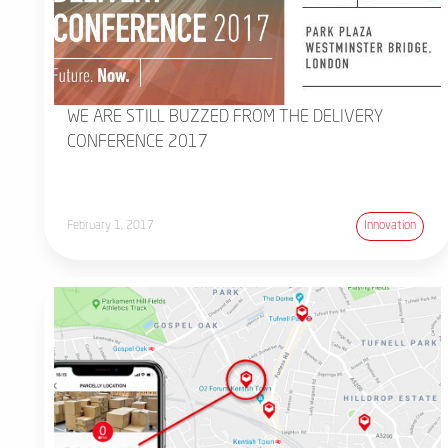
WE ARE STILL BUZZED FROM THE DELIVERY
CONFERENCE 2017
February 1, 2017
Innovation