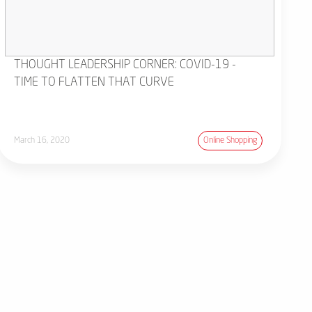
THOUGHT LEADERSHIP CORNER: COVID-19 -
TIME TO FLATTEN THAT CURVE
March 16, 2020
Online Shopping