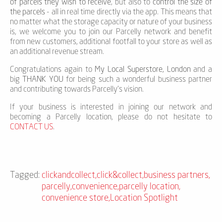
of parcels they wish to receive
, but also to
control the size of
the parcels
- all in real time directly via the app. This means that
no matter what the storage capacity or nature of your business
is, we welcome you to join our Parcelly network and benefit
from new customers, additional footfall to your store as well as
an additional revenue stream.
Congratulations again to
My Local Superstore, London
and a
big
THANK YOU
for being such a wonderful business partner
and contributing towards Parcelly’s vision.
If your business is interested in joining our network and
becoming a Parcelly location, please do not hesitate to
CONTACT US
.
Tagged:
clickandcollect
,
click&collect
,
business partners
,
parcelly
,
convenience
,
parcelly location
,
convenience store
,
Location Spotlight