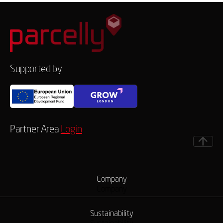
Supported by
Partner Area
Login
Company
Company
Sustainability