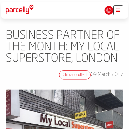
BUSINESS PARTNER OF
THE MONTH: MY LOCAL
SUPERSTORE, LONDON
09 March 2017
Clickandcollect