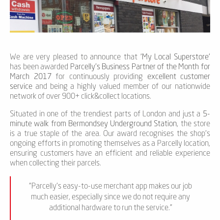
We are very pleased to announce that
‘My Local Superstore’
has been awarded
Parcelly's Business Partner of the Month for
March 2017
for continuously providing
excellent customer
service
and being a highly valued member of our nationwide
network of over 900+ click&collect locations.
Situated in one of the trendiest parts of London and just a
5-
minute walk from Bermondsey Underground Station
, the store
is a true staple of the area. Our award recognises the shop's
ongoing efforts in promoting themselves as a Parcelly location,
ensuring customers have an efficient and reliable experience
when collecting their parcels.
“Parcelly's easy-to-use merchant app makes our job
much easier, especially since we do not require any
additional hardware to run the service.”