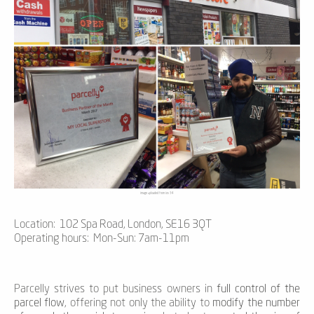
image uploaded from ios 34
Location: 102 Spa Road, London, SE16 3QT
Operating hours: Mon-Sun: 7am-11pm
Parcelly strives to put business owners in
full control of the
parcel flow
, offering not only the ability to
modify the number