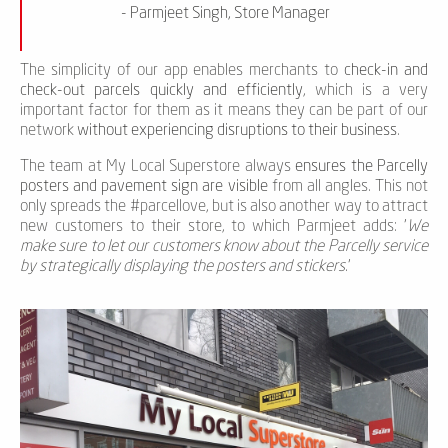
- Parmjeet Singh, Store Manager
The simplicity of our app enables merchants to
check-in and
check-out parcels quickly and efficiently
, which is a very
important factor for them as it means they can be part of our
network
without experiencing disruptions to their business
.
The team at My Local Superstore always
ensures the Parcelly
posters and pavement sign are visible
from all angles. This not
only spreads the #parcellove, but is also another way to attract
new customers to their store, to which Parmjeet adds: '
We
make sure to let our customers know about the Parcelly service
by strategically displaying the posters and stickers.
'