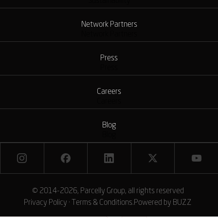
Sustainability
Network Partners
Network Partners
Press
Press
Careers
Careers
Blog
Blog
© 2014-2026, Parcelly Group, all rights reserved
Privacy Policy
·
Terms & Conditions
.
Powered by
BUZZ