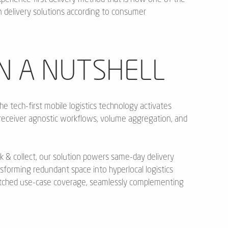
delivery solutions according to consumer
N A NUTSHELL
he tech-first mobile logistics technology activates
receiver agnostic workflows, volume aggregation, and
k & collect, our solution powers same-day delivery
nsforming redundant space into hyperlocal logistics
atched use-case coverage, seamlessly complementing