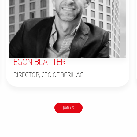
EGON BLATTER
DIRECTOR, CEO OF BERIL AG
Join us