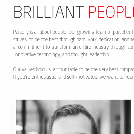
BRILLIANT
PEOPL
Parcelly is all about people. Our growing team of parcel ent
strives to be the best through hard work, dedication, and te
a commitment to transform an entire industry through serv
innovative technology, and thought leadership.
Our values hold us accountable to be the very best compa
If you’re enthusiastic and self-motivated, we want to hear