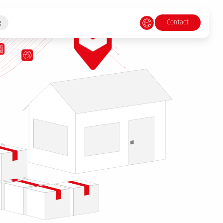
Contact
g