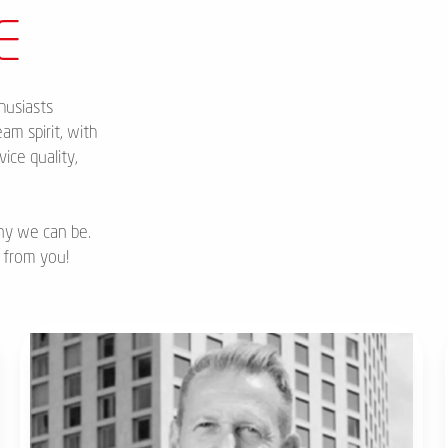
E
husiasts
am spirit, with
ice quality,
ny we can be.
 from you!