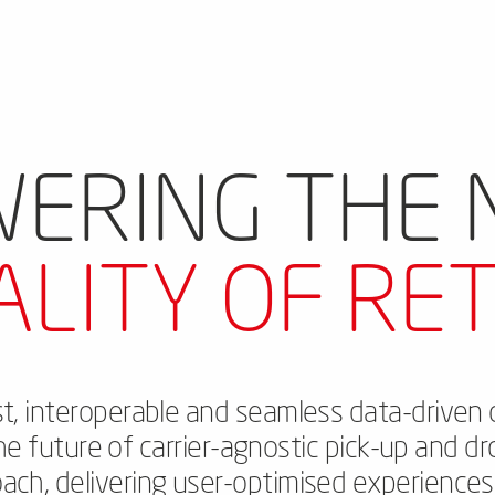
ERING THE
ALITY OF RET
rst, interoperable and seamless data-driven 
the future of carrier-agnostic pick-up and dr
oach, delivering user-optimised experience