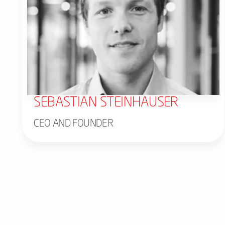
SEBASTIAN STEINHAUSER
CEO AND FOUNDER