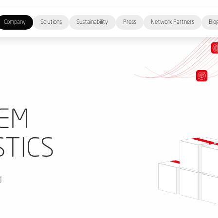
Company
Solutions
Sustainability
Press
Network Partners
Blo
TEM
STICS
d