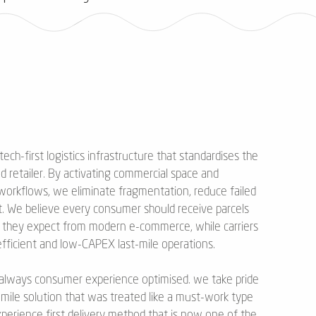
 tech-first logistics infrastructure that standardises the
nd retailer. By activating commercial space and
 workflows, we eliminate fragmentation, reduce failed
t. We believe every consumer should receive parcels
X they expect from modern e-commerce, while carriers
 efficient and low-CAPEX last-mile operations.
rst always consumer experience optimised. we take pride
t mile solution that was treated like a must-work type
perience first delivery method that is now one of the