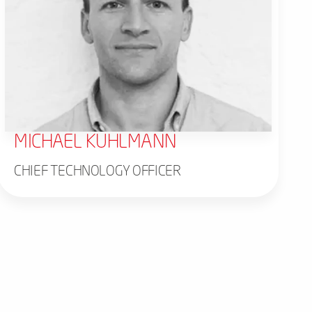
MICHAEL KUHLMANN
CHIEF TECHNOLOGY OFFICER