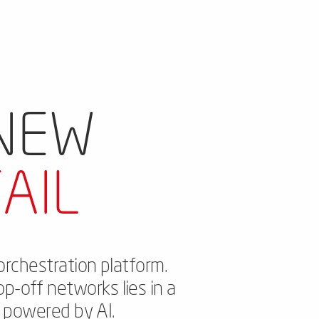
 NEW
AIL
orchestration platform.
op-off networks lies in a
s powered by AI.