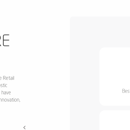
E
e Retail
stic
o have
innovation,