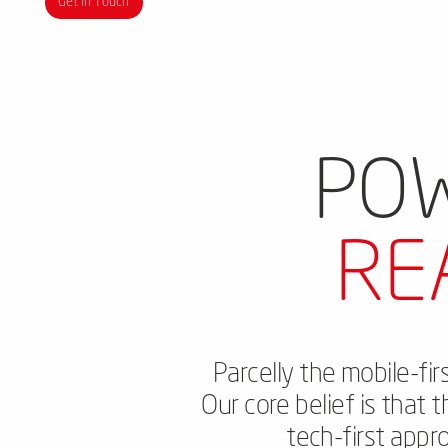
Get in Touch
POW
RE
Parcelly the mobile-fi
Our core belief is that 
tech-first appr