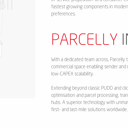
fastest growing components in modern 
preferences.
PARCELLY
I
With a dedicated team across, Parcelly t
commercial space enabling sender and 
low-CAPEX scalability.
Extending beyond classic PUDO and clic
optimisation and parcel processing, tra
hubs. A superior technology with unm
first- and last-mile solutions worldwide.