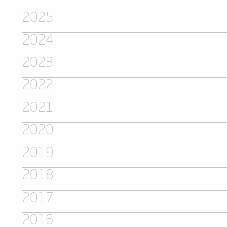
2025
2024
2023
2022
2021
2020
2019
2018
2017
2016