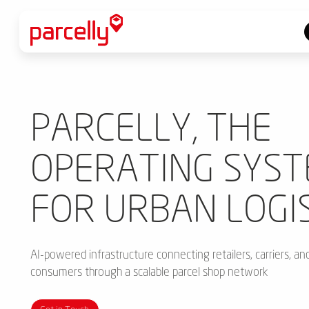
PARCELLY, THE
OPERATING SYS
FOR URBAN LOGI
AI-powered infrastructure connecting retailers, carriers, an
consumers through a scalable parcel shop network