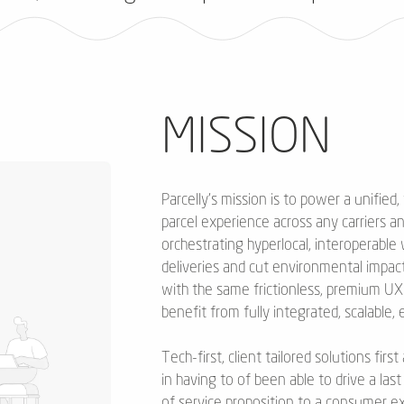
MISSION
Parcelly’s mission is to power a unified,
parcel experience across any carriers a
orchestrating hyperlocal, interoperable
deliveries and cut environmental impac
with the same frictionless, premium U
benefit from fully integrated, scalable,
Tech-first, client tailored solutions fi
in having to of been able to drive a las
of service proposition to a consumer ex