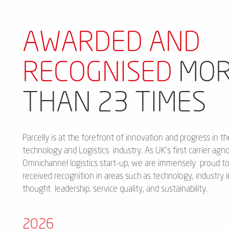
AWARDED AND
RECOGNISED
MOR
THAN 23 TIMES
Parcelly is at the forefront of innovation and progress in th
technology and Logistics industry. As UK's first carrier agno
Omnichannel logistics start-up, we are immensely proud t
received recognition in areas such as technology, industry 
thought leadership, service quality, and sustainability.
2026