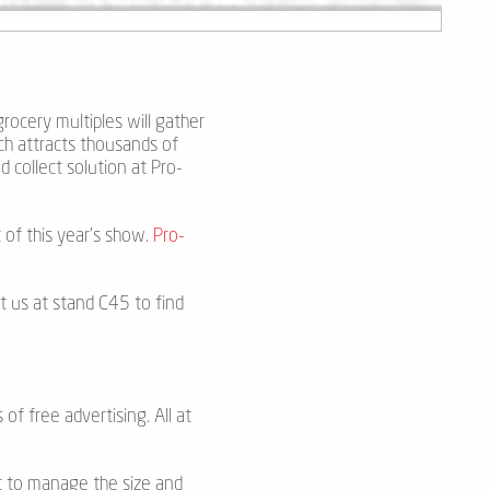
grocery multiples will gather
ch attracts thousands of
d collect solution at Pro-
 of this year’s show.
Pro-
t us at stand C45 to find
 of free advertising. All at
et to manage the size and