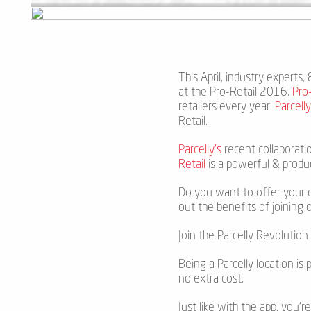
This April, industry experts
at the Pro-Retail 2016.
Pro-
retailers every year.
Parcell
Retail.
Parcelly’s
recent collaborati
Retail
is a powerful & produ
Do you want to offer your c
out the benefits of joining 
Join the Parcelly Revoluti
Being a Parcelly location is 
no extra cost.
Just like with the app, you’