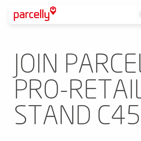
JOIN PARCE
PRO-RETAIL
STAND C45