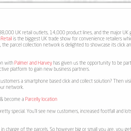
, 88,000 UK retail outlets, 14,000 product lines, and the major UK 
Retail
is the biggest UK trade show for convenience retailers whi
y
,
the parcel collection network is delighted to showcase its click an
on with
Palmer and Harvey
has given us the opportunity to be part
ctive platform to gain new business partners.
ustomers a smartphone based click and collect solution? Then visi
our network.
on & become a
Parcelly location
pretty special. You’ll see new customers, increased footfall and lots
re in charge of the parcels. So however big or small you are, you g