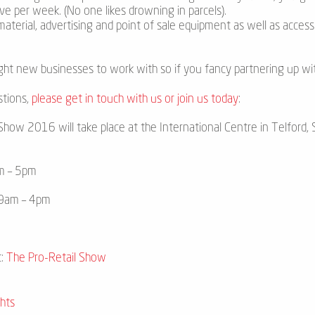
ve per week. (No one likes drowning in parcels).
 material, advertising and point of sale equipment as well as acce
ght new businesses to work with so if you fancy partnering up wit
stions,
please get in touch with us or join us today
:
how 2016 will take place at the International Centre in Telford, S
m – 5pm
 9am – 4pm
t:
The Pro-Retail Show
hts