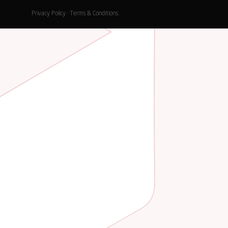
Privacy Policy
·
Terms & Conditions
.