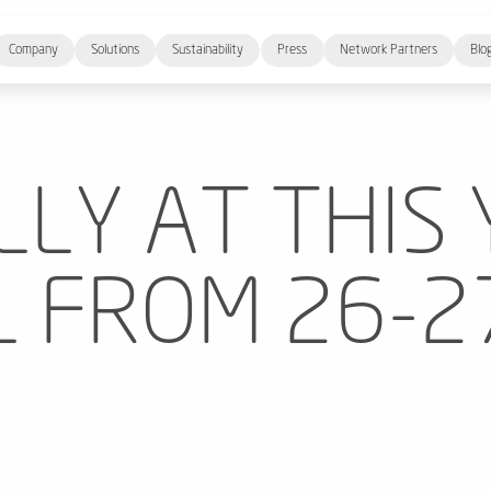
Company
Solutions
Sustainability
Press
Network Partners
Blo
LLY AT THIS 
 FROM 26-27