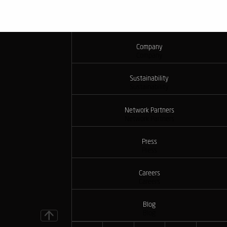
Company
Company
Sustainability
Sustainability
Network Partners
Network Partners
Press
Press
Careers
Careers
Blog
Blog