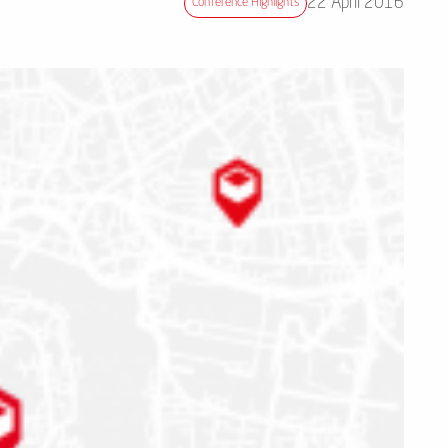
22 April 2016
Conference Highlights