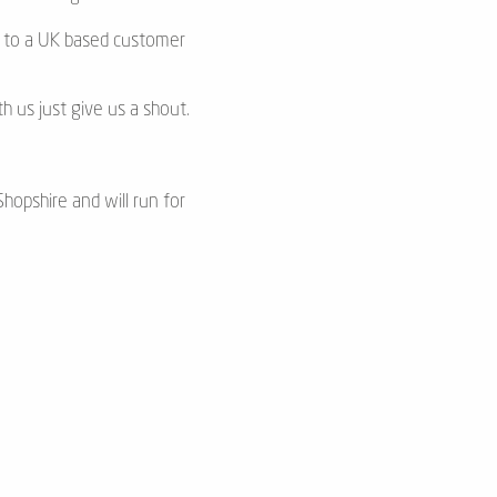
ss to a UK based customer
h us just give us a shout.
hopshire and will run for