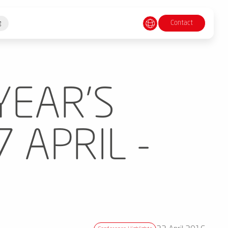
Contact
g
YEAR'S
 APRIL -