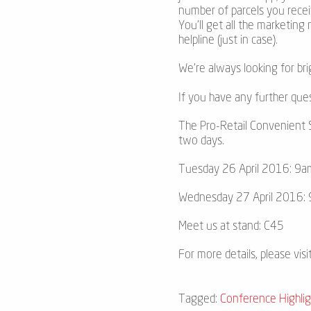
number of parcels you recei
You’ll get all the marketing
helpline (just in case).
We’re always looking for bri
If you have any further que
The Pro-Retail Convenient S
two days.
Tuesday 26 April 2016: 9a
Wednesday 27 April 2016:
Meet us at stand: C45
For more details, please visi
Tagged:
Conference Highlig