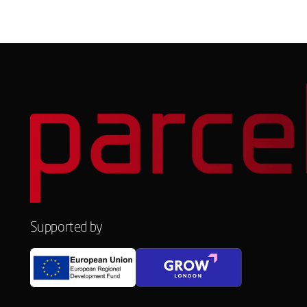
Supported by