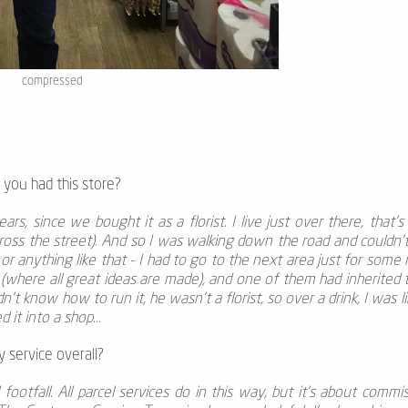
compressed
 you had this store?
ears, since we bought it as a florist. I live just over there, that’
cross the street). And so I was walking down the road and couldn't
 or anything like that - I had to go to the next area just for som
 (where all great ideas are made), and one of them had inherited
idn't know how to run it, he wasn't a florist, so over a drink, I was 
 it into a shop...
 service overall?
l footfall. All parcel services do in this way, but it's about commi