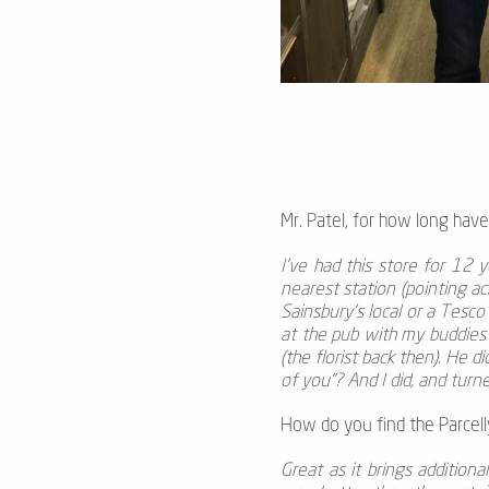
Mr. Patel, for how long have
I’ve had this store for 12 y
nearest station (pointing a
Sainsbury’s local or a Tesco
at the pub with my buddies
(the florist back then). He d
of you”? And I did, and turned
How do you find the Parcelly
Great as it brings additiona