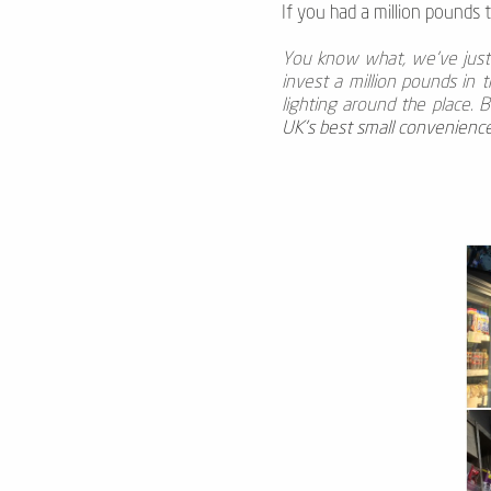
If you had a million pounds 
You know what, we’ve just r
invest a million pounds in 
lighting around the place. B
UK’s best small convenienc