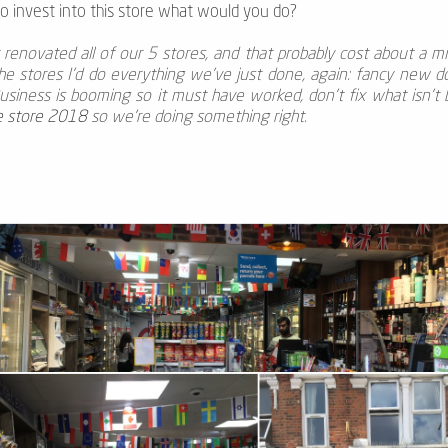
to invest into this store what would you do?
enovated all of our 5 stores, and that probably cost about a mil
the stores I’d do everything we’ve just done, again: fancy new d
usiness is booming so it must have worked, don't fix what isn't bro
e store 2018
so we’re doing something right.