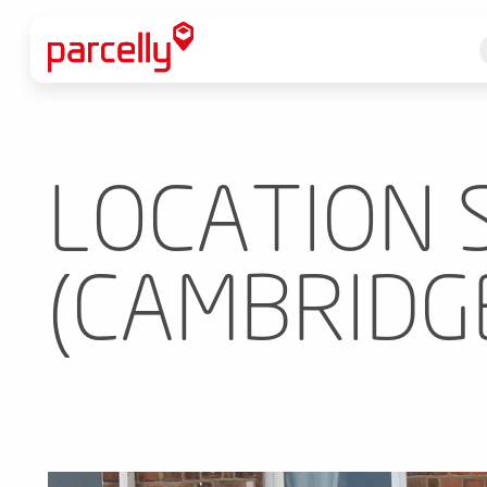
LOCATION 
(CAMBRIDG