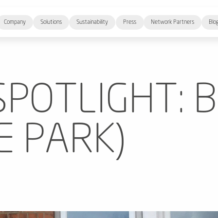
Company
Solutions
Sustainability
Press
Network Partners
Blo
SPOTLIGHT: 
E PARK)