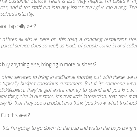
The Customer Service Team is also very helpful. I’m based in my
s, and if the staff run into any issues they give me a ring. Th
solved instantly.
ou typically get?
's offices all above here on this road, a booming restaurant st
arcel service does so well, as loads of people come in and collect
buy anything else, bringing in more business?
other services to bring in additional footfall, but with these we 
's typically budget conscious customers. But if its someone who
lick&collect, they’ve got extra money to spend and you know, 
thing else in our store. It's that little interaction, that time it t
lly ID, that they see a product and think 'you know what that looks 
Cup this year?
ter this I'm going to go down to the pub and watch the boys bring i