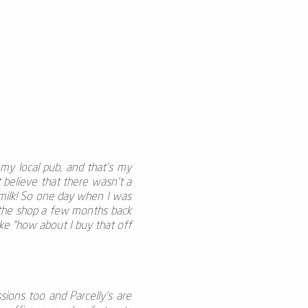
s my local pub, and that’s my
 believe that there wasn't a
e milk! So one day when I was
 the shop a few months back
like “how about I buy that off
ssions too and Parcelly's are