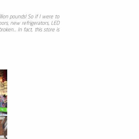
lion pounds! So if I were to
oors, new refrigerators, LED
ken... In fact, this store is