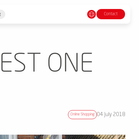
Contact
g
BEST ONE
04 July 2018
Online Shopping