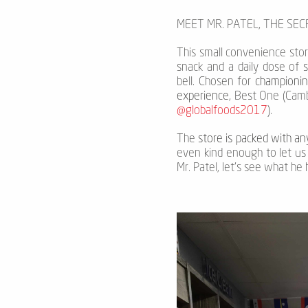
MEET MR. PATEL, THE SE
This small convenience store 
snack and a daily dose of 
bell. Chosen for
championin
experience
, Best One (Camb
@globalfoods2017
).
The
store is packed with a
even kind enough to let us 
Mr. Patel, let's see what he