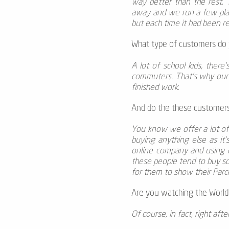
way better than the rest. 
away and we run a few place
but each time it had been re
What type of customers do y
A lot of school kids, there
commuters. That’s why our p
finished work.
And do the these customers 
You know we offer a lot of 
buying anything else as it
online company and using c
these people tend to buy some
for them to show their Parce
Are you watching the World 
Of course, in fact, right af