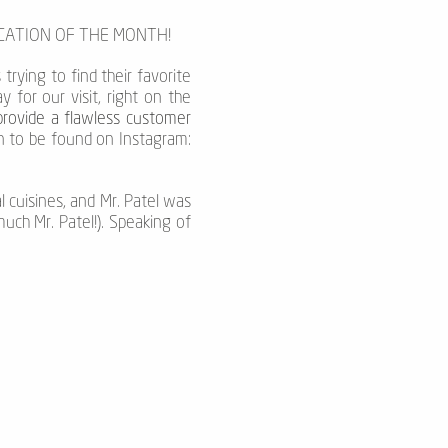
OCATION OF THE MONTH!
 trying to find their favorite
for our visit, right on the
provide a flawless customer
en to be found on Instagram:
l cuisines, and Mr. Patel was
uch Mr. Patel!). Speaking of