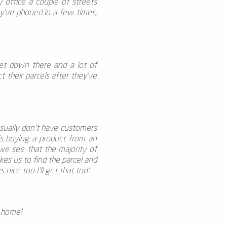
 office a couple of streets
ey’ve phoned in a few times,
reet down there and a lot of
 their parcels after they’ve
usually don't have customers
’s buying a product from an
we see that the majority of
akes us to find the parcel and
nice too I’ll get that too'.
t home!