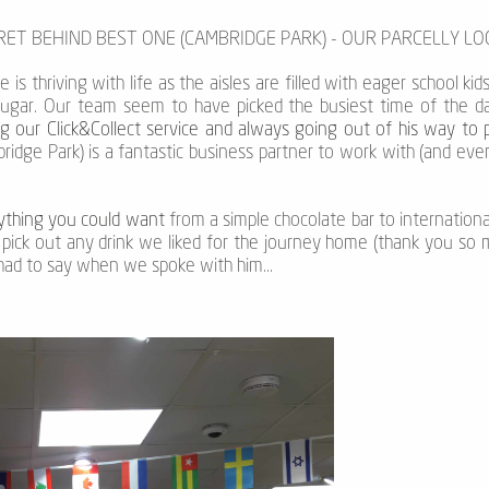
CRET BEHIND BEST ONE (CAMBRIDGE PARK) - OUR PARCELLY L
is thriving with life as the aisles are filled with eager school kids
sugar. Our team seem to have picked the busiest time of the day 
g our Click&Collect service and always going out of his way to 
ridge Park) is a fantastic business partner to work with (and ev
nything you could want
from a simple chocolate bar to internationa
pick out any drink we liked for the journey home (thank you so m
 had to say when we spoke with him...