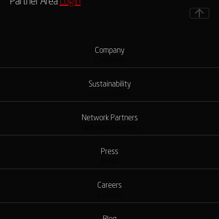
Partner Area
Login
Company
Company
Sustainability
Sustainability
Network Partners
Network Partners
Press
Press
Careers
Careers