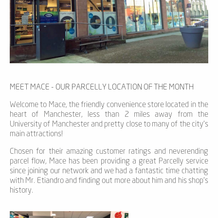
MEET MACE - OUR PARCELLY LOCATION OF THE MONTH
Welcome to Mace, the friendly convenience store located in the
heart of Manchester, less than 2 miles away from the
University of Manchester and pretty close to many of the city’s
main attractions!
Chosen for their amazing customer ratings and neverending
parcel flow, Mace has been providing a great Parcelly service
since joining our network and we had a fantastic time chatting
with Mr. Etiandro and finding out more about him and his shop’s
history.