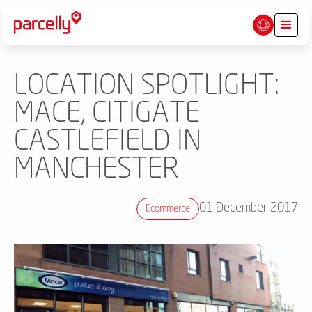
LOCATION SPOTLIGHT:
MACE, CITIGATE
CASTLEFIELD IN
MANCHESTER
01 December 2017
Ecommerce