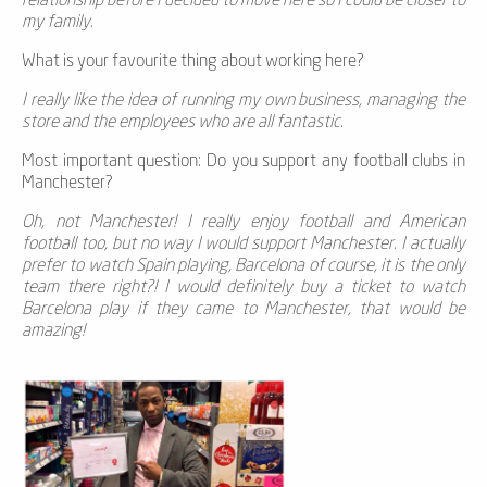
relationship before I decided to move here so I could be closer to
my family.
What is your favourite thing about working here?
I really like the idea of running my own business, managing the
store and the employees who are all fantastic.
Most important question: Do you support any football clubs in
Manchester?
Oh, not Manchester! I really enjoy football and American
football too, but no way I would support Manchester. I actually
prefer to watch Spain playing, Barcelona of course, it is the only
team there right?! I would definitely buy a ticket to watch
Barcelona play if they came to Manchester, that would be
amazing!