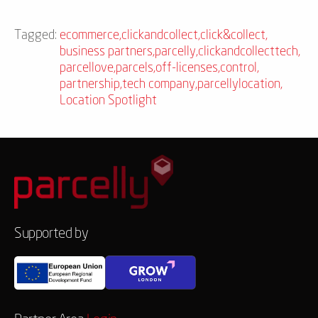
Tagged:
ecommerce
,
clickandcollect
,
click&collect
,
business partners
,
parcelly
,
clickandcollecttech
,
parcellove
,
parcels
,
off-licenses
,
control
,
partnership
,
tech company
,
parcellylocation
,
Location Spotlight
Supported by