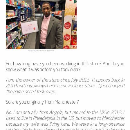
Parcelly CITIGATE CASTLEFIELD IN MANCHESTER
For how long have you been working in this store? And do you
know what it was before you took over?
I am the owner of the store since July 2015. It opened back in
2010 and has always been a convenience store - I just changed
the name once I took over...
So, are you originally from Manchester?
No, I am actually from Angola, but moved to the UK in 2012. I
used to live in Philadelphia in the US, but moved to Manchester
because my wife was living here. We were in a long-distance