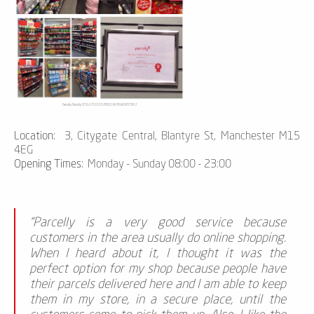
Parcelly Parcelly CITIGATE CASTLEFIELD IN MANCHESTER 2
Location:
3, Citygate Central, Blantyre St, Manchester M15
4EG
Opening Times:
Monday - Sunday 08:00 - 23:00
“Parcelly is a very good service because
customers in the area usually do online shopping.
When I heard about it, I thought it was the
perfect option for my shop because people have
their parcels delivered here and I am able to keep
them in my store, in a secure place, until the