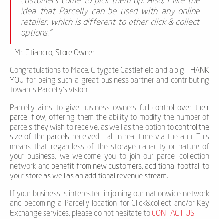
customers come to pick them up. Also, I like the
idea that Parcelly can be used with any online
retailer, which is different to other click & collect
options.”
- Mr. Etiandro, Store Owner
Congratulations to Mace, Citygate Castlefield and a big
THANK
YOU
for being such a great business partner and contributing
towards Parcelly’s vision!
Parcelly aims to give business owners
full control over their
parcel flow
, offering them the ability to modify the number of
parcels they wish to receive, as well as the option to
control the
size of the parcels
received – all in real time via the app. This
means that regardless of the storage capacity or nature of
your business, we welcome you to join our parcel collection
network and
benefit from new customers, additional footfall to
your store as well as an additional revenue stream
.
If your business is interested in joining our nationwide network
and becoming a Parcelly location for Click&collect and/or Key
Exchange services, please do not hesitate to
CONTACT US
.