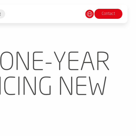
Contact
g
 ONE-YEAR
CING NEW