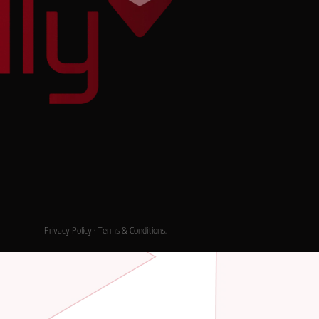
Privacy Policy
·
Terms & Conditions
.