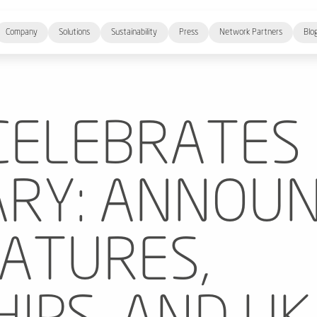
Company
Solutions
Sustainability
Press
Network Partners
Blo
CELEBRATES
RY: ANNOUN
EATURES,