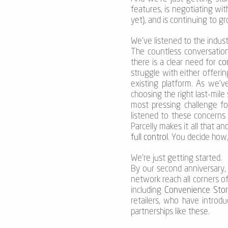
features, is negotiating wi
yet), and is continuing to 
We’ve listened to the indust
The countless conversation
there is a clear need for
con
struggle with either offeri
existing platform. As we’v
choosing the right last-mile
most pressing challenge fo
listened to these concerns a
Parcelly makes it all that 
full control
. You decide ho
We’re just getting started.
By our second anniversary, 
network reach all corners o
including
Convenience Stor
retailers, who have introd
partnerships like these.