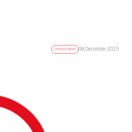
08 December 2015
Company News