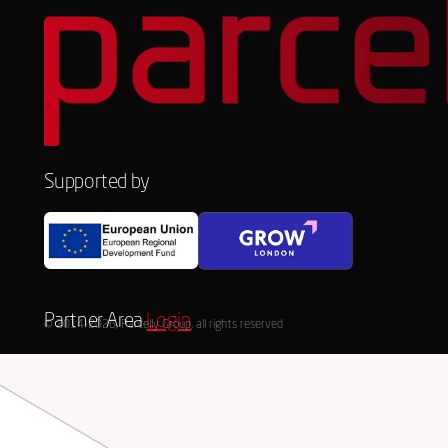
Supported by
Partner Area
Login
© 2014-2026, Parcelly Group, all rights reserved