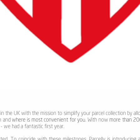
 in the UK with the mission to simplify your parcel collection by al
n and
where is most convenient for you
. With now
more than 200
 we had a fantastic first year.
rted. To coincide with these milestones, Parcelly is introducing