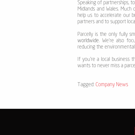
Speaking of partnerships, t
Midlands and Wales. Much o
help us to accelerate our 
partners and to support loc
Parcelly is the only fully 
worldwide
. We're also foc
reducing the environmental 
If you’re a local business 
wants to never miss a parcel 
Tagged:
Company News