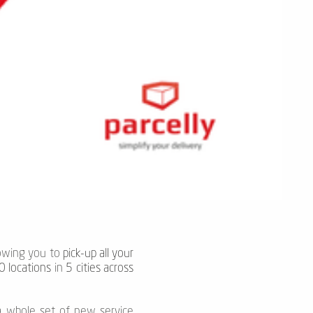
lowing you to
pick-up all your
 locations
in
5 cities across
 a whole set of new service