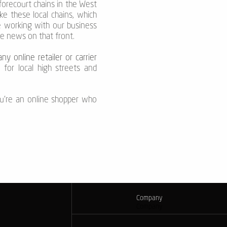
forecourt chains in the West
e these local chains, which
e working with our business
re news on that front.
ny online retailer or carrier
 for local high streets and
u're an online shopper who
Company
Company