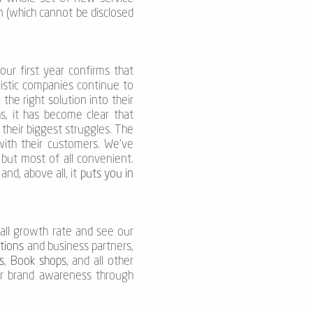
n (which cannot be disclosed
ur first year confirms that
gistic companies continue to
g the right solution into their
s, it has become clear that
 their biggest struggles. The
with their customers. We’ve
, but most of all convenient.
nd, above all, it
puts you in
rall growth rate and see our
ations
and business partners,
s
,
Book shops
, and all other
our brand awareness through