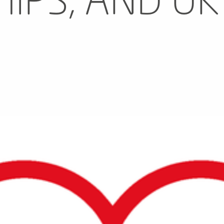
IPS, AND UK
N