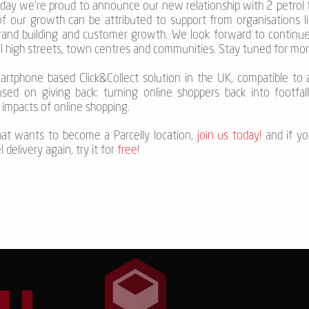
oday we’re proud to announce our new relationship with 2 petrol 
f our growth can be attributed to support from organisations lik
brand building and customer growth. We look forward to continu
al high streets, town centres and communities. Stay tuned for mo
smartphone based Click&Collect solution in the UK, compatible to
a
used on giving back: turning online shoppers back into footfall
impacts of online shopping.
that wants to become a Parcelly location,
join us today!
and if yo
delivery again, try it for
free
!