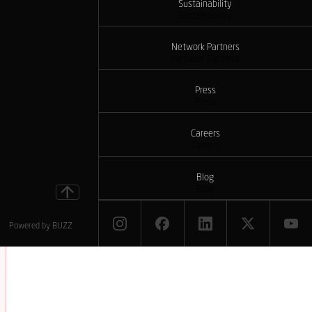
Sustainability
Sustainability
Network Partners
Network Partners
Press
Press
Careers
Careers
Blog
Blog
Powered by
BUZZ