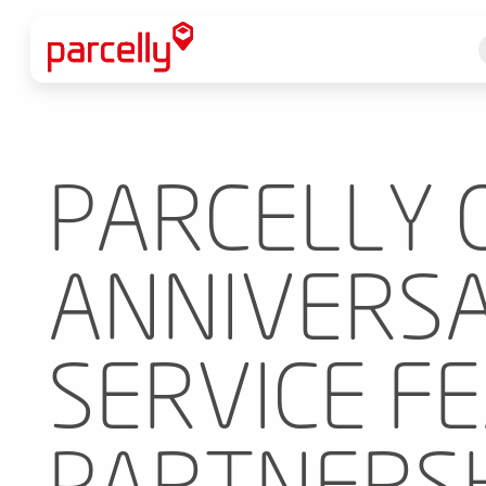
PARCELLY 
ANNIVERSA
SERVICE F