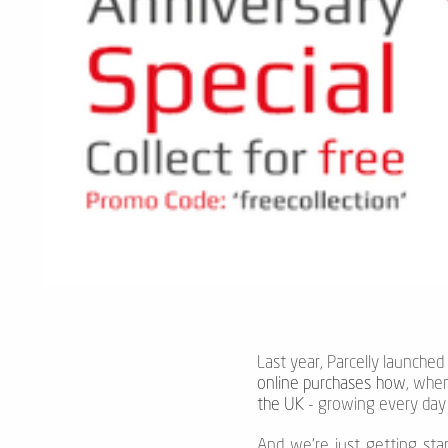
Last year, Parcelly launched
online purchases how
, whe
the UK
- growing every day -
And we’re just getting sta