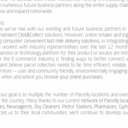
th numerous future business partners along the entire supply chai
grow and expand nationwide.
ry.
s we’ve had with our existing and future business partners in o
venient Click&Collect
solutions. However, online retailer and lo
ng
consumer convenient last-mile delivery solutions
, or integratin
e worked with industry representatives over the last 12 month
 service or technology platform for their product or service are not
r the E-commerce industry is finding ways to better connect 
nd believe parcel collection needs to be time efficient, reliable
and more — user and community friendly, environmentally engaging a
w, when and where you
receive your online purchases
.
our goal is to multiply the number of Parcelly locations and ove
f the country. Many thanks to our current
network of Parcelly loc
es
,
Newsagents
,
Dry Cleaners
,
Petrol Stations
,
Pharmacies
,
Gym
uced us to their local communities. We’ll continue to develop 