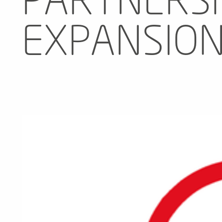
PARTNERSH
EXPANSIO