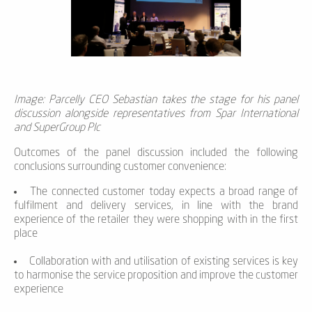
Image: Parcelly CEO Sebastian takes the stage for his panel
discussion alongside representatives from Spar International
and SuperGroup Plc
Outcomes of the panel discussion included the following
conclusions surrounding customer convenience:
The connected customer today expects a broad range of
fulfilment and delivery services, in line with the brand
experience of the retailer they were shopping with in the first
place
Collaboration with and utilisation of existing services is key
to harmonise the service proposition and improve the customer
experience