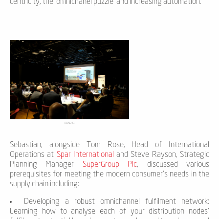
centricity, the ‘omnichanel puzzle’ and increasing automation.
DSCF1281
Sebastian, alongside Tom Rose, Head of International
Operations at
Spar International
and Steve Rayson, Strategic
Planning Manager
SuperGroup Plc
, discussed various
prerequisites for meeting the modern consumer’s needs in the
supply chain including:
Developing a robust omnichannel fulfilment network:
Learning how to analyse each of your distribution nodes’