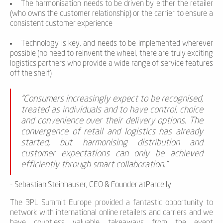
The harmonisation needs to be driven by either the retailer
(who owns the customer relationship) or the carrier to ensure a
consistent customer experience
Technology is key, and needs to be implemented wherever
possible (no need to reinvent the wheel, there are truly exciting
logistics partners who provide a wide range of service features
off the shelf)
"Consumers increasingly expect to be recognised,
treated as individuals and to have control, choice
and convenience over their delivery options. The
convergence of retail and logistics has already
started, but harmonising distribution and
customer expectations can only be achieved
efficiently through smart collaboration."
- Sebastian Steinhauser, CEO & Founder atParcelly
The 3PL Summit Europe provided a fantastic opportunity to
network with international online retailers and carriers and we
have countless valuable takeaways from the event