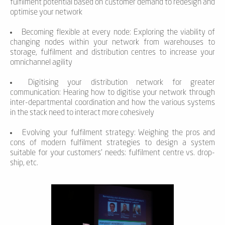
fulfilment potential based on customer demand to redesign and
optimise your network
Becoming flexible at every node: Exploring the viability of
changing nodes within your network from warehouses to
storage, fulfilment and distribution centres to increase your
omnichannel agility
Digitising your distribution network for greater
communication: Hearing how to digitise your network through
inter-departmental coordination and how the various systems
in the stack need to interact more cohesively
Evolving your fulfilment strategy: Weighing the pros and
cons of modern fulfilment strategies to design a system
suitable for your customers’ needs: fulfilment centre vs. drop-
ship, etc.