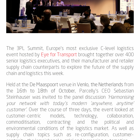
The 3PL Summit, Europe’s most exclusive C-level logistics
event hosted by
Eye for Transport
brought together over 400
senior logistics executives, and their manufacturer and retailer
supply chain counterparts to explore the future of the supply
chain and logistics this week.
Held at the
De Maaspoort
venue in
Venlo, the Netherlands
from
the
16th to 18th of October
, Parcelly’s CEO Sebastian
Steinhauser was invited to the panel discussion
‘Harmonising
your network with today’s modern ‘anywhere, anytime’
customer’
. Over the course of three days, the event looked at
customer-centric models, technology, collaboration,
commoditisation, contracting and the political and
environmental conditions of the logistics market. As well as
supply chain topics such as re-configuration, customer-