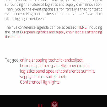
surrounding the future of logistics and supply chain innovation.
Thank you to the event organisers for Parcelly’s third fantastic
experience taking part in the summit and we look forward to
attending again next year!
The full conference agenda can be accessed
HERE
, including
the list of
European logistics and supply chain leaders attending
the event
.
Tagged:
online shopping
,
tech
,
clickandcollect
,
business partners
,
parcelly
,
convenience
,
logistics
,
panel speaker
,
conference
,
summit
,
supply chain
,
c-suite
,
panel
,
Conference Highlights