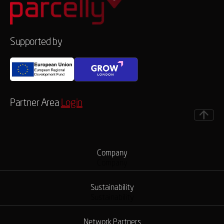
Supported by
Partner Area
Login
Company
Company
Sustainability
Sustainability
Network Partners