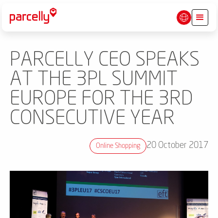
PARCELLY CEO SPEAKS
AT THE 3PL SUMMIT
EUROPE FOR THE 3RD
CONSECUTIVE YEAR
20 October 2017
Online Shopping