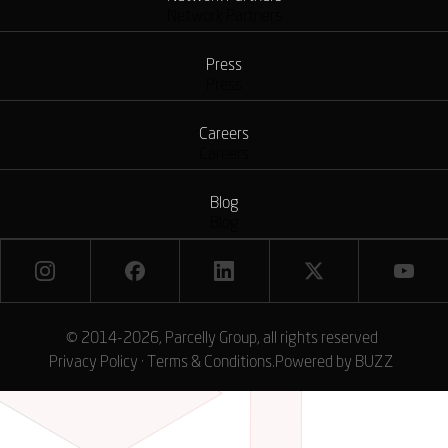
Network Partners
Press
Press
Careers
Careers
Blog
Blog
© 2014-2026, Parcelly Group, all rights reserved
Privacy Policy
·
Terms & Conditions
.
Powered by
BUZZ