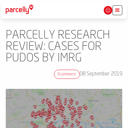
PARCELLY RESEARCH
REVIEW: CASES FOR
PUDOS BY IMRG
08 September 2019
Ecommerce