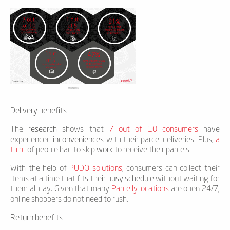
Infographics
Delivery benefits
The
research
shows that
7 out of 10 consumers
have
experienced
inconveniences
with their parcel deliveries. Plus,
a
third
of people had to skip
work
to receive their parcels.
With the help of
PUDO solutions
, consumers can collect their
items at a time that
fits their busy schedule
without waiting for
them all day. Given that many
Parcelly locations
are open 24/7,
online shoppers do not need to rush.
Return benefits