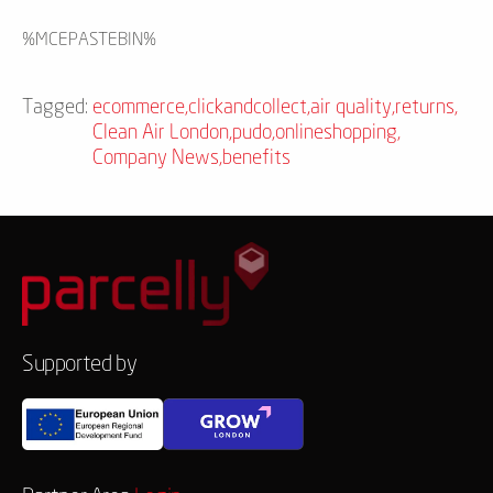
%MCEPASTEBIN%
Tagged:
ecommerce
,
clickandcollect
,
air quality
,
returns
,
Clean Air London
,
pudo
,
onlineshopping
,
Company News
,
benefits
Supported by