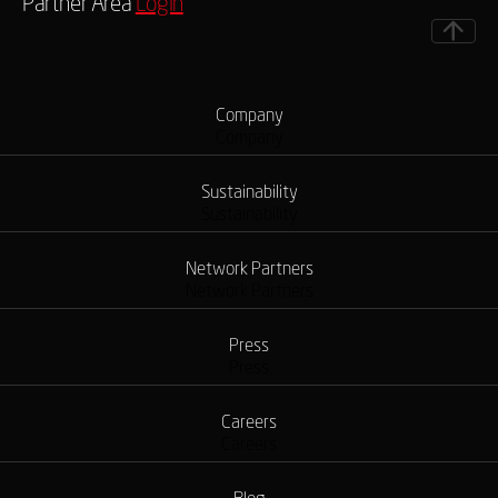
Partner Area
Login
Company
Company
Sustainability
Sustainability
Network Partners
Network Partners
Press
Press
Careers
Careers