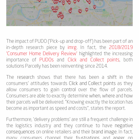
The impact of PUDO ('Pick-up and drop-off') has been part of an
in-depth research piece by
imrg
. In fact, the
2018/2019
‘Consumer Home Delivery Review’
highlighted the increasing
importance of
PUDOs
and
Click and Collect points
, both
solutions Parcelly has been reinventing since 2014.
The
research
shows that there has been a
shift
in the
consumers’ attitudes towards
Click and Collect points
as they
allow consumers to gain
control
over the flow of parcels.
Consumers are able to exactly determine
when
,
where
and
how
their parcels will be delivered. "Knowing exactly the location has
become as important as speed and costs", states the report.
Furthermore, 'delivery problems' are still a frequent challenge in
the logistics industry and they continue to have
negative
consequences
on online retailers and their
brand image
. In fact,
many consumers channel their
frustrations
and
anger
on