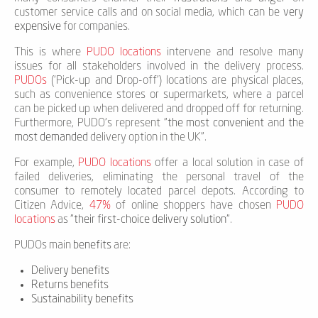
customer service calls and on social media, which can be
very
expensive
for companies.
This is where
PUDO locations
intervene and resolve many
issues for all stakeholders involved in the delivery process.
PUDOs
(‘Pick-up and Drop-off’) locations are physical places,
such as convenience stores or supermarkets, where a parcel
can be picked up when delivered and dropped off for returning.
Furthermore, PUDO's represent "
the most convenient
and
the
most demanded
delivery option in the UK".
For example,
PUDO locations
offer a local solution in case of
failed deliveries, eliminating the personal travel of the
consumer to remotely located parcel depots. According to
Citizen Advice,
47%
of online shoppers have chosen
PUDO
locations
as "
their first-choice delivery solution
".
PUDOs main
benefits
are:
Delivery benefits
Returns benefits
Sustainability benefits