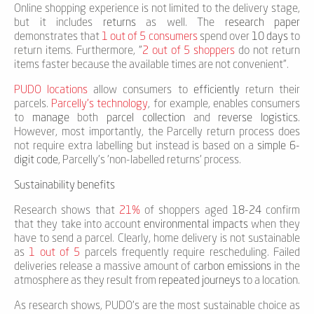
Online shopping experience is not limited to the delivery stage,
but it includes
returns
as well. The
research paper
demonstrates that
1 out of 5 consumers
spend over
10 days
to
return items. Furthermore, "
2 out of 5 shoppers
do not return
items faster because the available times are not convenient".
PUDO locations
allow consumers to
efficiently
return their
parcels.
Parcelly's technology
, for example, enables consumers
to
manage
both
parcel collection
and
reverse logistics
.
However, most importantly, the Parcelly return process does
not require extra labelling but instead is based on a
simple 6-
digit code
, Parcelly's 'non-labelled returns' process.
Sustainability benefits
Research shows that
21%
of shoppers aged
18-24
confirm
that they take into account
environmental impacts
when they
have to send a parcel. Clearly, home delivery is not sustainable
as
1 out of 5
parcels frequently require rescheduling. Failed
deliveries release a massive amount of
carbon emissions
in the
atmosphere as they result from
repeated journeys
to a location.
As research shows, PUDO's are the most sustainable choice as