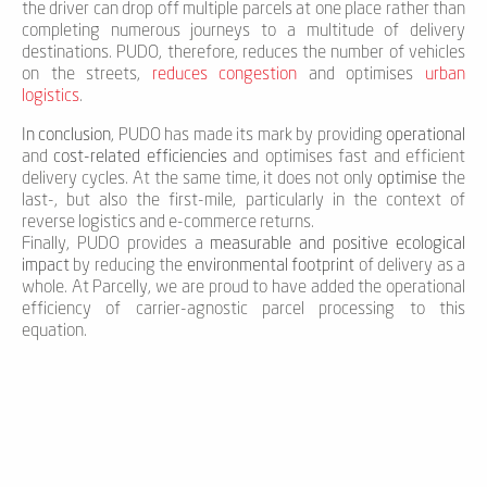
the driver can drop off multiple parcels at one place rather than
completing numerous journeys to a multitude of delivery
destinations. PUDO, therefore, reduces the number of vehicles
on the streets,
reduces congestion
and optimises
urban
logistics
.
In conclusion
, PUDO has made its mark by providing
operational
and
cost-related efficiencies
and optimises fast and efficient
delivery cycles. At the same time, it does not only
optimise
the
last-, but also the first-mile, particularly in the context of
reverse logistics and e-commerce returns.
Finally, PUDO provides a
measurable and positive ecological
impact
by reducing the
environmental footprint
of delivery as a
whole. At Parcelly, we are proud to have added the operational
efficiency of carrier-agnostic parcel processing to this
equation.