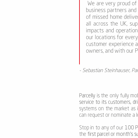
We are very proud of 
business partners and 
of missed home deliver
all across the UK, su
impacts and operation
our locations for ever
customer experience a
owners, and with our Pa
- Sebastian Steinhauser, Par
Parcelly
is the only fully mo
service to its customers, dr
systems on the market as 
can request or nominate a l
Stop in to any of our
100 Pa
the
first parcel or month's s