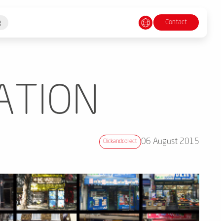
Contact
g
ATION
06 August 2015
Clickandcollect