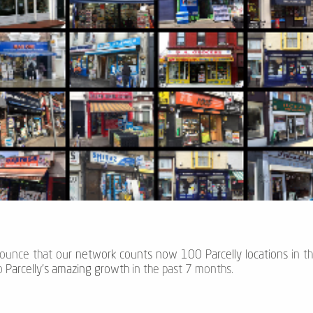
nounce that
our network counts now 100 Parcelly locations
in t
to
Parcelly's amazing growth
in the past 7 months.