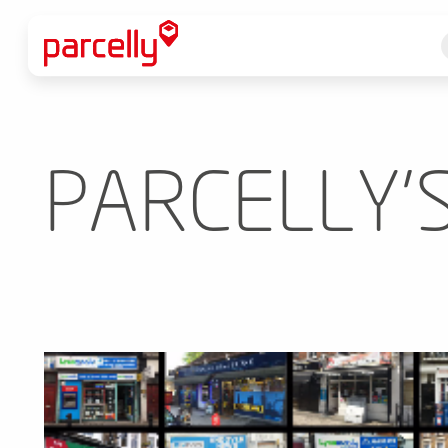
PARCELLY'