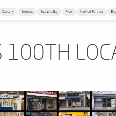
Company
Solutions
Sustainability
Press
Network Partners
Blo
S 100TH LOC