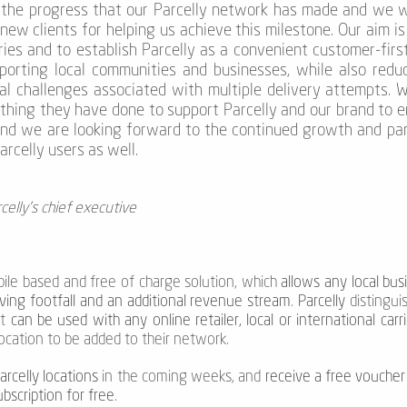
the progress that our Parcelly network has made and we wa
new clients for helping us achieve this milestone. Our aim is
ies and to establish Parcelly as a convenient customer-firs
pporting local communities and businesses, while also redu
al challenges associated with multiple delivery attempts. 
ything they have done to support Parcelly and our brand to e
nd we are looking forward to the continued growth and par
rcelly users as well.
celly's chief executive
bile based and free of charge solution, which
allows any local busi
iving footfall and an additional revenue stream
.
Parcelly
distinguis
it
can be used with any online retailer, local or international car
ocation to be added to their network.
rcelly locations
in the coming weeks, and
receive a free voucher
ubscription for free
.