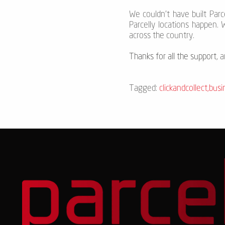
We couldn’t have built Par
Parcelly locations happen. 
across the country.
Thanks for all the support
, 
Tagged:
clickandcollect
,
busi