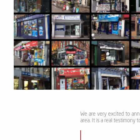
We are very excited to an
area. It is a real testimony 