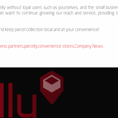
celly without loyal users such as yourselves, and the small busi
We want to continue growing our reach and service, providing se
and keep parcel collection local and at your convenience!
ness partners
,
parcelly
,
convenience stores
,
Company News