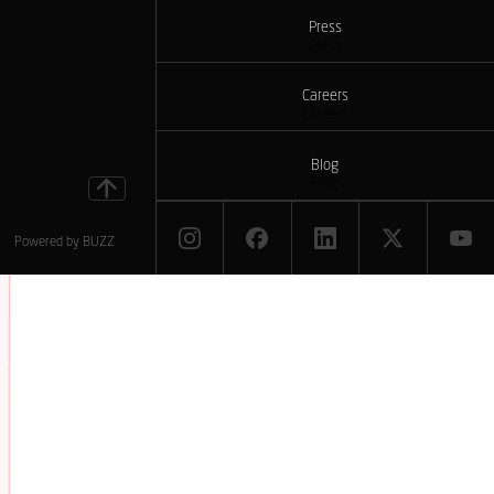
Press
Press
Careers
Careers
Blog
Blog
Powered by
BUZZ