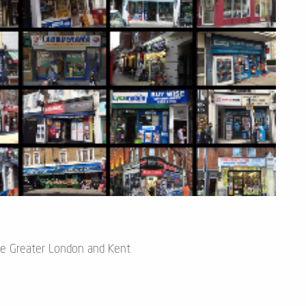
he Greater London and Kent