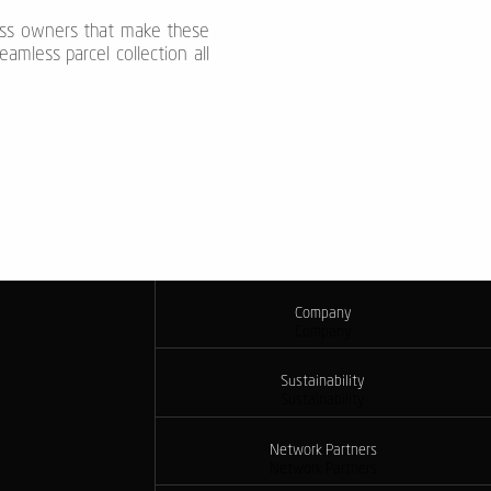
ness owners that make these
amless parcel collection all
Company
Company
Sustainability
Sustainability
Network Partners
Network Partners