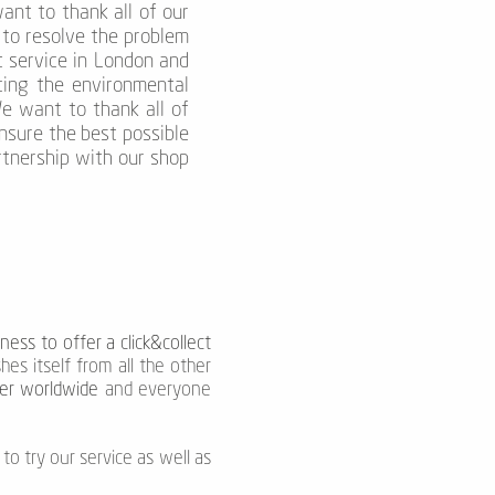
nt to thank all of our
 to resolve the problem
t service in London and
cing the environmental
We want to thank all of
nsure the best possible
tnership with our shop
ness to offer a click&collect
hes itself from all the other
rier worldwide
and everyone
to try our service as well as