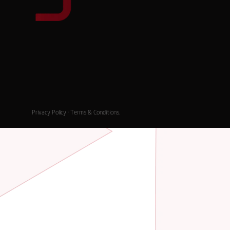
Privacy Policy
·
Terms & Conditions
.