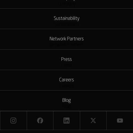
Company
Sustainability
Sustainability
Network Partners
Network Partners
Press
Press
Careers
Careers
Blog
Blog