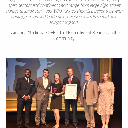
span sectors and continents and range from large high street
names to small start-ups. What unites them is a belief that with
courage vision and leadership, business can do remarkable
things for good.
'
- Amanda Mackenzie OBE, Chief Executive of Business in the
Community