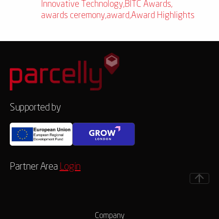
Innovative Technology
,
BITC Awards
,
awards ceremony
,
award
,
Award Highlights
Supported by
Partner Area
Login
Company