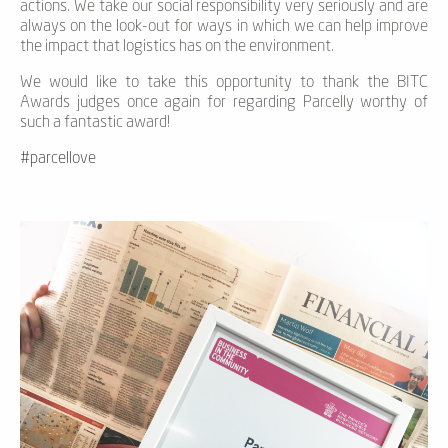
actions. We take our social responsibility very seriously and are
always on the look-out for ways in which we can help improve
the impact that logistics has on the environment.
We would like to take this opportunity to thank the BITC
Awards judges once again for regarding Parcelly worthy of
such a fantastic award!
#parcellove