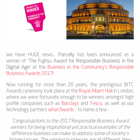
We have HUGE news...
Parcelly
has been announced as a
winner of
'The Fujitsu Award for Responsible Business in the
Digital Age'
at the
Business in the Community's Responsible
Business Awards 2017
!
Now running for more than 20 years, the prestigious BITC
Awards ceremony took place at the
Royal Albert Hall
in London,
where we were fortunate enough to be winners amongst high
profile companies such as
Barclays
and
Tesco
, as well as our
technology partners
what3words
- to name a few.
'Congratulations to the 2017 Responsible Business Award
winners for being inspirational yet practical examples of the
difference business can make to address some of society’s
biggest issues. The winning businesses are all different, they