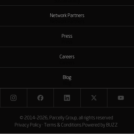
Sustainability
Network Partners
Network Partners
Press
Press
Careers
Careers
Blog
Blog
© 2014-2026, Parcelly Group, all rights reserved
Privacy Policy
·
Terms & Conditions
.
Powered by
BUZZ