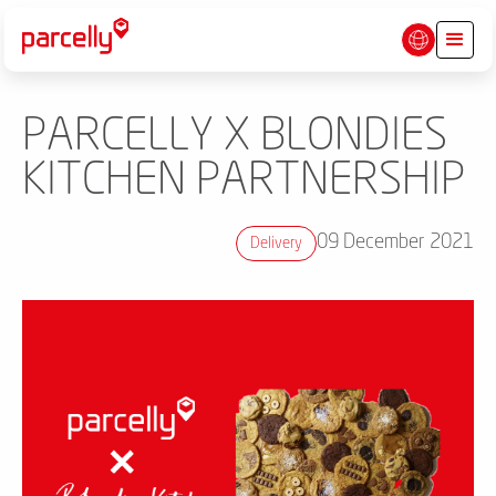
PARCELLY X BLONDIES
KITCHEN PARTNERSHIP
09 December 2021
Delivery