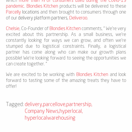
which
more than ⅔ of consumers used during the Covid-19
pandemic
.
Blondies Kitchen
products will be delivered to these
Parcelly
locations
and then brought to consumers through one
of our
delivery platform partners
,
Deliveroo
.
Chelsie
, Co-Founder of
Blondies Kitchen
comments, “ We're very
excited about this partnership. As a small business, we're
constantly looking for ways we can grow, and often we're
stumped due to logistical constraints. Finally, a logistical
partner has come along who can make our growth plans
possible! We're looking forward to seeing the opportunities we
can create together. "
We are excited to be working with
Blondies Kitchen
and look
forward to tasting some of the amazing treats they have to
offer!
Tagged:
delivery
,
parcellove
,
partnership
,
Company News
,
hyperlocal
,
hyperlocalwarehousing