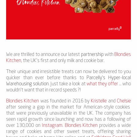
We are thrilled to announce our latest
partnership
with
Blondies
Kitchen
, the UK's first and only milk and cookie bar.
Their unique and irresistible treats can now be delivered to you
quicker than ever before thanks to
Parcelly's Hyper-local
Warehousing solution
. Just take a look at
what they offer
… who
wouldn't want that in record speeds ?!
Blondies Kitchen
was founded in 2016 by
Kristelle
and
Chelsie
after seeing a gap in the market for American-style cookies
that were previously unavailable in the UK. The company has
seen rapid growth since launching and now has a following of
over 130,000 on
Instagram
.
Blondies Kitchen
provides a wide
range of cookies and other sweet treats, offering sharing