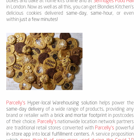
boxes and bake at home kits online and at
Selfridges Food Hall
in London. Now as well as all this, you can get Blondies Kitchen's
delicious cookies delivered
same-day
,
same-hour
, or even
within
just a few minutes!
Parcelly’s
Hyper-local Warehousing solution
helps power the
same-day delivery
of a wide range of products, providing any
brand or retailer with a
brick and mortar footprint
in postcodes
of their choice.
Parcelly’s
nationwide location network partners
are traditional retail stores converted with
Parcelly’s
powerful
in-store app
into
local fulfillment centers
. A service proposition