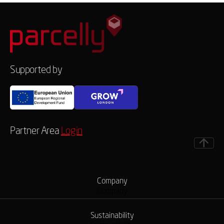
Supported by
Partner Area
Login
Company
Company
Sustainability