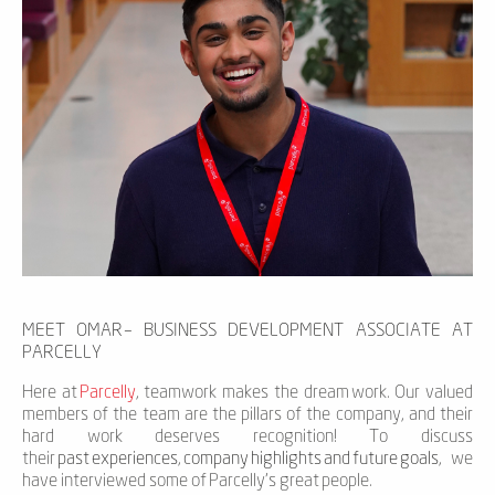
MEET OMAR
– BUSINESS DEVELOPMENT ASSOCIATE AT
PARCELLY
Here at
Parcelly
,
teamwork makes the dream
work. Our valued
members of the team are the pillars of the company, and their
hard work
deserves
recognition! To
discuss
their
past
experiences
,
company
highlights
and
future
goals
, we
have interviewed some of
Parcelly’s
great
people
.