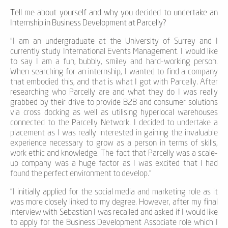
Tell me about yourself and why you decided to undertake an
Internship in Business Development at Parcelly?
“
I
am an undergraduate at the University of Surrey and I
currently study International Events Management. I would like
to say I am a
fun,
bubbly
, smile
y
and hard-working person.
When searching for an internship, I wanted to find a company
that embodied
this,
and that is what I got with Parcelly
.
After
researching
who Parcelly are
and what they do I was really
grabbed by their drive to provide B2B and consumer solutions
via cross docking as well as utilising hyperlocal warehouses
connected to the Parcelly Network. I decided to undertake a
placement as I was really interested in gaining the invaluable
experience necessary to grow as a person in terms of skills,
work ethic and knowledge. The fact that Parcelly was a scale-
up company was a huge factor as I was excited that I had
found the perfect environment to develop.”
"I
i
nitially applied for the social media and marketing role as it
was more
closely linked
to my degree. However, after my final
interview with Sebastian I was recalled and asked if I would like
to apply for the Business Development Associate role which I