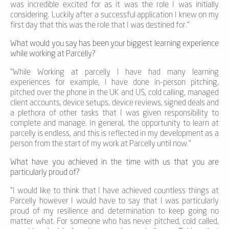
was incredible excited for as it was the role I was initially
considering
.
Luckily after a successful application I knew on my
first day that this was the role that I was destined for.”
What would you say has been your biggest learning experience
while working at Parcelly?
“
While
Working at parcelly
I have
had many learning
experiences
for example,
I have done in-person pitching,
p
itch
ed
over the phone
in the UK and US
,
cold calling, managed
client accounts
,
device setups, device reviews, signed deals and
a plethora of other tasks that I was given responsibility to
complete and manage
.
In general,
t
he
opportunity
to learn at
parcelly is
endless
, and this is reflected
in my development as a
person
from the start of my work at
Parcelly
until
now.”
What have you achieved in the time with us that you are
particularly proud of?
“I would like to think that I have achieved countless things at
Parcelly however I would have to say that I was particularly
proud of my resilience and determination to keep going no
matter what. For someone who has never pitched, cold called,