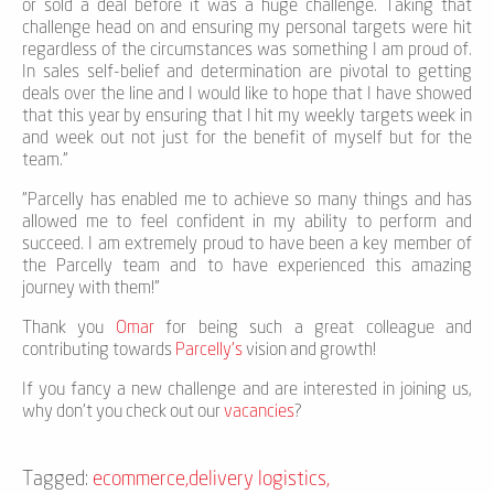
or sold a deal before it was a huge challenge. Taking that
challenge head on and ensuring my personal targets were hit
regardless of the circumstances was something I am proud of.
In sales self-belief and determination are pivotal to getting
deals over the line and I would like to hope that I have showed
that this year by ensuring that I hit my weekly targets week in
and week out not just for the benefit of myself but for the
team."
"Parcelly has enabled me to achieve so many things and has
allowed me to feel confident in my ability to perform and
succeed. I am extremely proud to have been a key member of
the Parcelly team and to have experienced this amazing
journey with them!”
Thank you
Omar
for being such a great colleague and
contributing towards
Parcelly’s
vision and growth!
If you fancy a new challenge and are interested in joining us,
why don’t you check out our
vacancies
?
Tagged:
ecommerce
,
delivery logistics
,