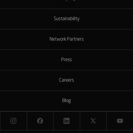
Company
Sustainability
Sustainability
Network Partners
Network Partners
Press
Press
Careers
Careers
Blog
Blog