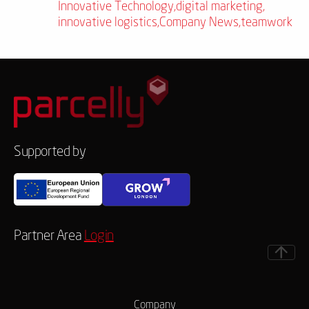
Innovative Technology
,
digital marketing
,
innovative logistics
,
Company News
,
teamwork
Supported by
Partner Area
Login
Company