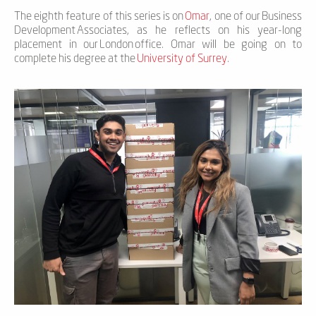
The eighth feature of this series is on
Omar
,
one of our
Business
Development
Associates
, as he reflects on h
is
year-long
placement in our
London
office.
Omar
will be going on to
complete h
is
degree at the
University of Surrey
.