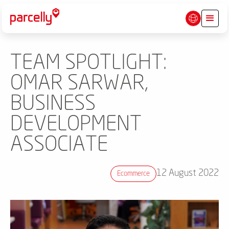
TEAM SPOTLIGHT:
OMAR SARWAR,
BUSINESS
DEVELOPMENT
ASSOCIATE
12 August 2022
Ecommerce