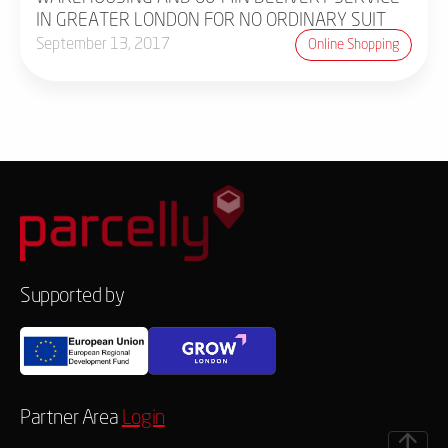
IN GREATER LONDON FOR NO ORDINARY SUIT
September 13, 2017
Online Shopping
Supported by
Partner Area
Login