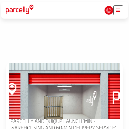
PARCELLY AND QUIQUP LAUNCH 'MINI-
WAREHOUSING AND 60-MIN DELIVERY SERVICE'