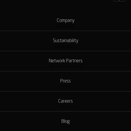
Company
Company
Sustainability
Sustainability
Network Partners
Network Partners
Press
Press
Careers
Careers
Blog
Blog