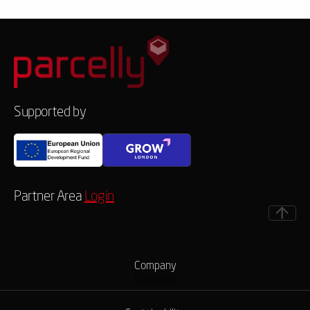
Supported by
Partner Area
Login
Company
Company