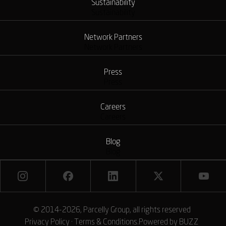
Sustainability
Sustainability
Network Partners
Network Partners
Press
Press
Careers
Careers
Blog
Blog
© 2014-2026, Parcelly Group, all rights reserved
Privacy Policy
·
Terms & Conditions
.
Powered by
BUZZ