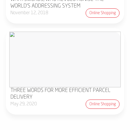
WORLD'S ADDRESSING SYSTEM
November 12, 2018
Online Shopping
THREE WORDS FOR MORE EFFICIENT PARCEL
DELIVERY
May 29, 2020
Online Shopping