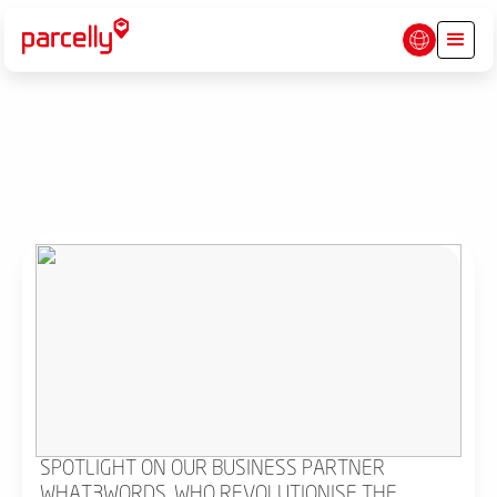
SPOTLIGHT ON OUR BUSINESS PARTNER
WHAT3WORDS, WHO REVOLUTIONISE THE