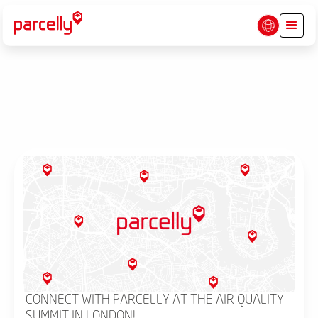
CONNECT WITH PARCELLY AT THE AIR QUALITY
SUMMIT IN LONDON!