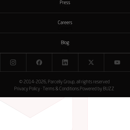
Press
Press
Careers
Careers
Blog
Blog
© 2014-2026, Parcelly Group, all rights reserved
Privacy Policy
·
Terms & Conditions
.
Powered by
BUZZ