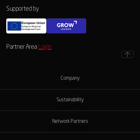
Supported by
Partner Area
Login
Company
Company
Sustainability
Sustainability
Network Partners
Network Partners