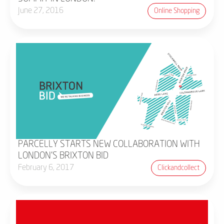
June 27, 2016
Online Shopping
PARCELLY STARTS NEW COLLABORATION WITH
LONDON'S BRIXTON BID
February 6, 2017
Clickandcollect