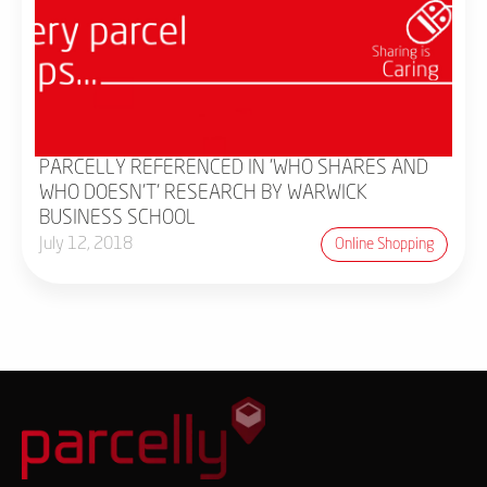
PARCELLY REFERENCED IN 'WHO SHARES AND
WHO DOESN'T' RESEARCH BY WARWICK
BUSINESS SCHOOL
July 12, 2018
Online Shopping