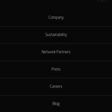
Company
Company
Sustainability
Sustainability
Network Partners
Network Partners
Press
Press
Careers
Careers
Blog
Blog