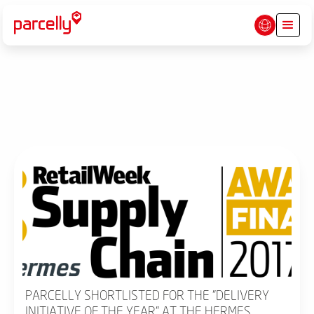
PARCELLY SHORTLISTED FOR THE "DELIVERY
INITIATIVE OF THE YEAR" AT THE HERMES