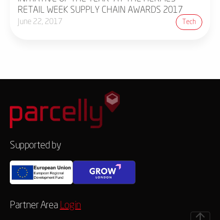
RETAIL WEEK SUPPLY CHAIN AWARDS 2017
June 22, 2017
Tech
Supported by
Partner Area
Login