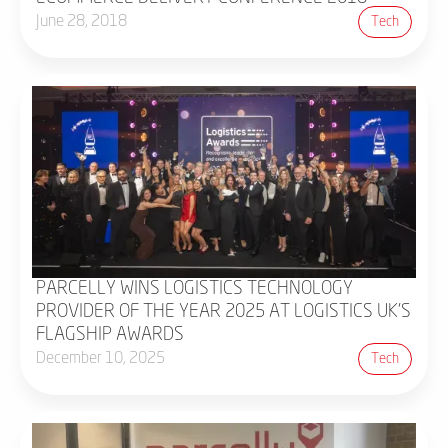
June 28, 2018
Tech
PARCELLY WINS LOGISTICS TECHNOLOGY
PROVIDER OF THE YEAR 2025 AT LOGISTICS UK’S
FLAGSHIP AWARDS
December 10, 2025
Tech