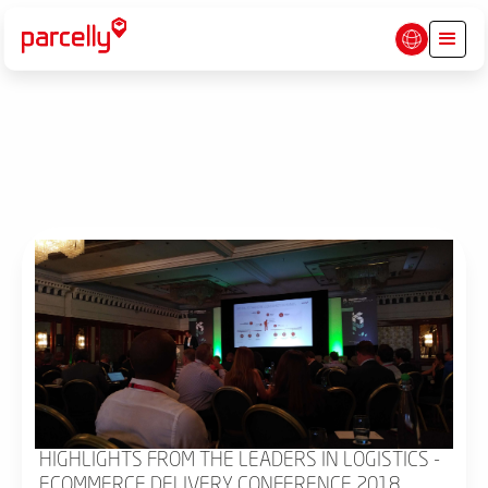
HIGHLIGHTS FROM THE LEADERS IN LOGISTICS -
ECOMMERCE DELIVERY CONFERENCE 2018