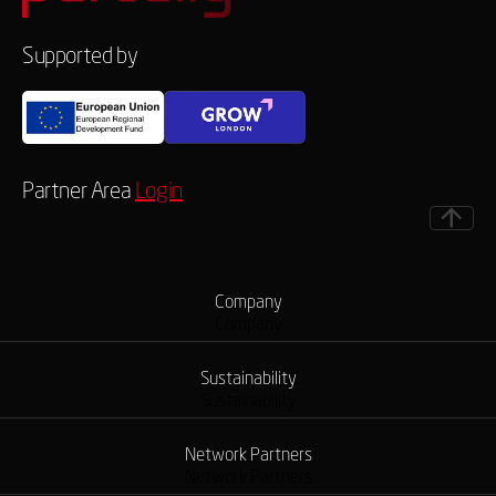
Supported by
Partner Area
Login
Company
Company
Sustainability
Sustainability
Network Partners
Network Partners