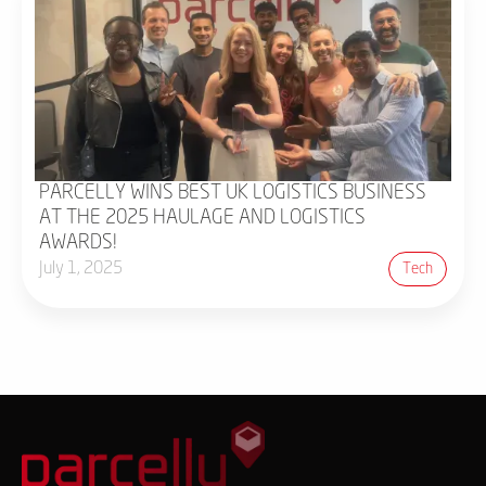
PARCELLY WINS BEST UK LOGISTICS BUSINESS
AT THE 2025 HAULAGE AND LOGISTICS
AWARDS!
July 1, 2025
Tech