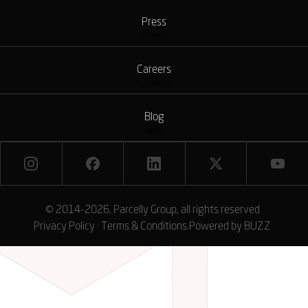
Press
Press
Careers
Careers
Blog
Blog
© 2014-2026, Parcelly Group, all rights reserved
Privacy Policy
·
Terms & Conditions
.
Powered by
BUZZ