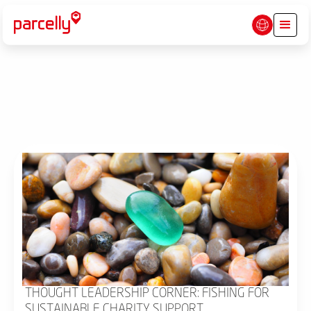
THOUGHT LEADERSHIP CORNER: FISHING FOR
SUSTAINABLE CHARITY SUPPORT