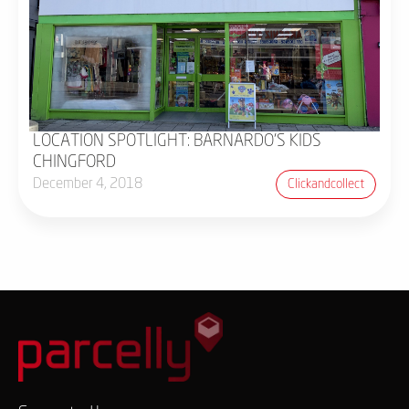
LOCATION SPOTLIGHT: BARNARDO'S KIDS
CHINGFORD
December 4, 2018
Clickandcollect