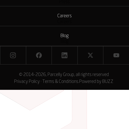
Press
Careers
Careers
Blog
Blog
© 2014-2026, Parcelly Group, all rights reserved
Privacy Policy
·
Terms & Conditions
.
Powered by
BUZZ