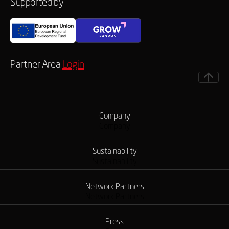
Supported by
Partner Area
Login
Company
Company
Sustainability
Sustainability
Network Partners
Network Partners
Press