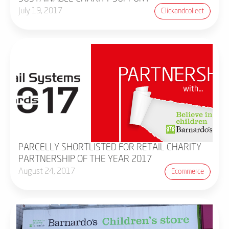
July 19, 2017
Clickandcollect
PARCELLY SHORTLISTED FOR RETAIL CHARITY
PARTNERSHIP OF THE YEAR 2017
August 24, 2017
Ecommerce