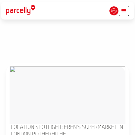
LOCATION SPOTLIGHT: EREN'S SUPERMARKET IN
LONDON ROTHERHITHE