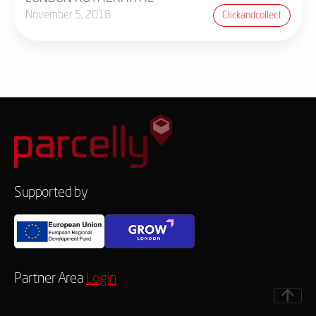
November 5, 2018
Clickandcollect
Supported by
Partner Area
Login