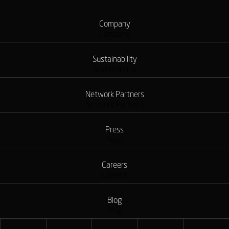
Company
Company
Sustainability
Sustainability
Network Partners
Network Partners
Press
Press
Careers
Careers
Blog
Blog