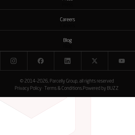
Press
Careers
Careers
Blog
Blog
© 2014-2026, Parcelly Group, all rights reserved
Privacy Policy
·
Terms & Conditions
.
Powered by
BUZZ