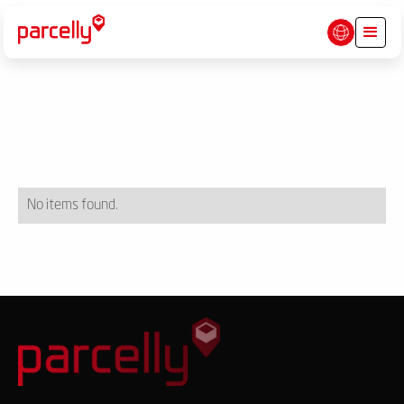
No items found.