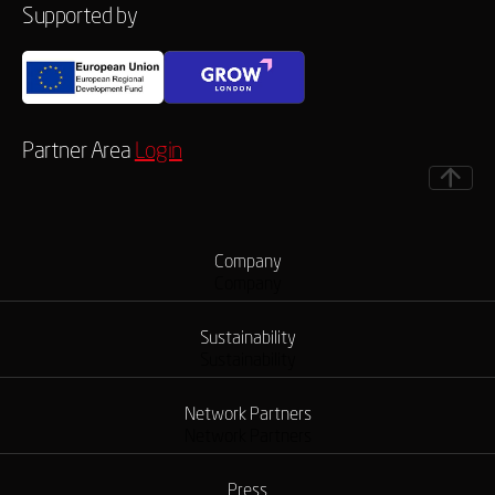
Supported by
Partner Area
Login
Company
Company
Sustainability
Sustainability
Network Partners
Network Partners
Press