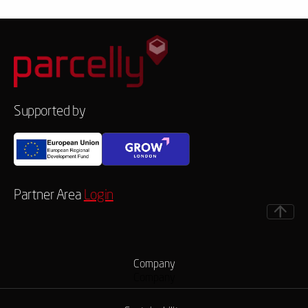
Supported by
Partner Area
Login
Company
Company