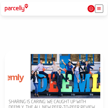
SHARING IS CARING: WE CAUGHT UP WITH
DEEMLY, THE ALL NEW PEER-TO-PEER REVIEW