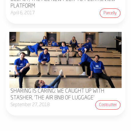
PLATFORM
April 6, 2017
Parcelly
SHARING IS CARING: WE CAUGHT UP WITH
STASHER, 'THE AIR BNB OF LUGGAGE'
September 27, 2018
Costcutter