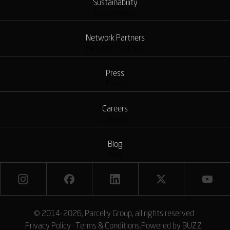
Sustainability
Sustainability
Network Partners
Network Partners
Press
Press
Careers
Careers
Blog
Blog
© 2014-2026, Parcelly Group, all rights reserved
Privacy Policy
·
Terms & Conditions
.
Powered by
BUZZ