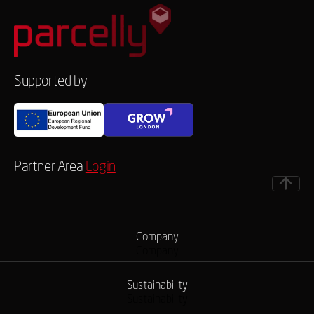
Supported by
Partner Area
Login
Company
Company
Sustainability
Sustainability