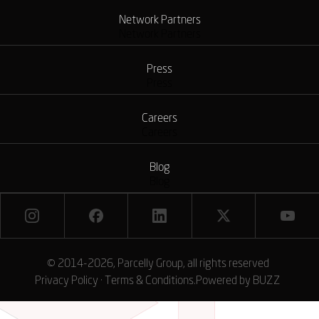
Network Partners
Network Partners
Press
Press
Careers
Careers
Blog
Blog
© 2014-2026, Parcelly Group, all rights reserved
Privacy Policy
·
Terms & Conditions
.
Powered by
BUZZ