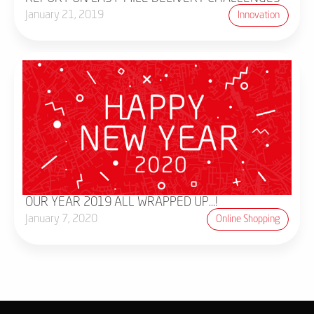
January 21, 2019
Innovation
OUR YEAR 2019 ALL WRAPPED UP...!
January 7, 2020
Online Shopping