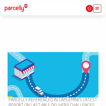
PARCELLY REFERENCED IN CAPGEMINI'S LATEST
REPORT ON LAST-MILE DELIVERY CHALLENGES