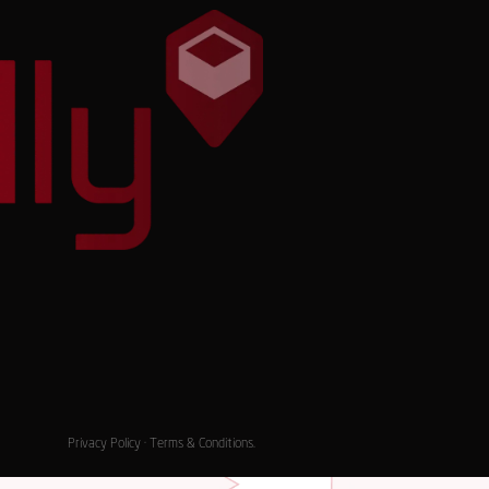
Privacy Policy
·
Terms & Conditions
.