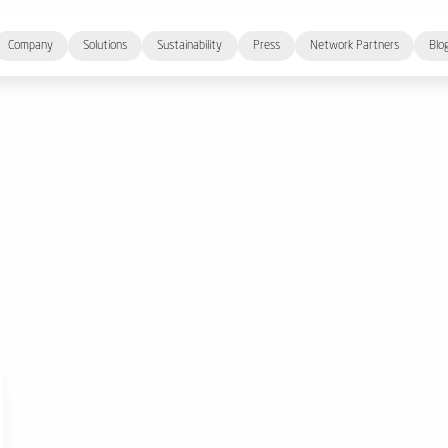
Company
Solutions
Sustainability
Press
Network Partners
Blo