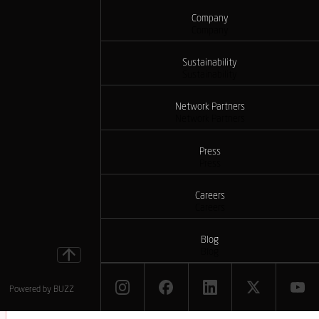
Company
Company
Sustainability
Sustainability
Network Partners
Network Partners
Press
Press
Careers
Careers
Blog
Blog
Powered by
BUZZ