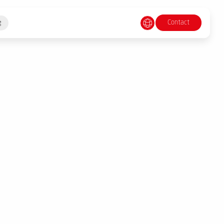
Contact
g