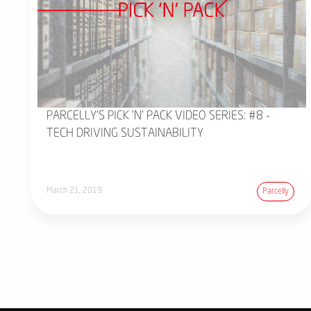
PARCELLY'S PICK 'N' PACK VIDEO SERIES: #8 -
TECH DRIVING SUSTAINABILITY
March 21, 2019
Parcelly