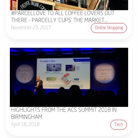
#PARCELLOVE TO ALL COFFEE LOVERS OUT
THERE - PARCELLY 'CUPS' THE MARKET...
November 23, 2017
Online Shopping
HIGHLIGHTS FROM THE ACS SUMMIT 2018 IN
BIRMINGHAM
April 18, 2018
Tech