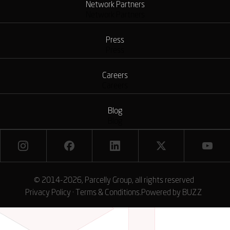
Network Partners
Network Partners
Press
Press
Careers
Careers
Blog
Blog
© 2014-2026, Parcelly Group, all rights reserved
Privacy Policy
·
Terms & Conditions
.
Powered by
BUZZ