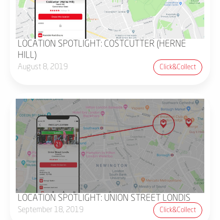
LOCATION SPOTLIGHT: COSTCUTTER (HERNE
HILL)
August 8, 2019
Click&collect
LOCATION SPOTLIGHT: UNION STREET LONDIS
September 18, 2019
Click&collect