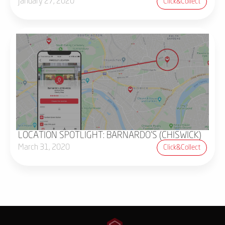
January 27, 2020
Click&collect
LOCATION SPOTLIGHT: BARNARDO'S (CHISWICK)
March 31, 2020
Click&collect