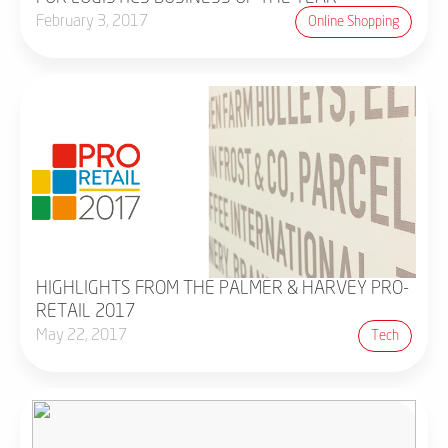
February 3, 2017
Online Shopping
HIGHLIGHTS FROM THE PALMER & HARVEY PRO-
RETAIL 2017
May 22, 2017
Tech