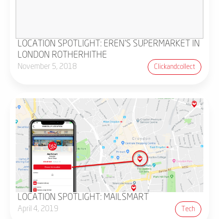
LOCATION SPOTLIGHT: EREN'S SUPERMARKET IN
LONDON ROTHERHITHE
November 5, 2018
Clickandcollect
LOCATION SPOTLIGHT: MAILSMART
April 4, 2019
Tech