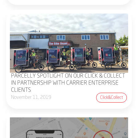
PARCELLY SPOTLIGHT ON OUR CLICK & COLLECT
IN PARTNERSHIP WITH CARRIER ENTERPRISE
CLIENTS
November 11, 2019
Click&collect