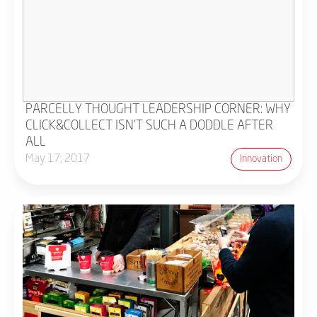
PARCELLY THOUGHT LEADERSHIP CORNER: WHY
CLICK&COLLECT ISN'T SUCH A DODDLE AFTER
ALL
May 17, 2017
Innovation