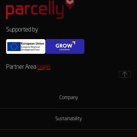
Supported by
Partner Area
Login
Company
Company
Sustainability
Sustainability