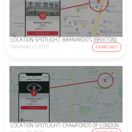
LOCATION SPOTLIGHT: BARNARDO'S (BRIXTON)
December 19, 2019
Click&collect
LOCATION SPOTLIGHT: CRAWFORDS OF LONDON