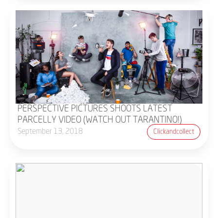
PERSPECTIVE PICTURES SHOOTS LATEST
PARCELLY VIDEO (WATCH OUT TARANTINO!)
September 13, 2018
Clickandcollect