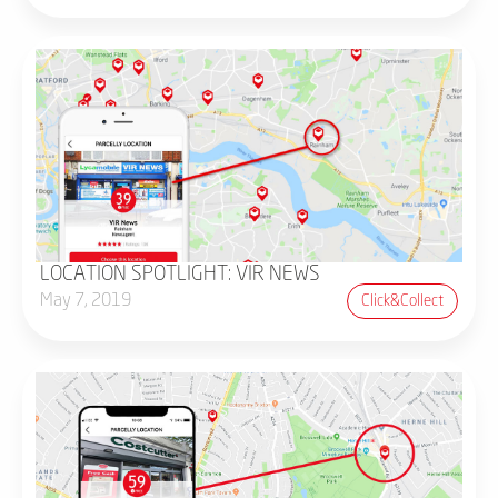
LOCATION SPOTLIGHT: VIR NEWS
May 7, 2019
Click&collect