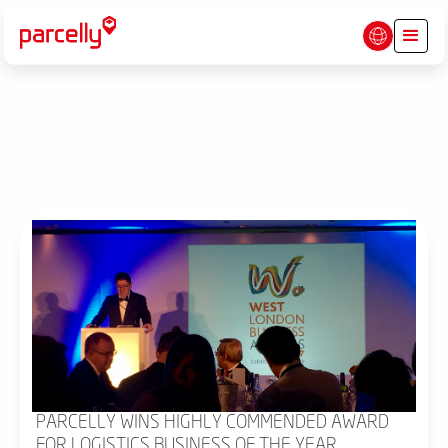
PARCELLY WINS HIGHLY COMMENDED AWARD
FOR LOGISTICS BUSINESS OF THE YEAR