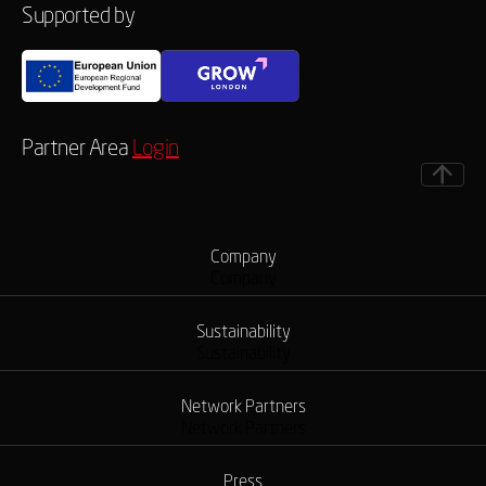
Supported by
Partner Area
Login
Company
Company
Sustainability
Sustainability
Network Partners
Network Partners
Press