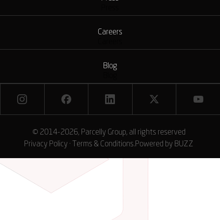
Press
Careers
Careers
Blog
Blog
© 2014-2026, Parcelly Group, all rights reserved
Privacy Policy
·
Terms & Conditions
.
Powered by
BUZZ