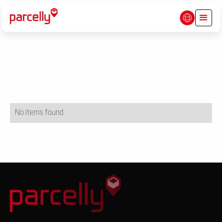
No items found.