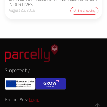
IN OUR LIVES
August 23, 2018
Online Shopping
Supported by
Partner Area
Login