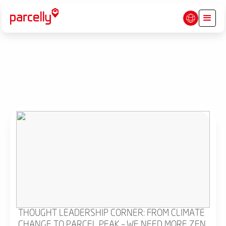
THOUGHT LEADERSHIP CORNER: FROM CLIMATE
CHANGE TO PARCEL PEAK – WE NEED MORE ZEN