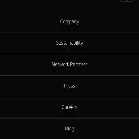
Company
Company
Sustainability
Sustainability
Network Partners
Network Partners
Press
Press
Careers
Careers
Blog
Blog