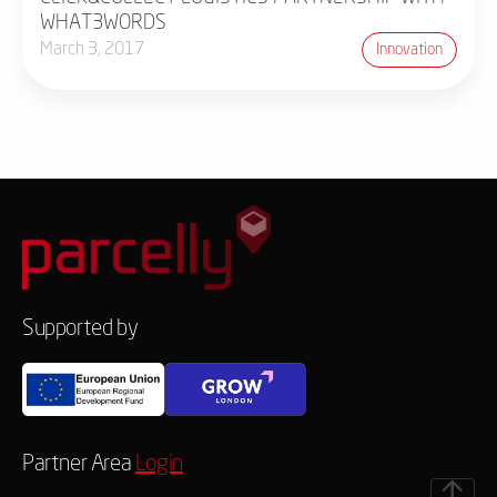
WHAT3WORDS
March 3, 2017
Innovation
Supported by
Partner Area
Login