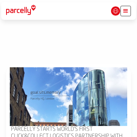
PARCELLY STARTS WORLD'S FIRST
CLICK&COLLECT LOGISTICS PARTNERSHIP WITH