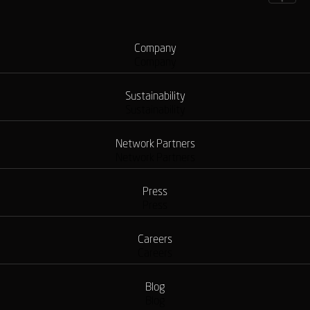
Company
Company
Sustainability
Sustainability
Network Partners
Network Partners
Press
Press
Careers
Careers
Blog
Blog