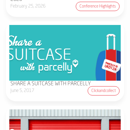
February 25, 2026
Conference Highlights
SHARE A SUITCASE WITH PARCELLY
June 5, 2017
Clickandcollect