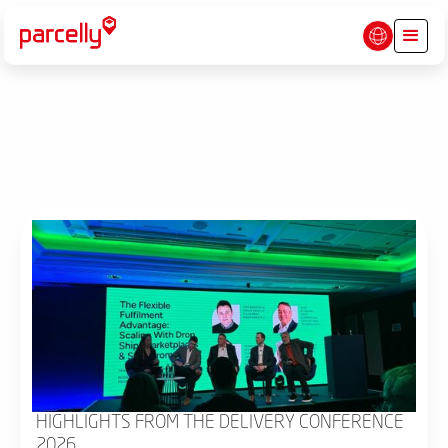
HIGHLIGHTS FROM THE DELIVERY CONFERENCE
2026