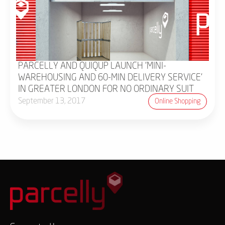
PARCELLY AND QUIQUP LAUNCH 'MINI-
WAREHOUSING AND 60-MIN DELIVERY SERVICE'
IN GREATER LONDON FOR NO ORDINARY SUIT
September 13, 2017
Online Shopping