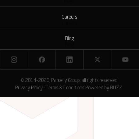
Press
Careers
Careers
Blog
Blog
© 2014-2026, Parcelly Group, all rights reserved
Privacy Policy
·
Terms & Conditions
.
Powered by
BUZZ