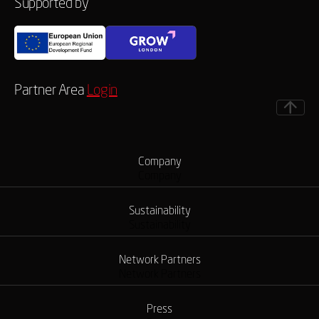
Supported by
Partner Area
Login
Company
Company
Sustainability
Sustainability
Network Partners
Network Partners
Press