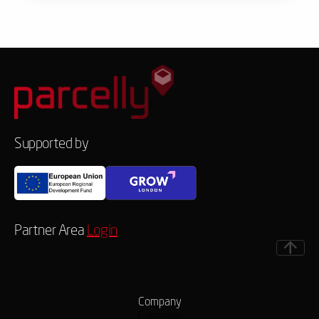
Supported by
Partner Area
Login
Company
Company