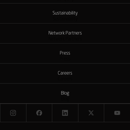
Sustainability
Sustainability
Network Partners
Network Partners
Press
Press
Careers
Careers
Blog
Blog