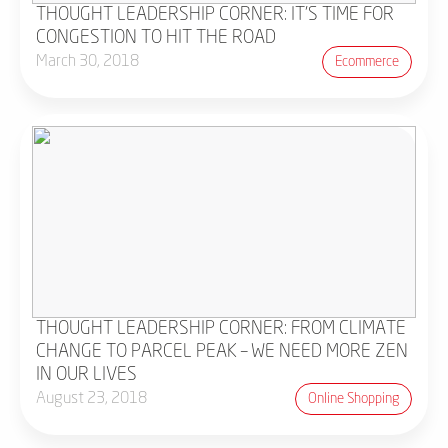
THOUGHT LEADERSHIP CORNER: IT'S TIME FOR
CONGESTION TO HIT THE ROAD
March 30, 2018
Ecommerce
THOUGHT LEADERSHIP CORNER: FROM CLIMATE
CHANGE TO PARCEL PEAK – WE NEED MORE ZEN
IN OUR LIVES
August 23, 2018
Online Shopping