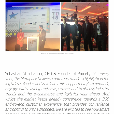
Parcelly TDC The Delivery Excellence Awards powered by MetaPack 2018
Sebastian Steinhauser, CEO & Founder of Parcelly
: '
As every
year, the Metapack Delivery conference marks a highlight in the
logistics calendar and is a "can't miss opportunity" to network,
engage with existing and new partners and to discuss industry
trends and the e-commerce and logistics year ahead. And
whilst the market keeps already converging towards a 360
end-to-end customer experience that provides convenience
and control to online shoppers, we are excited to see how smart