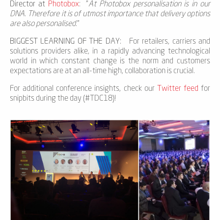
Director at
Photobox
: "
At Photobox personalisation is in our
DNA. Therefore it is of utmost importance that delivery options
are also personalised.
"
BIGGEST LEARNING OF THE DAY:
For retailers, carriers and
solutions providers alike, in a rapidly advancing technological
world in which constant change is the norm and customers
expectations are at an all-time high, collaboration is crucial.
For additional conference insights, check our
Twitter feed
for
snipbits during the day (#TDC18)!