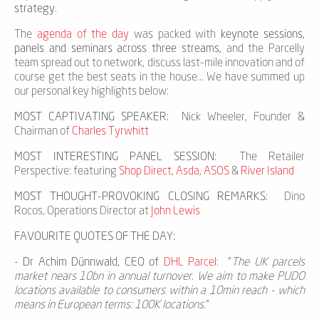
strategy
.
The
agenda of the day
was packed with
keynote sessions,
panels and seminars across three streams,
and the Parcelly
team spread out to network, discuss last-mile innovation and of
course get the best seats in the house... We have summed up
our personal key highlights below:
MOST CAPTIVATING SPEAKER
: Nick Wheeler, Founder &
Chairman of
Charles Tyrwhitt
MOST INTERESTING PANEL SESSION
: The Retailer
Perspective: featuring
Shop Direct
,
Asda
,
ASOS
&
River Island
MOST THOUGHT-PROVOKING CLOSING REMARKS
: Dino
Rocos, Operations Director at
John Lewis
FAVOURITE QUOTES OF THE DAY:
-
Dr Achim Dünnwald, CEO of
DHL Parcel
: "
The UK parcels
market nears 10bn in annual turnover. We aim to make PUDO
locations available to consumers within a 10min reach - which
means in European terms: 100K locations.
"