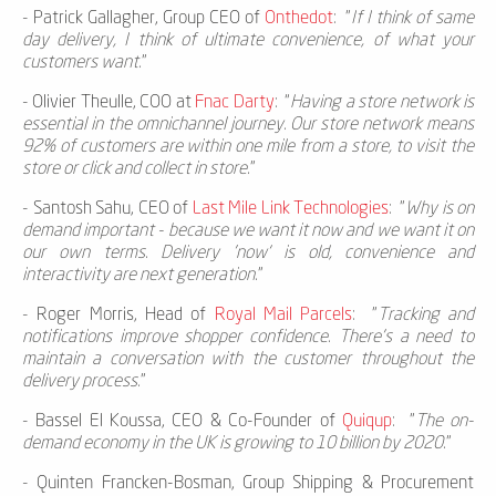
-
Patrick Gallagher, Group CEO of
Onthedot
: "
If I think of same
day delivery, I think of ultimate convenience, of what your
customers want.
"
-
Olivier Theulle, COO at
Fnac Darty
: “
Having a store network is
essential in the omnichannel journey. Our store network means
92% of customers are within one mile from a store, to visit the
store or click and collect in store.
”
-
Santosh Sahu, CEO of
Last Mile Link Technologies
: "
Why is on
demand important - because we want it now and we want it on
our own terms. Delivery 'now‘ is old, convenience and
interactivity are next generation.
"
-
Roger Morris, Head of
Royal Mail Parcels
: "
Tracking and
notifications improve shopper confidence. There's a need to
maintain a conversation with the customer throughout the
delivery process.
"
-
Bassel El Koussa, CEO & Co-Founder of
Quiqup
: "
The on-
demand economy in the UK is growing to 10 billion by 2020.
”
-
Quinten Francken-Bosman, Group Shipping & Procurement