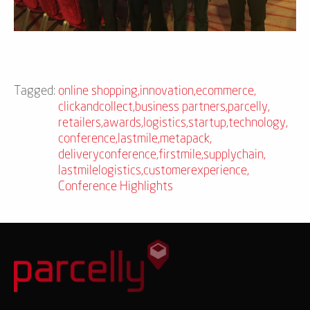
Tagged:
online shopping
,
innovation
,
ecommerce
,
clickandcollect
,
business partners
,
parcelly
,
retailers
,
awards
,
logistics
,
startup
,
technology
,
conference
,
lastmile
,
metapack
,
deliveryconference
,
firstmile
,
supplychain
,
lastmilelogistics
,
customerexperience
,
Conference Highlights