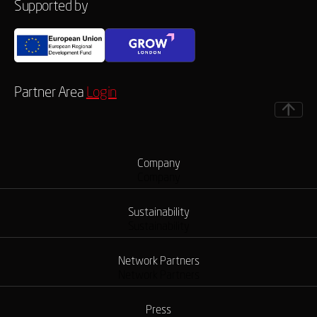
Supported by
Partner Area
Login
Company
Company
Sustainability
Sustainability
Network Partners
Network Partners
Press