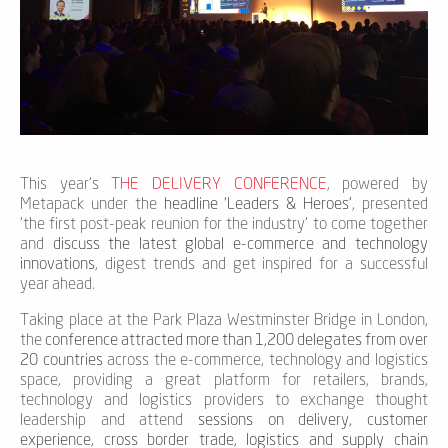
This year's
THE DELIVERY CONFERENCE
, powered by
Metapack under the
headline 'Leaders & Heroes'
, presented
'the first post-peak reunion for the industry' to come together
and
discuss the latest global e-commerce and technology
innovations
, digest trends and get inspired for a successful
year ahead.
Taking place at the Park Plaza Westminster Bridge in London,
the
conference attracted more than 1,200 delegates from over
20 countries
across the e-commerce, technology and logistics
space, providing a great platform for retailers, brands,
technology and logistics providers to exchange thought
leadership and attend
sessions on delivery, customer
experience, cross border trade, logistics and supply chain