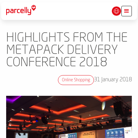
HIGHLIGHTS FROM THE
METAPACK DELIVERY
CONFERENCE 2018
31 January 2018
Online Shopping