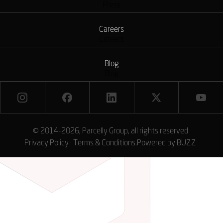
Press
Careers
Careers
Blog
Blog
© 2014-2026, Parcelly Group, all rights reserved
Privacy Policy
·
Terms & Conditions
.
Powered by
BUZZ