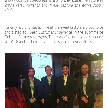
and innovative collaborations will further shape the future of
online retail, logistics and finally capture the entire supply
chain.'
Parcelly had a fantastic time at the event and were proud to be
shortlisted for '
Best Customer Experience
' in the eCommerce
Delivery Partners category
. Thank you for hosting us Metapack
#TDC18 and we look forward to a successful year 2018!