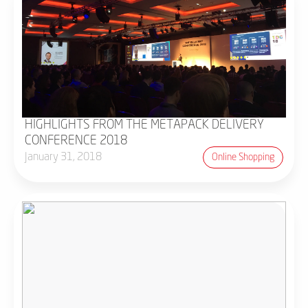
HIGHLIGHTS FROM THE METAPACK DELIVERY
CONFERENCE 2018
January 31, 2018
Online Shopping