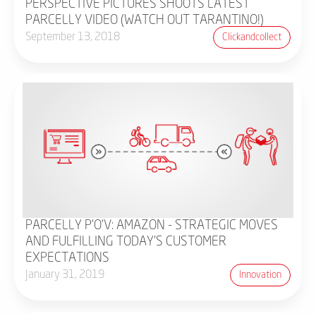
PERSPECTIVE PICTURES SHOOTS LATEST
PARCELLY VIDEO (WATCH OUT TARANTINO!)
September 13, 2018
Clickandcollect
PARCELLY P'O'V: AMAZON - STRATEGIC MOVES
AND FULFILLING TODAY'S CUSTOMER
EXPECTATIONS
January 31, 2019
Innovation