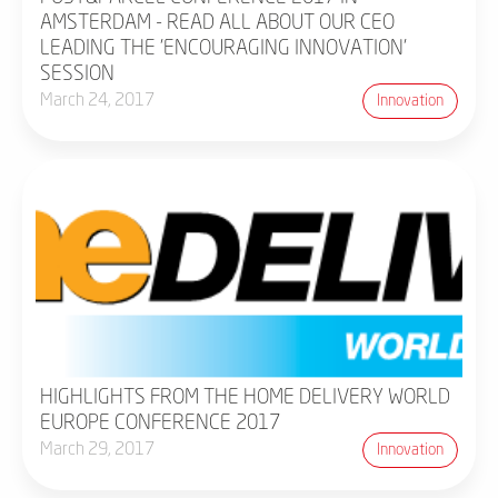
AMSTERDAM - READ ALL ABOUT OUR CEO
LEADING THE 'ENCOURAGING INNOVATION'
SESSION
March 24, 2017
Innovation
HIGHLIGHTS FROM THE HOME DELIVERY WORLD
EUROPE CONFERENCE 2017
March 29, 2017
Innovation