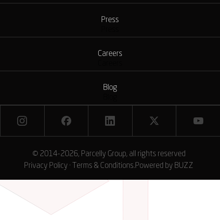
Press
Press
Careers
Careers
Blog
Blog
© 2014-2026, Parcelly Group, all rights reserved
Privacy Policy
·
Terms & Conditions
.
Powered by
BUZZ