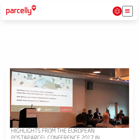
HIGHLIGHTS FROM THE EUROPEAN
POST&PARCEL CONFERENCE 2017 IN