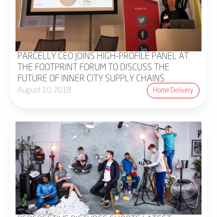
PARCELLY CEO JOINS HIGH-PROFILE PANEL AT
THE FOOTPRINT FORUM TO DISCUSS THE
FUTURE OF INNER CITY SUPPLY CHAINS
August 10, 2018
Home Delivery