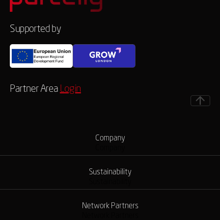
Supported by
Partner Area
Login
Company
Company
Sustainability
Sustainability
Network Partners
Network Partners