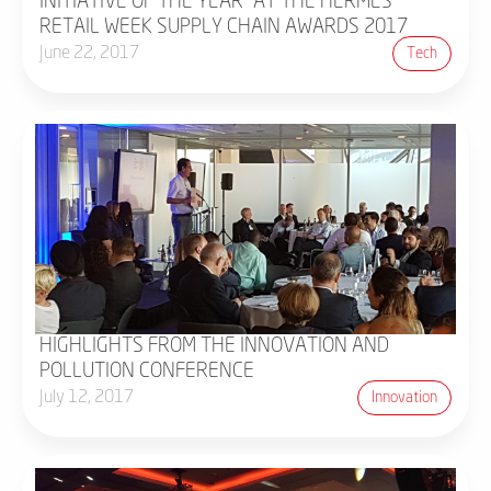
INITIATIVE OF THE YEAR" AT THE HERMES
RETAIL WEEK SUPPLY CHAIN AWARDS 2017
June 22, 2017
Tech
HIGHLIGHTS FROM THE INNOVATION AND
POLLUTION CONFERENCE
July 12, 2017
Innovation