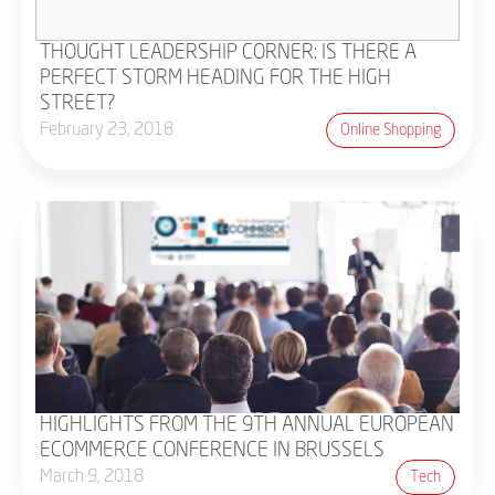
THOUGHT LEADERSHIP CORNER: IS THERE A
PERFECT STORM HEADING FOR THE HIGH
STREET?
February 23, 2018
Online Shopping
HIGHLIGHTS FROM THE 9TH ANNUAL EUROPEAN
ECOMMERCE CONFERENCE IN BRUSSELS
March 9, 2018
Tech