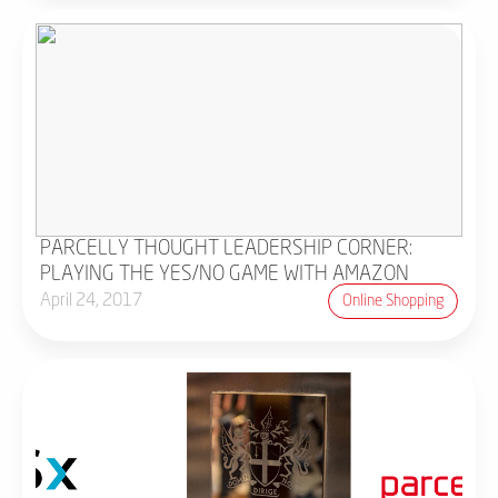
PARCELLY THOUGHT LEADERSHIP CORNER:
PLAYING THE YES/NO GAME WITH AMAZON
April 24, 2017
Online Shopping