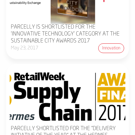
PARCELLY IS SHORTLISTED FOR THE
'INNOVATIVE TECHNOLOGY' CATEGORY AT THE
SUSTAINABLE CITY AWARDS 2017
May 23, 2017
Innovation
PARCELLY SHORTLISTED FOR THE "DELIVERY