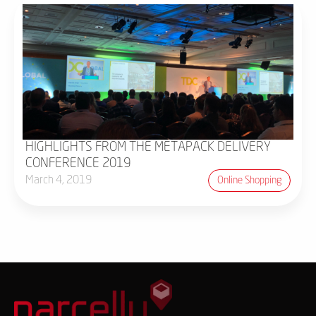
HIGHLIGHTS FROM THE METAPACK DELIVERY
CONFERENCE 2019
March 4, 2019
Online Shopping