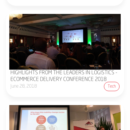
HIGHLIGHTS FROM THE LEADERS IN LOGISTICS -
ECOMMERCE DELIVERY CONFERENCE 2018
June 28, 2018
Tech