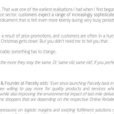
 That was one of the earliest realisations I had when I first beg
ce sector;
customers expect a range of increasingly sophisticate
predicament that is felt even more keenly during very busy periods
s a result of price-promotions, and customers are often in a hurry
Christmas gets closer. But you didn’t need me to tell you that.
stainable; something has to change.
the more they stay the same. Or ‘same old, same old’, if you prefe
 & Founder at Parcelly
adds:
'Ever since launching Parcelly back i
e willing to pay more for quality products and services whic
while also improving the environmental impact of last-mile delive
ine shoppers that are depending on the respective Online Retailer
ressures on logistic margins and existing fulfilment solutions n