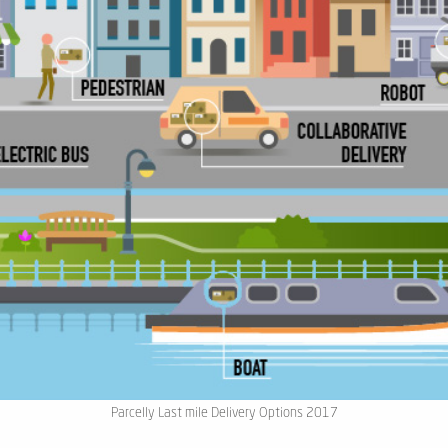
Parcelly Last mile Delivery Options 2017