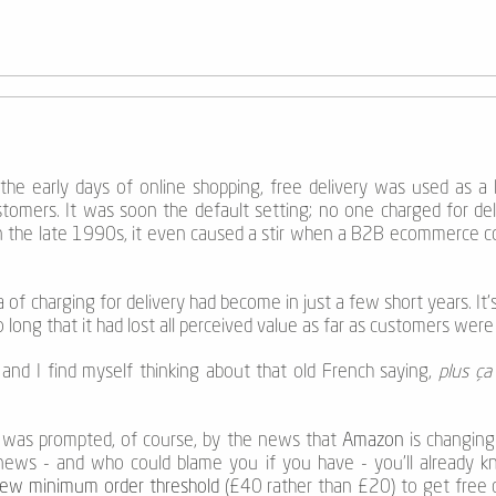
the early days of online shopping, free delivery was used as a l
omers. It was soon the default setting; no one charged for deli
 in the late 1990s, it even caused a stir when a B2B ecommerce c
 of charging for delivery had become in just a few short years. It’s 
long that it had lost all perceived value as far as customers wer
and I find myself thinking about that old French saying,
plus ça
 was prompted, of course, by the news that
Amazon
is changing 
news - and who could blame you if you have - you’ll already k
ew minimum order threshold
(£40 rather than £20) to get free d