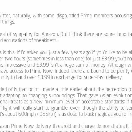
tter, naturally, with some disgruntled Prime members accusin
 things.
deal of
sympathy for Amazon
. But I think there are some importa
 accusations of sneakiness.
is this. If I’d asked you just a few years ago if you’d like to be
er two hours (sometimes in less than one) for just £3.99 you’d ha
is impressive and £3.99 isn’t a huge sum of money. Although 
have access to Prime Now. Indeed, there are bound to be plenty of
tunity to hand over £3.99 in exchange for
super-fast delivery
.
ed of is that point I made a little earlier about the
perception o
adapting to changing surroundings. That gave us an evolutiona
nal treats as a new minimum level of acceptable standards; if t
ight will really start to grumble, even though the ability to s
t’s about 600mph / 965kph) is as close to black magic as you’re lik
mazon Prime Now delivery threshold and charge demonstrates it i