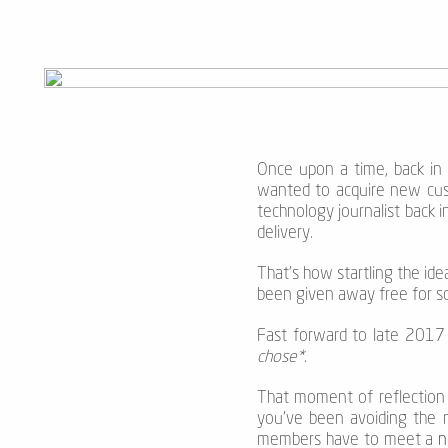
Once upon a time, back in 
wanted to acquire new cust
technology journalist back
delivery.
That’s how startling the idea
been given away free for so 
Fast forward to late 2017 
chose*.
That moment of reflection
you’ve been avoiding the 
members have to meet a
n