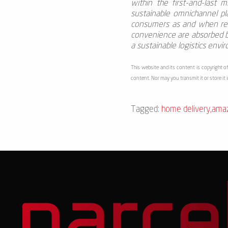
within the first-and-last mi
sustainable omnichannel p
consumers as and when requ
convenience are absorbed by
a sustainable logistics envi
This website and its content is copyright of
content. Nor may you transmit it or store it 
Tagged:
home delivery
,
ama