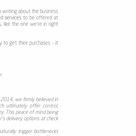
an writing about the business
d services
to be offered at
, like the one we’re in right
 to get their purchases - it
r.
n 2014, we firmly believed in
h ultimately offer control,
ry. This peace of mind being
’s delivery options at check
aturally trigger bottlenecks