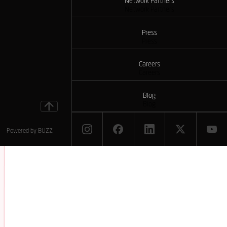
Network Partners
Network Partners
Press
Press
Careers
Careers
Blog
Blog
Powered by
BUZZ