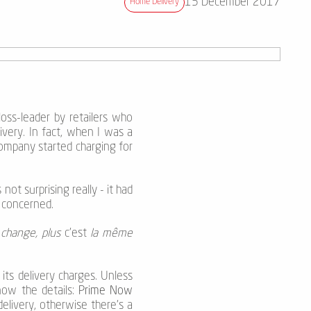
15 December 2017
Home Delivery
oss-leader by retailers who
very. In fact, when I was a
ompany started charging for
not surprising really - it had
e concerned.
 change, plus
c'est
la même
its delivery charges. Unless
now the details:
Prime Now
elivery, otherwise there’s a