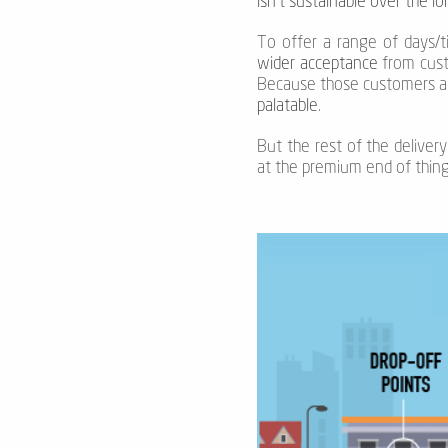
isn’t sustainable over the l
To offer a range of days/ti
wider acceptance
from custo
Because those customers a
palatable
.
But the rest of the delivery
at the premium end of thing