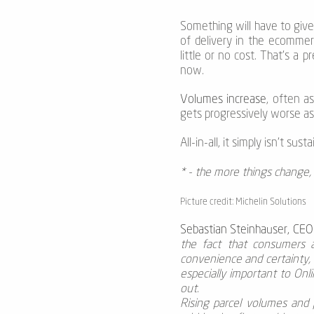
Something will have to give.
of delivery in the ecommer
little or no cost. That’s a 
now.
Volumes increase
, often a
gets progressively worse as 
All-in-all, it simply isn’t su
* - the more things change, 
Picture credit: Michelin Solutions
Sebastian Steinhauser, CEO
the fact that consumers ar
convenience and certainty, 
especially important to Onl
out.
Rising parcel volumes and p