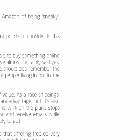
g Amazon of being ‘sneaky’,
nt points to consider in this
 able to buy something online
ve almost certainly said yes.
we should also remember the
 people living in out in the
f value
. As a race of beings,
ry advantage, but it’s also
he wi-fi on the plane stops
end and receive emails while
ely to get.
s that offering
free delivery