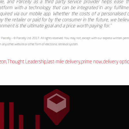
le, and Parcelly
as a third party service provider helps ease 
latform with a technology that can be integrated
in
any fulfilme
ired via our mobile app. Whether the costs of a personalised d
 the retailer or paid for by the consumer in the future, we belie
ronment is the ultimate goal and a price worth paying for.'
 Parcelly - © Parcelly Ltd. 2017. All rights reserved. You may not, except with our express written permi
in any other website or other form of electronic retrieval system.
zon
,
Thought Leadership
,
last-mile delivery
,
prime now
,
delivery opti