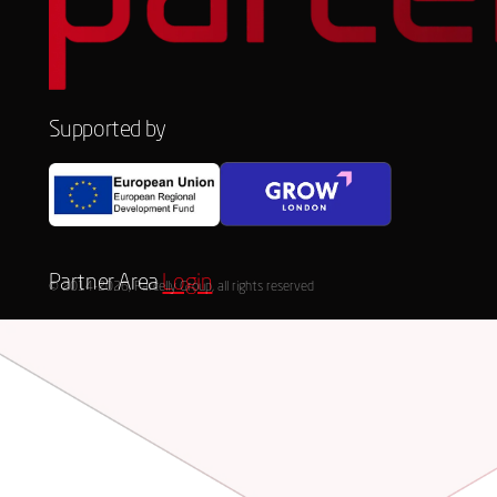
Supported by
Partner Area
Login
© 2014-2026, Parcelly Group, all rights reserved