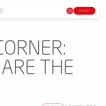
Contact
g
CORNER:
 ARE THE