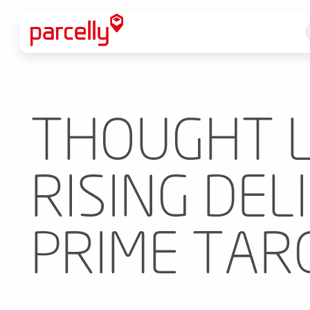
THOUGHT L
RISING DEL
PRIME TAR