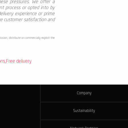
these pressures. We offer a
nt process or opted into by
elivery experience or prime
ve customer satisfaction and
ssion, distribute or commercially exploit the
ons
,
Free delivery
Company
Company
Sustainability
Sustainability