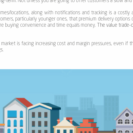
ong-term
. Not unless you are going to offer customers a slow and 
mes/locations, along with notifications and tracking is a costly a
mers, particularly younger ones, that premium delivery options c
re buying convenience and time equals money.
The value trade-of
 market is facing increasing cost and margin pressures, even if t
s.