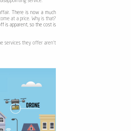
disappointing service.
ffair.
There is now a much
ome at a price. Why is that?
f is apparent, so the cost is
he services they offer aren’t