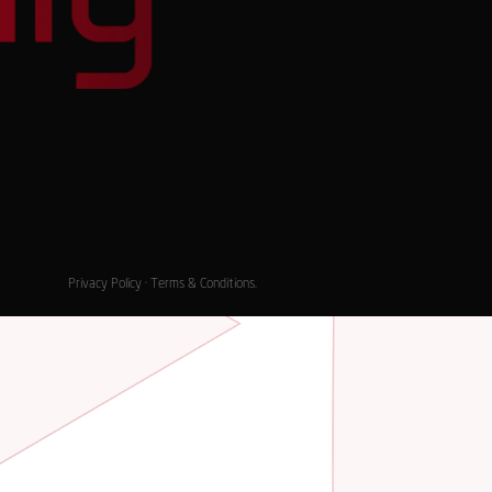
Privacy Policy
·
Terms & Conditions
.