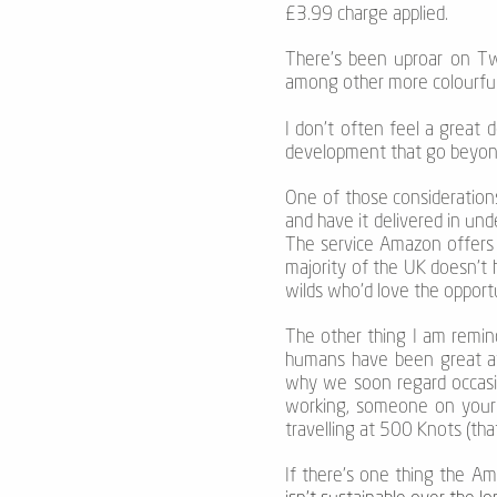
£3.99 charge applied.
There’s been uproar on Twi
among other more colourful
I don’t often feel a great 
development that go beyond
One of those considerations 
and have it delivered in und
The service Amazon offers 
majority of the UK doesn’t 
wilds who’d love the oppor
The other thing I am remind
humans have been great at 
why we soon regard occasio
working, someone on your fl
travelling at 500 Knots (tha
If there’s one thing the A