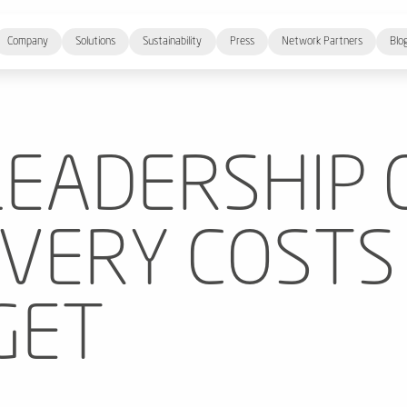
Company
Solutions
Sustainability
Press
Network Partners
Blo
EADERSHIP 
IVERY COSTS
GET