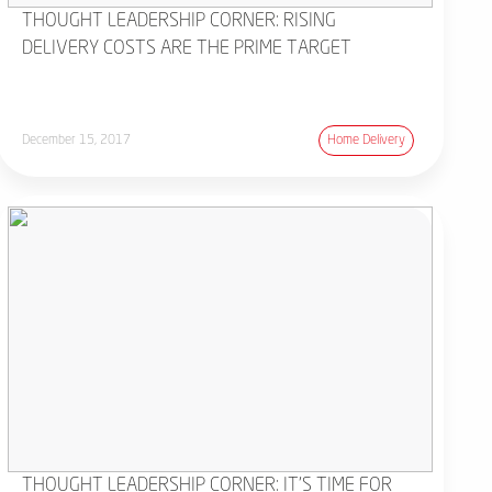
THOUGHT LEADERSHIP CORNER: RISING
DELIVERY COSTS ARE THE PRIME TARGET
December 15, 2017
Home Delivery
THOUGHT LEADERSHIP CORNER: IT'S TIME FOR