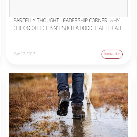
PARCELLY THOUGHT LEADERSHIP CORNER: WHY
CLICK&COLLECT ISN'T SUCH A DODDLE AFTER ALL
May 17, 2017
Innovation