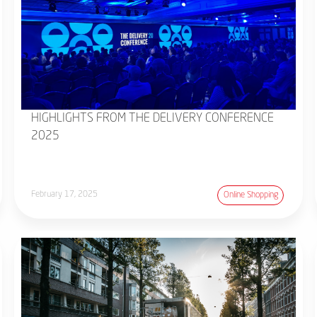
HIGHLIGHTS FROM THE DELIVERY CONFERENCE
2025
February 17, 2025
Online Shopping