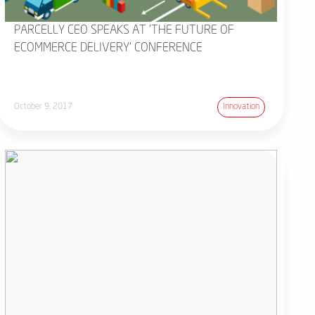
PARCELLY CEO SPEAKS AT 'THE FUTURE OF
ECOMMERCE DELIVERY' CONFERENCE
October 9, 2017
Innovation