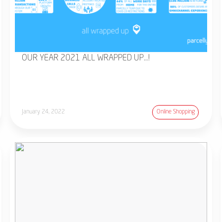
OUR YEAR 2021 ALL WRAPPED UP…!
January 24, 2022
Online Shopping