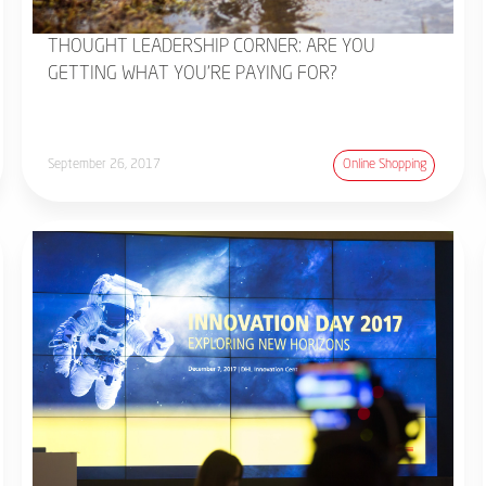
THOUGHT LEADERSHIP CORNER: ARE YOU
GETTING WHAT YOU'RE PAYING FOR?
September 26, 2017
Online Shopping