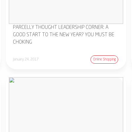
PARCELLY THOUGHT LEADERSHIP CORNER: A
GOOD START TO THE NEW YEAR? YOU MUST BE
CHOKING
January 24, 2017
Online Shopping