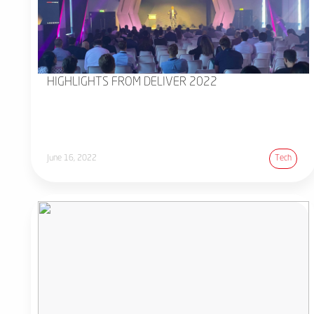
HIGHLIGHTS FROM DELIVER 2022
June 16, 2022
Tech