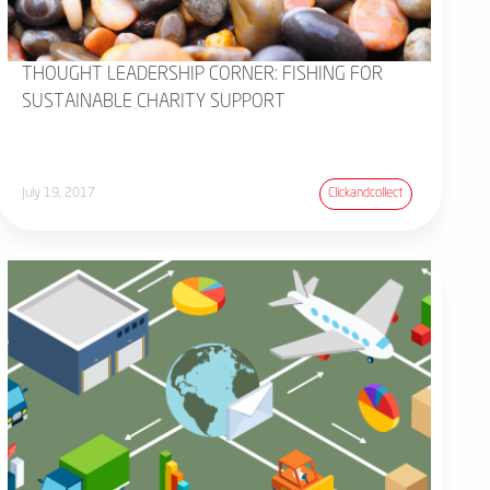
THOUGHT LEADERSHIP CORNER: FISHING FOR
SUSTAINABLE CHARITY SUPPORT
July 19, 2017
Clickandcollect