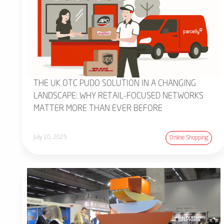
THE UK OTC PUDO SOLUTION IN A CHANGING
LANDSCAPE: WHY RETAIL-FOCUSED NETWORKS
MATTER MORE THAN EVER BEFORE
July 10, 2025
Online Shopping