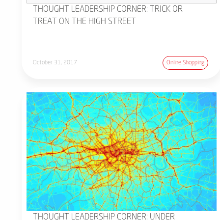
THOUGHT LEADERSHIP CORNER: TRICK OR
TREAT ON THE HIGH STREET
October 31, 2017
Online Shopping
THOUGHT LEADERSHIP CORNER: UNDER