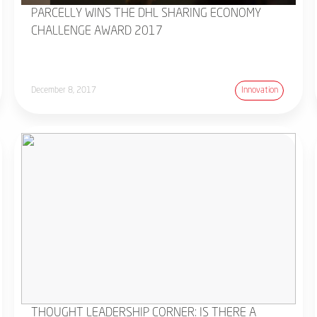
PARCELLY WINS THE DHL SHARING ECONOMY
CHALLENGE AWARD 2017
December 8, 2017
Innovation
THOUGHT LEADERSHIP CORNER: IS THERE A