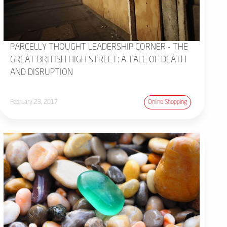
PARCELLY THOUGHT LEADERSHIP CORNER - THE
GREAT BRITISH HIGH STREET: A TALE OF DEATH
AND DISRUPTION
February 23, 2017
Online Shopping