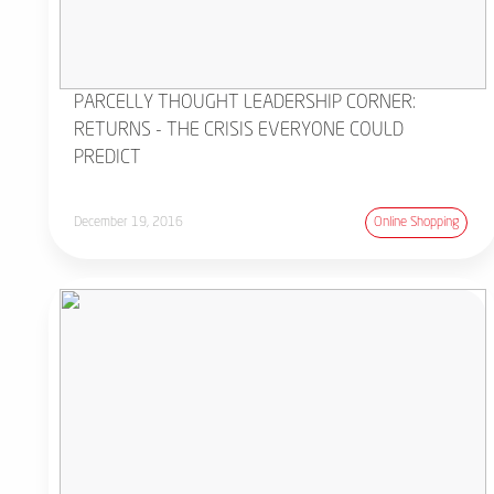
PARCELLY THOUGHT LEADERSHIP CORNER:
RETURNS - THE CRISIS EVERYONE COULD
PREDICT
December 19, 2016
Online Shopping