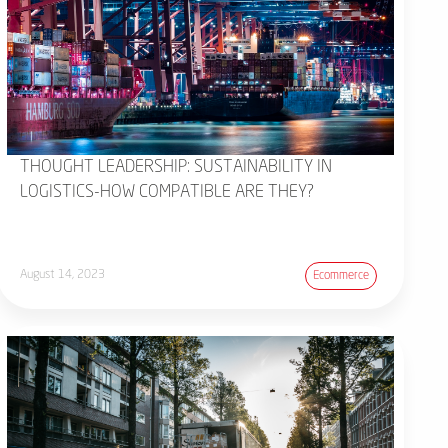
THOUGHT LEADERSHIP: SUSTAINABILITY IN
LOGISTICS-HOW COMPATIBLE ARE THEY?
August 14, 2023
Ecommerce