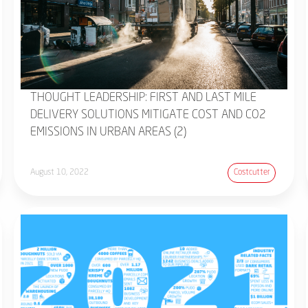
THOUGHT LEADERSHIP: FIRST AND LAST MILE
DELIVERY SOLUTIONS MITIGATE COST AND CO2
EMISSIONS IN URBAN AREAS (2)
August 10, 2022
Costcutter