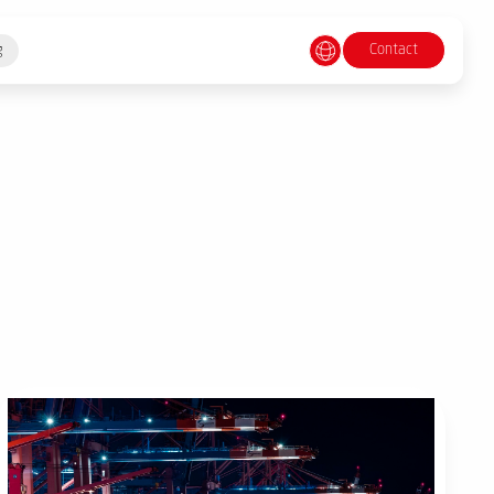
Contact
g