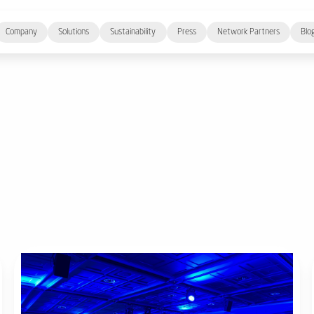
Company
Solutions
Sustainability
Press
Network Partners
Blo