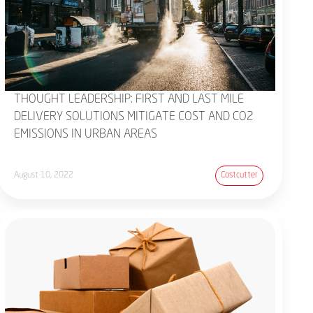
THOUGHT LEADERSHIP: FIRST AND LAST MILE
DELIVERY SOLUTIONS MITIGATE COST AND CO2
EMISSIONS IN URBAN AREAS
August 10, 2022
Costcutter