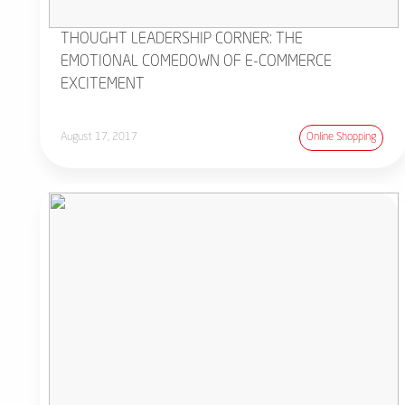
THOUGHT LEADERSHIP CORNER: THE
EMOTIONAL COMEDOWN OF E-COMMERCE
EXCITEMENT
August 17, 2017
Online Shopping