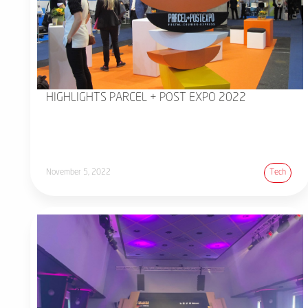
HIGHLIGHTS PARCEL + POST EXPO 2022
November 5, 2022
Tech