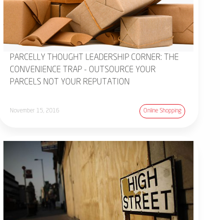
PARCELLY THOUGHT LEADERSHIP CORNER: THE
CONVENIENCE TRAP - OUTSOURCE YOUR
PARCELS NOT YOUR REPUTATION
November 15, 2016
Online Shopping