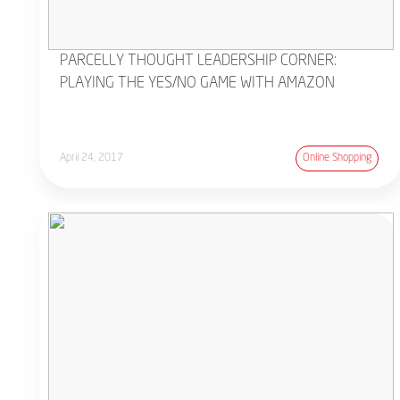
PARCELLY THOUGHT LEADERSHIP CORNER:
PLAYING THE YES/NO GAME WITH AMAZON
April 24, 2017
Online Shopping