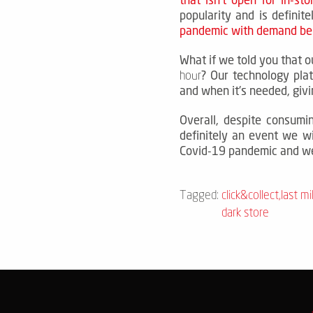
popularity and is definit
pandemic with demand bei
What if we told you that o
?
Our technology pla
hour
and when it's needed, giv
Overall, despite consumi
definitely an event we wi
Covid-19 pandemic and we
Tagged:
click&collect
,
last mi
dark store