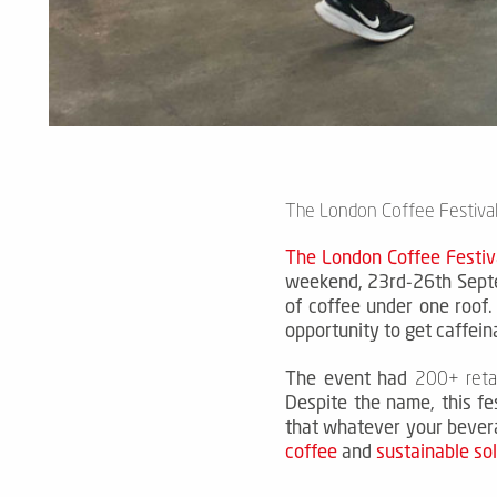
The London Coffee Festival
The London Coffee Festiv
weekend, 23rd-26th Septe
of coffee under one roof
opportunity to get caffein
The event had
200+ retai
Despite the name, this fes
that whatever your bever
coffee
and
sustainable so