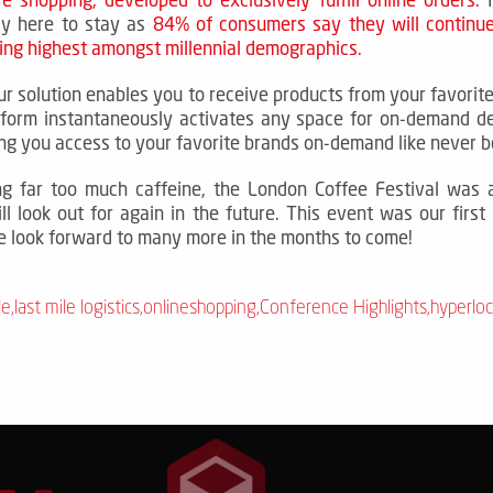
ely here to stay as
84% of consumers say they will continue
ng highest amongst millennial demographics
.
ur solution enables you to receive products from your favorite
tform instantaneously activates any space for on-demand d
ing you access to your favorite brands on-demand like never b
ng far too much caffeine, the London Coffee Festival was 
ll look out for again in the future.
This event was our first
 look forward to many more in the months to come!
le
,
last mile logistics
,
onlineshopping
,
Conference Highlights
,
hyperloc