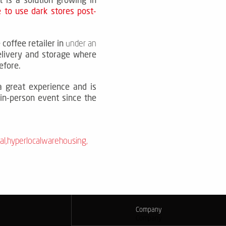
 to use dark stores post-
 coffee retailer in
under an
elivery and storage where
efore.
a great experience and is
 in-person event since the
al
,
hyperlocalwarehousing
,
Company
Company