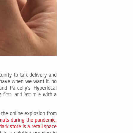
nity to talk delivery and
 have when we want it, no
d Parcelly's Hyperlocal
with a
 first- and last-mile
 the online explosion from
mats during the pandemic,
dark store is a retail space
It is a solution growing in