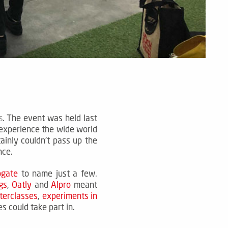
.
The event was held last
s
experience the wide world
ainly couldn't pass up the
ance.
ogate
to name just a few.
gs
,
Oatly
and
Alpro
meant
terclasses
,
experiments in
s could take part in.