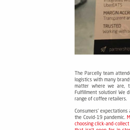
The Parcelly team attend
logistics with many brand
matter where we are, t
Fulfillment solution!
We d
range of coffee retailers.
Consumers' expectations a
the Covid-19 pandemic.
M
choosing click-and-collect 
that isn't open for in-st