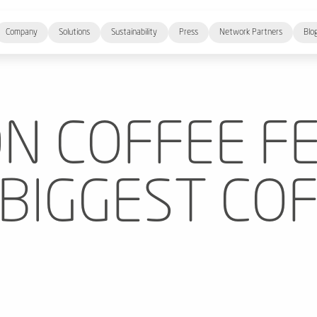
Company
Solutions
Sustainability
Press
Network Partners
Blo
N COFFEE F
 BIGGEST CO