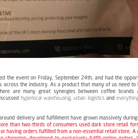
ed the event on Friday, September 24th, and had the opportu
s across the industry.
As a product that many of us need to
here are many great synergies between coffee brands an
iscussed
and
hyperlocal warehousing, urban logistics
everything
round delivery and fulfillment have grown massively during
ore than two-thirds of consumers used dark store retail for
or having orders fulfilled from a non-essential retail store
.
A 
ore shopping, developed to exclusively fulfill online orders.