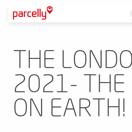
THE LONDO
2021- THE
ON EARTH!