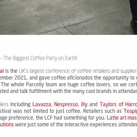
- The Biggest Coffee Party on Earth!
al
is the
UK's largest conference of coffee retailers and supplier
mber 2021, and gave coffee aficionados the opportunity to 
.
The whole Parcelly team are huge coffee lovers, so we cert
ated and talk fulfillment with the many cool brands in attend
including
Lavazza
,
Nespresso
,
Illy
and
Taylors of Harr
lers
tival was not limited to just coffee.
Retailers such as
Teapi
age preference, the LCF had something for you.
Latte art mas
lutions
were just some of the interactive experiences attendee