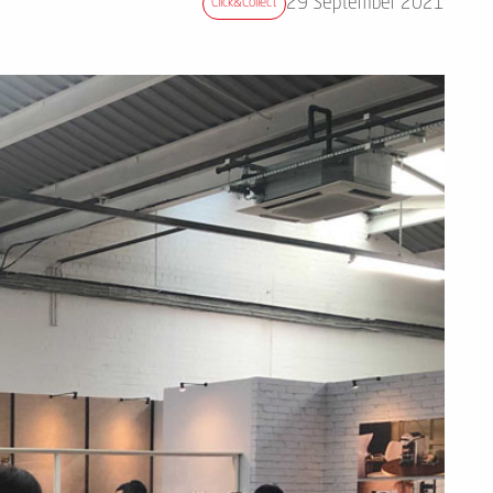
29 September 2021
Click&collect