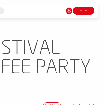
Contact
g
ESTIVAL
FFEE PARTY