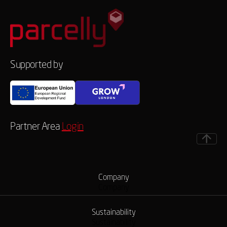
Supported by
Partner Area
Login
Company
Company
Sustainability
Sustainability