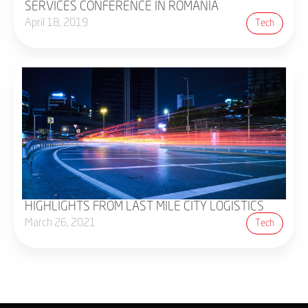
SERVICES CONFERENCE IN ROMANIA
April 18, 2019
Tech
HIGHLIGHTS FROM LAST MILE CITY LOGISTICS
March 26, 2021
Tech