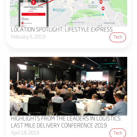
LOCATION SPOTLIGHT: LIFESTYLE EXPRESS
February 6, 2019
Tech
HIGHLIGHTS FROM THE LEADERS IN LOGISTICS:
LAST MILE DELIVERY CONFERENCE 2019
April 18, 2019
Tech