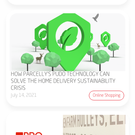
HOW PARCELLY'S PUDO TECHNOLOGY CAN
SOLVE THE HOME DELIVERY SUSTAINABILITY
CRISIS
July 14, 2021
Online Shopping