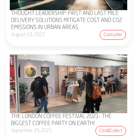
THOUGHT LEADERSHIP: FIRST AND LAST MILE
DELIVERY SOLUTIONS MITIGATE COST AND CO2
EMISSIONS IN URBAN AREAS
August 10, 2022
Costcutter
THE LONDON COFFEE FESTIVAL 2021- THE
BIGGEST COFFEE PARTY ON EARTH!
September 29, 2021
Click&collect