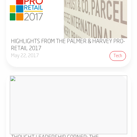
HIGHLIGHTS FROM THE PALMER & HARVEY PRO-
RETAIL 2017
May 22, 2017
Tech