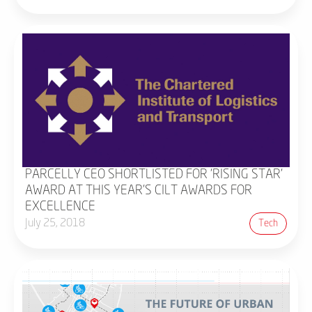
PARCELLY CEO SHORTLISTED FOR 'RISING STAR'
AWARD AT THIS YEAR'S CILT AWARDS FOR
EXCELLENCE
July 25, 2018
Tech