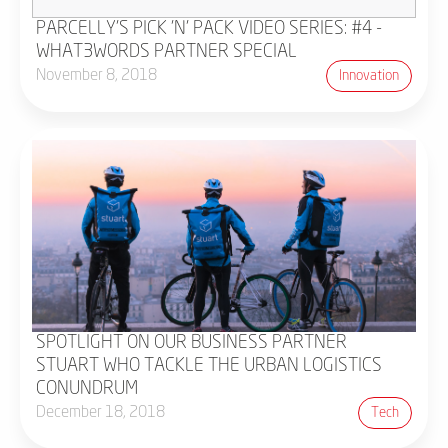
PARCELLY'S PICK 'N' PACK VIDEO SERIES: #4 -
WHAT3WORDS PARTNER SPECIAL
November 8, 2018
Innovation
SPOTLIGHT ON OUR BUSINESS PARTNER
STUART WHO TACKLE THE URBAN LOGISTICS
CONUNDRUM
December 18, 2018
Tech