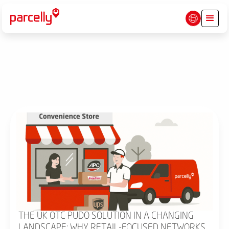
THE UK OTC PUDO SOLUTION IN A CHANGING
LANDSCAPE: WHY RETAIL-FOCUSED NETWORKS