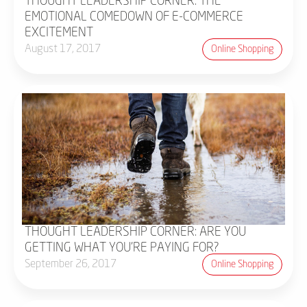
THOUGHT LEADERSHIP CORNER: THE
EMOTIONAL COMEDOWN OF E-COMMERCE
EXCITEMENT
August 17, 2017
Online Shopping
THOUGHT LEADERSHIP CORNER: ARE YOU
GETTING WHAT YOU'RE PAYING FOR?
September 26, 2017
Online Shopping