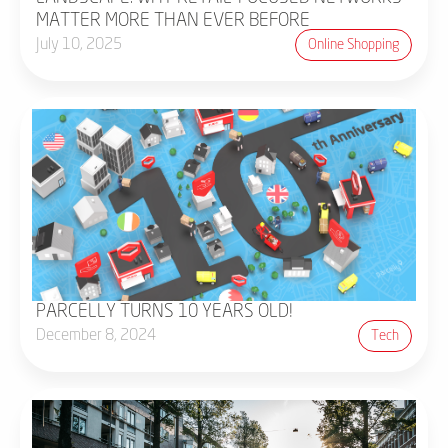
MATTER MORE THAN EVER BEFORE
July 10, 2025
Online Shopping
PARCELLY TURNS 10 YEARS OLD!
December 8, 2024
Tech