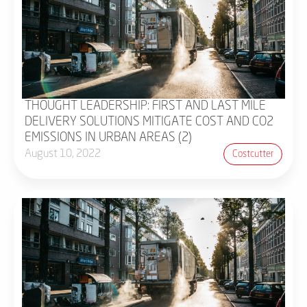
THOUGHT LEADERSHIP: FIRST AND LAST MILE
DELIVERY SOLUTIONS MITIGATE COST AND CO2
EMISSIONS IN URBAN AREAS (2)
August 10, 2022
Costcutter