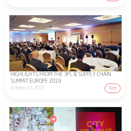
HIGHLIGHTS FROM THE 3PL & SUPPLY CHAIN
SUMMIT EUROPE 2019
October 22, 2019
Tech