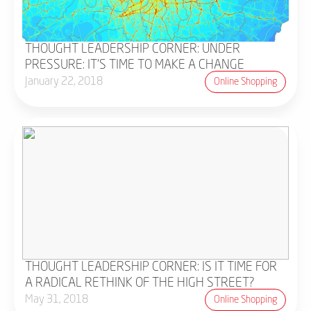
THOUGHT LEADERSHIP CORNER: UNDER
PRESSURE: IT'S TIME TO MAKE A CHANGE
January 22, 2018
Online Shopping
THOUGHT LEADERSHIP CORNER: IS IT TIME FOR
A RADICAL RETHINK OF THE HIGH STREET?
May 31, 2018
Online Shopping