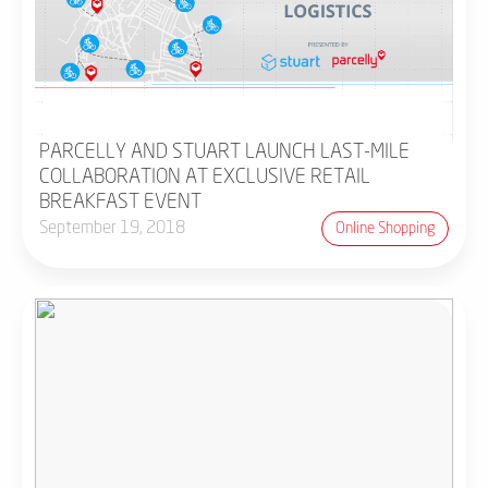
PARCELLY AND STUART LAUNCH LAST-MILE
COLLABORATION AT EXCLUSIVE RETAIL
BREAKFAST EVENT
September 19, 2018
Online Shopping