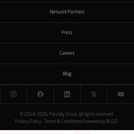
Network Partners
Network Partners
Press
Press
Careers
Careers
Blog
Blog
© 2014-2026, Parcelly Group, all rights reserved
Privacy Policy
·
Terms & Conditions
.
Powered by
BUZZ