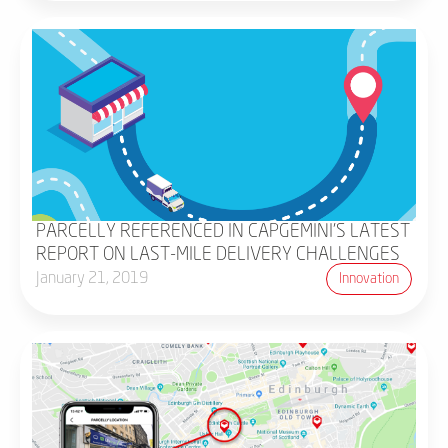
PARCELLY REFERENCED IN CAPGEMINI'S LATEST
REPORT ON LAST-MILE DELIVERY CHALLENGES
January 21, 2019
Innovation