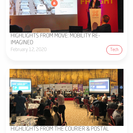
HIGHLIGHTS FROM MOVE: MOBILITY RE-
IMAGINED
February 12, 2020
Tech
HIGHLIGHTS FROM THE COURIER & POSTAL