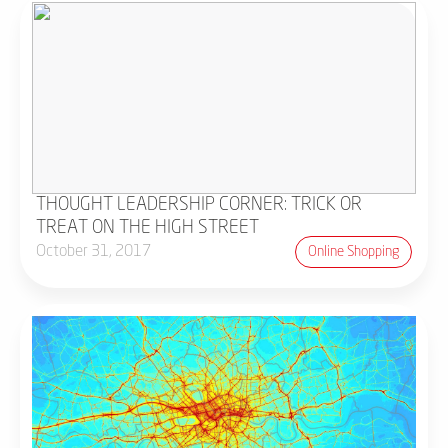
THOUGHT LEADERSHIP CORNER: TRICK OR
TREAT ON THE HIGH STREET
October 31, 2017
Online Shopping