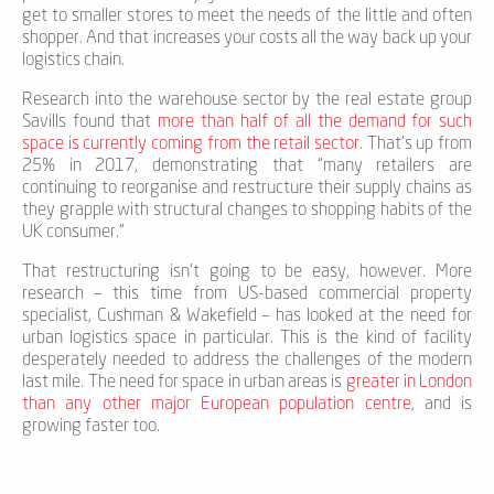
get to smaller stores to meet the needs of the little and often
shopper. And that increases your costs all the way back up your
logistics chain.
Research into the warehouse sector by the real estate group
Savills found that
more than half of all the demand for such
space is currently coming from the retail sector
. That’s up from
25% in 2017, demonstrating that “many retailers are
continuing to reorganise and restructure their supply chains as
they grapple with structural changes to shopping habits of the
UK consumer.”
That restructuring isn’t going to be easy, however. More
research – this time from US-based commercial property
specialist, Cushman & Wakefield – has looked at the need for
urban logistics space in particular. This is the kind of facility
desperately needed to address the challenges of the modern
last mile. The need for space in urban areas is
greater in London
than any other major European population centre
, and is
growing faster too.