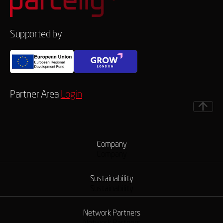
Supported by
Partner Area
Login
Company
Company
Sustainability
Sustainability
Network Partners