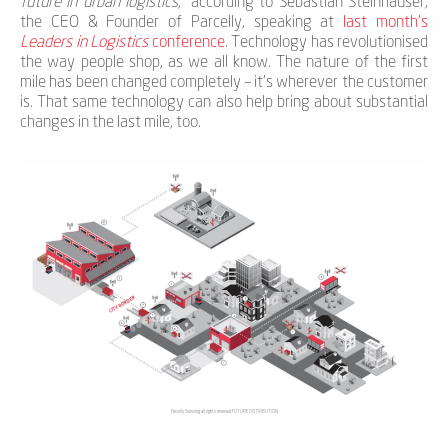
future in urban logistics
,” according to Sebastian Steinhauser,
the CEO & Founder of Parcelly, speaking at
last month’s
Leaders in Logistics
conference
. Technology has revolutionised
the way people shop, as we all know. The nature of the first
mile has been changed completely – it’s wherever the customer
is. That same technology can also help bring about substantial
changes in the last mile, too.
Parcelly Swisslog all rights reserved FUTURE DISTRIBUTION