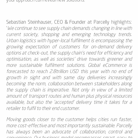
your approach can reveal new solutions.
Sebastian Steinhauser, CEO & Founder at Parcelly
highlights:
'
We continue to see supply chain demands changing in line with
current society, shopping and emerging technology trends.
Urban logistics with hyper-local fulfilment is encompassing the
growing expectation of customers for on-demand delivery
options at check-out, the supply chain's need for efficiency and
optimisation, as well as societies' drive towards greener and
more sustainable fulfilment solutions. Global eCommerce is
forecasted to reach 2.8trillion USD this year with no end of
growth in sight and with same day deliveries increasingly
becoming the norm, collaboration between stakeholders along
the supply chain is imperative. Not only in view of a limited
amount of transport routes and human plus physical resources
available, but also the 'accepted' delivery time it takes for a
retailer to fulfil to their end customer.
Moving goods closer to the customer helps cities run faster,
more cost-effective and most importantly sustainable. Parcelly
has always been an advocate of collaboration, control and