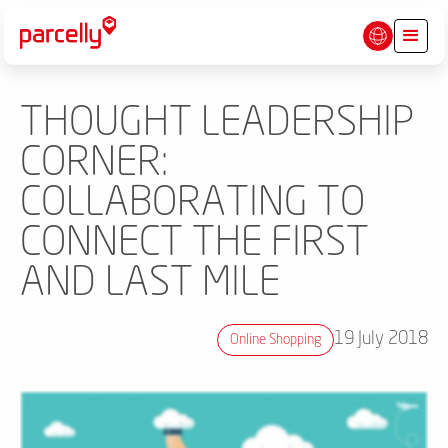
THOUGHT LEADERSHIP
CORNER:
COLLABORATING TO
CONNECT THE FIRST
AND LAST MILE
19 July 2018
Online Shopping