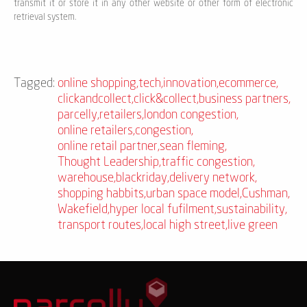
transmit it or store it in any other website or other form of electronic
retrieval system.
Tagged:
online shopping
,
tech
,
innovation
,
ecommerce
,
clickandcollect
,
click&collect
,
business partners
,
parcelly
,
retailers
,
london congestion
,
online retailers
,
congestion
,
online retail partner
,
sean fleming
,
Thought Leadership
,
traffic congestion
,
warehouse
,
blackriday
,
delivery network
,
shopping habbits
,
urban space model
,
Cushman
,
Wakefield
,
hyper local fufilment
,
sustainability
,
transport routes
,
local high street
,
live green