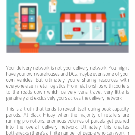
Your delivery network is not your delivery network. You might
have your own warehouses and DCs, maybe even some of your
own vehicles. But ultimately you’re sharing resources with
everyone else in retail logistics. From relationships with couriers
to the roads down which delivery vans travel, very little is
genuinely and exclusively yours across the delivery network.
This is a truth that tends to reveal itself during peak capacity
periods. At Black Friday when the majority of retailers are
running promotions, enormous volumes of parcels get pushed
into the overall delivery network. Ultimately this creates
bottlenecks (there’s a finite number of people who can work in