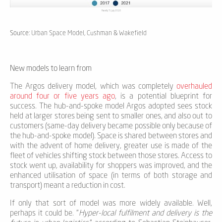
Parcelly TL July 2018
Source
: Urban Space Model, Cushman & Wakefield
New models to learn from
The Argos delivery model, which was completely
overhauled
around four or five years ago
, is a potential blueprint for
success. The hub-and-spoke model Argos adopted sees stock
held at larger stores being sent to smaller ones, and also out to
customers (same-day delivery became possible only because of
the hub-and-spoke model). Space is shared between stores and
with the advent of home delivery, greater use is made of the
fleet of vehicles shifting stock between those stores. Access to
stock went up, availability for shoppers was improved, and the
enhanced utilisation of space (in terms of both storage and
transport) meant a reduction in cost.
If only that sort of model was more widely available. Well,
perhaps it could be. “
Hyper-local fulfilment and delivery is the