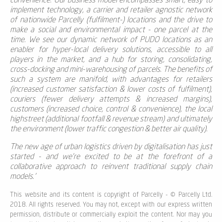
convenience. Our business model encompasses smart, easy to
implement technology, a carrier and retailer agnostic network
of nationwide Parcelly (fulfilment-) locations and the drive to
make a social and environmental impact - one parcel at the
time. We see our dynamic network of PUDO locations as an
enabler for hyper-local delivery solutions, accessible to all
players in the market, and a hub for storing, consolidating,
cross-docking and mini-warehousing of parcels. The benefits of
such a system are manifold, with advantages for retailers
(increased customer satisfaction & lower costs of fulfilment),
couriers (fewer delivery attempts & increased margins),
customers (increased choice, control & convenience), the local
highstreet (additional footfall & revenue stream) and ultimately
the environment (lower traffic congestion &
better air quality
).
The new age of urban logistics driven by digitalisation has just
started - and we're excited to be at the forefront of a
collaborative approach to reinvent traditional supply chain
models.'
This website and its content is copyright of Parcelly - © Parcelly Ltd.
2018. All rights reserved. You may not, except with our express written
permission, distribute or commercially exploit the content. Nor may you