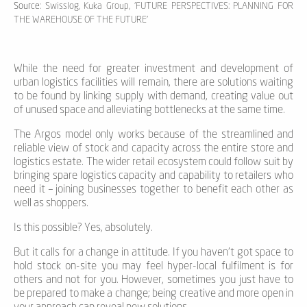
Source
: Swisslog, Kuka Group, 'FUTURE PERSPECTIVES: PLANNING FOR
THE WAREHOUSE OF THE FUTURE'
While the need for greater investment and development of
urban logistics facilities will remain, there are solutions waiting
to be found by linking supply with demand, creating value out
of unused space and alleviating bottlenecks at the same time.
The Argos model only works because of the streamlined and
reliable view of stock and capacity across the entire store and
logistics estate. The wider retail ecosystem could follow suit by
bringing spare logistics capacity and capability to retailers who
need it – joining businesses together to benefit each other as
well as shoppers.
Is this possible? Yes, absolutely.
But it calls for a change in attitude. If you haven’t got space to
hold stock on-site you may feel hyper-local fulfilment is for
others and not for you. However, sometimes you just have to
be prepared to make a change; being creative and more open in