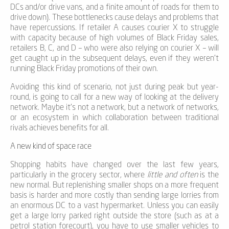
DCs and/or drive vans, and a finite amount of roads for them to
drive down). These bottlenecks cause delays and problems that
have repercussions. If retailer A causes courier X to struggle
with capacity because of high volumes of Black Friday sales,
retailers B, C, and D – who were also relying on courier X – will
get caught up in the subsequent delays, even if they weren’t
running Black Friday promotions of their own.
Avoiding this kind of scenario, not just during peak but year-
round, is going to call for a new way of looking at the delivery
network. Maybe it’s not a network, but a network of networks,
or an ecosystem in which collaboration between traditional
rivals achieves benefits for all.
A new kind of space race
Shopping habits have changed over the last few years,
particularly in the grocery sector, where
little and often
is the
new normal. But replenishing smaller shops on a more frequent
basis is harder and more costly than sending large lorries from
an enormous DC to a vast hypermarket. Unless you can easily
get a large lorry parked right outside the store (such as at a
petrol station forecourt), you have to use smaller vehicles to