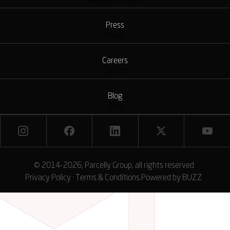
Network Partners
Press
Press
Careers
Careers
Blog
Blog
© 2014-2026, Parcelly Group, all rights reserved
Privacy Policy
·
Terms & Conditions
.
Powered by
BUZZ