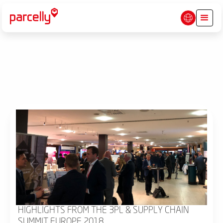
HIGHLIGHTS FROM THE 3PL & SUPPLY CHAIN
SUMMIT EUROPE 2018