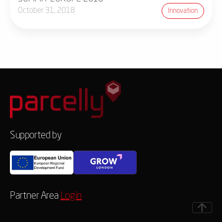
October 31, 2018
Innovation
Supported by
Partner Area
Login