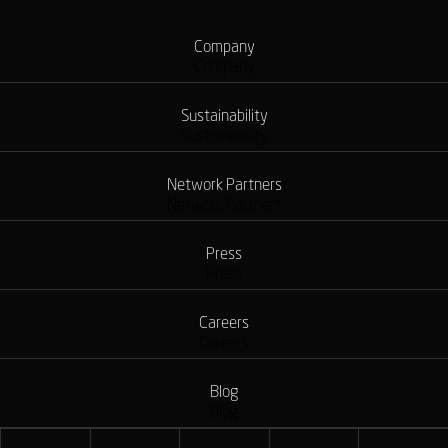
Company
Company
Sustainability
Sustainability
Network Partners
Network Partners
Press
Press
Careers
Careers
Blog
Blog