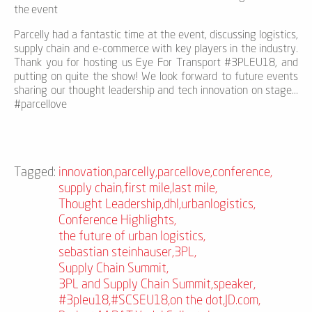
the event
Parcelly had a fantastic time at the event, discussing logistics,
supply chain and e-commerce with key players in the industry.
Thank you for hosting us Eye For Transport #3PLEU18, and
putting on quite the show! We look forward to future events
sharing our thought leadership and tech innovation on stage...
#parcellove
Tagged:
innovation
,
parcelly
,
parcellove
,
conference
,
supply chain
,
first mile
,
last mile
,
Thought Leadership
,
dhl
,
urbanlogistics
,
Conference Highlights
,
the future of urban logistics
,
sebastian steinhauser
,
3PL
,
Supply Chain Summit
,
3PL and Supply Chain Summit
,
speaker
,
#3pleu18
,
#SCSEU18
,
on the dot
,
JD.com
,