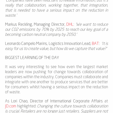
'Companies have been reluctant to release information, but it’s
really that collaboration, working together, that integration,
that is needed to have a serious impact on the reduction in
waste.’
Markus Reckling, Managing Director,
DHL
:
‘We want to reduce
our C02 emissions by 70% by 2025 to reach our key goal of a
becoming carbon neutral company by 2050.’
Leonardo Campelo Marins, Logistics Innovation Lead,
BAT
:
‘It is
easy for us to create value, but how do we capture that value?’
BIGGEST LEARNING OF THE DAY
It was very interesting to see how even the largest market
leaders are now pushing for change towards collaboration of
companies within the industry. Companies must collaborate and
integrate with one another to produce services that are better
for consumers whilst having a serious impact on the reduction
of waste.
As
Lori Chao, Director of International Corporate Affairs
at
JD.com
highlighted:
Changing the culture towards collaboration
is crucial. Retailers are no longer just retailers. Suppliers are not