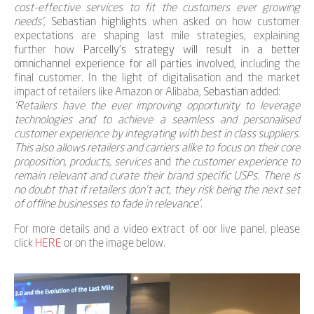
cost-effective services to fit the customers ever growing
needs’,
Sebastian highlights
when asked on how customer
expectations are shaping last mile strategies, explaining
further how
Parcelly’s strategy will result in a better
omnichannel experience for all parties involved
, including the
final customer. In the light of digitalisation and the market
impact of retailers like Amazon or Alibaba,
Sebastian added
:
‘Retailers have the ever improving opportunity to leverage
technologies and to achieve a seamless and personalised
customer experience by integrating with best in class suppliers.
This also allows retailers and carriers alike to focus on their core
proposition, products, services
and
the customer experience to
remain relevant and curate their brand specific USPs. There is
no doubt that if retailers don’t act, they risk being the next set
of offline businesses to fade in relevance’
.
For more details and a video extract of oor live panel, please
click
HERE
or on the image below.