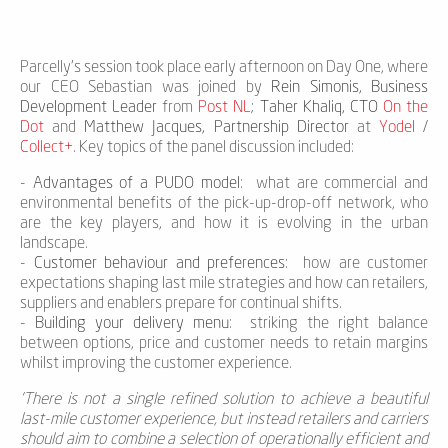
Parcelly's session took place early afternoon on Day One, where
our CEO Sebastian was joined by
Rein Simonis, Business
Development Leader
from
Post NL
;
Taher Khaliq, CTO
On the
Dot
and
Matthew Jacques, Partnership Director
at
Yodel
/
Collect+
. Key topics of the panel discussion included:
-
Advantages of a PUDO model
: what are commercial and
environmental benefits of the pick-up-drop-off network, who
are the key players, and how it is evolving in the urban
landscape.
-
Customer behaviour and preferences
: how are customer
expectations shaping last mile strategies and how can retailers,
suppliers and enablers prepare for continual shifts.
-
Building your delivery menu
: striking the right balance
between options, price and customer needs to retain margins
whilst improving the customer experience.
'There is not a single refined solution to achieve a beautiful
last-mile customer experience, but instead retailers and carriers
should aim to combine a selection of operationally efficient and