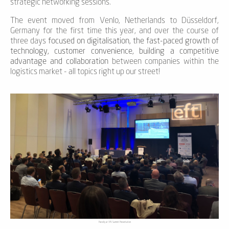
strategic networking sessions.
The event moved from Venlo, Netherlands to Düsseldorf,
Germany for the first time this year, and over the course of
three days
focused on digitalisation, the fast-paced growth of
technology, customer convenience, building a competitive
advantage and collaboration
between companies within the
logistics market - all topics right up our street!
Parcelly at 3PL Summit Presentation