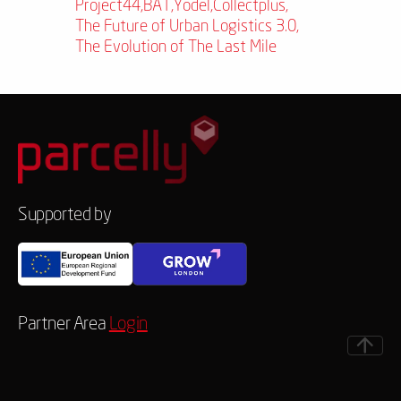
Project44
,
BAT
,
Yodel
,
Collectplus
,
The Future of Urban Logistics 3.0
,
The Evolution of The Last Mile
Supported by
Partner Area
Login