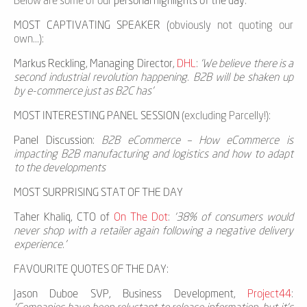
Below are some of our
personal highlights of the day
:
MOST CAPTIVATING SPEAKER
(obviously not quoting our
own...):
Markus Reckling, Managing Director,
DHL
:
‘We believe there is a
second industrial revolution happening. B2B will be shaken up
by e-commerce just as B2C has’
MOST INTERESTING PANEL SESSION
(excluding Parcelly!):
Panel Discussion:
B2B eCommerce – How eCommerce is
impacting B2B manufacturing and logistics and how to adapt
to the developments
MOST SURPRISING STAT OF THE DAY
Taher Khaliq, CTO of
On The Dot
:
‘38% of consumers would
never shop with a retailer again following a negative delivery
experience.'
FAVOURITE QUOTES OF THE DAY:
Jason Duboe SVP, Business Development,
Project44
: