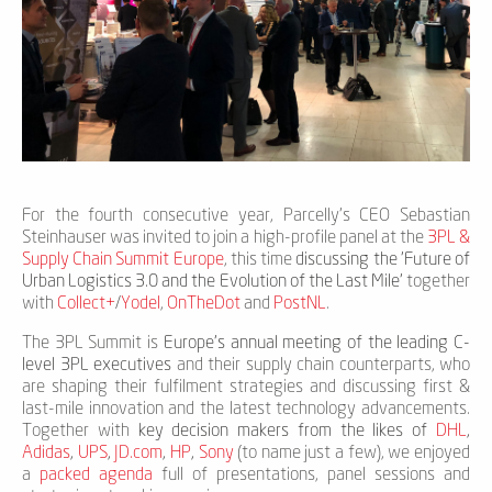
For the fourth consecutive year, Parcelly's CEO Sebastian
Steinhauser was invited to join a high-profile panel at the
3PL &
Supply Chain Summit Europe
, this time
discussing the 'Future of
Urban Logistics 3.0 and the Evolution of the Last Mile'
together
with
Collect+
/
Yodel
,
OnTheDot
and
PostNL
.
The 3PL Summit is
Europe’s annual meeting of the leading C-
level 3PL executives
and their supply chain counterparts, who
are shaping their fulfilment strategies and discussing first &
last-mile innovation and the latest technology advancements.
Together with
key decision makers from the likes of
DHL
,
Adidas
,
UPS
,
JD.com
,
HP
,
Sony
(to name just a few), we enjoyed
a
packed agenda
full of presentations, panel sessions and