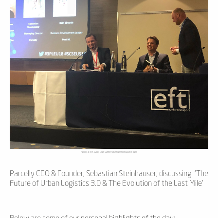
Parcelly at 3PL Supply Chain Summit Sebastian Steinhauser on panel
Parcelly CEO & Founder, Sebastian Steinhauser, discussing 'The
Future of Urban Logistics 3.0 & The Evolution of the Last Mile'