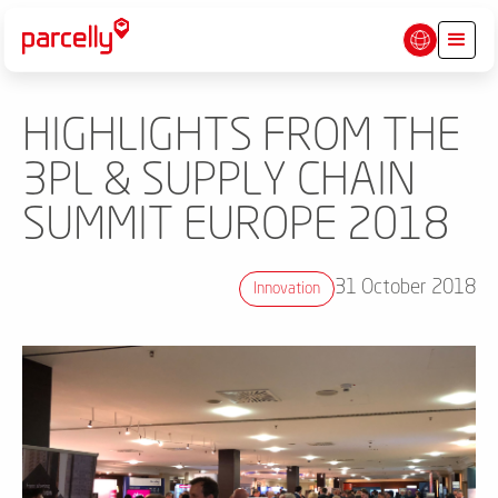
HIGHLIGHTS FROM THE
3PL & SUPPLY CHAIN
SUMMIT EUROPE 2018
31 October 2018
Innovation