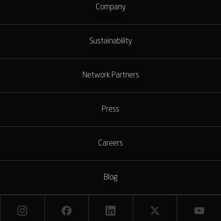
Company
Company
Sustainability
Sustainability
Network Partners
Network Partners
Press
Press
Careers
Careers
Blog
Blog