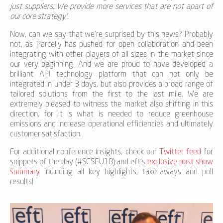
just suppliers. We provide more services that are not apart of
our core strategy’
.
Now, can we say that we're surprised by this news? Probably
not, as Parcelly has pushed for open collaboration and been
integrating with other players of all sizes in the market since
our very beginning. And we are proud to have developed a
brilliant API technology platform that can not only be
integrated in under 3 days, but also provides a broad range of
tailored solutions from the first to the last mile. We are
extremely pleased to witness the market also shifting in this
direction, for it is what is needed to reduce greenhouse
emissions and increase operational efficiencies and ultimately
customer satisfaction.
For additional conference insights, check our
Twitter feed
for
snippets of the day (#SCSEU18) and eft's
exclusive post show
summary
including all key highlights, take-aways and poll
results!