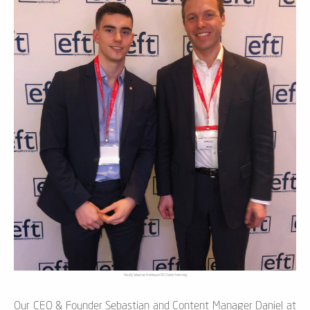
Parcelly Sebastian Steinhauser CEO Daniel Armstrong
Our CEO & Founder Sebastian and Content Manager Daniel at