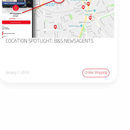
LOCATION SPOTLIGHT: B&S NEWSAGENTS
January 7, 2019
Online Shopping