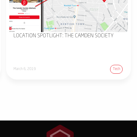
LOCATION SPOTLIGHT: THE CAMDEN SOCIETY
March 6, 2019
Tech