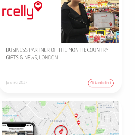
BUSINESS PARTNER OF THE MONTH: COUNTRY
GIFTS & NEWS, LONDON
June 30, 2017
Clickandcollect