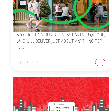
SPOTLIGHT ON OUR BUSINESS PARTNER QUIQUP,
WHO WILL DELIVER JUST ABOUT ANYTHING FOR
YOU!
August 30, 2018
Tech