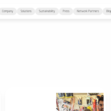
Company
Solutions
Sustainability
Press
Network Partners
Blo