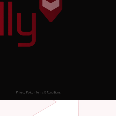
Privacy Policy
·
Terms & Conditions
.