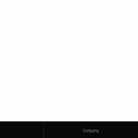
Company
Company