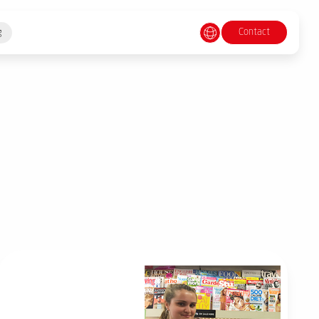
Contact
g