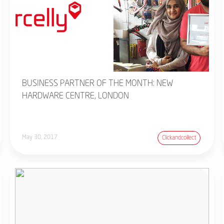
BUSINESS PARTNER OF THE MONTH: NEW
HARDWARE CENTRE, LONDON
May 30, 2017
Clickandcollect