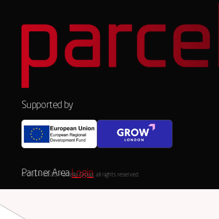
Supported by
Partner Area
Login
© 2014-2026, Parcelly Group, all rights reserved