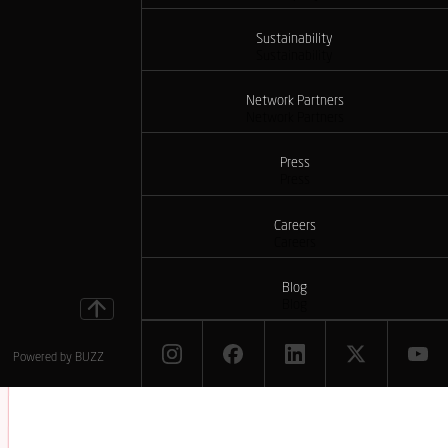
Sustainability
Sustainability
Network Partners
Network Partners
Press
Press
Careers
Careers
Blog
Blog
Powered by
BUZZ