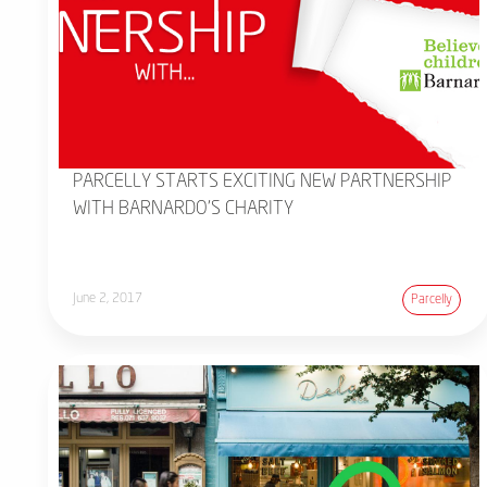
PARCELLY STARTS EXCITING NEW PARTNERSHIP
WITH BARNARDO'S CHARITY
June 2, 2017
Parcelly