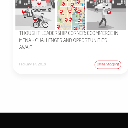
THOUGHT LEADERSHIP CORNER: ECOMMERCE IN
MENA - CHALLENGES AND OPPORTUNITIES
AWAIT
February 14, 2019
Online Shopping