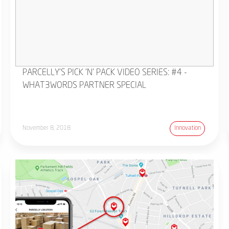
PARCELLY'S PICK 'N' PACK VIDEO SERIES: #4 -
WHAT3WORDS PARTNER SPECIAL
November 8, 2018
Innovation