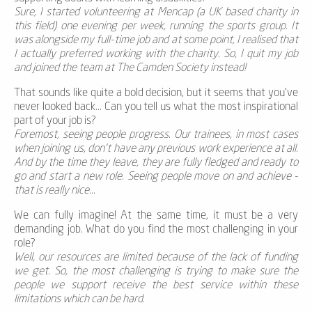
Sure, I started volunteering at Mencap (a UK based charity in
this field) one evening per week, running the sports group. It
was alongside my full-time job and at some point, I realised that
I actually preferred working with the charity. So, I quit my job
and joined the team at The Camden Society instead!
That sounds like quite a bold decision, but it seems that you've
never looked back... Can you tell us what the most inspirational
part of your job is?
Foremost, seeing people progress. Our trainees, in most cases
when joining us, don’t have any previous work experience at all.
And by the time they leave, they are fully fledged and ready to
go and start a new role. Seeing people move on and achieve -
that is really nice...
We can fully imagine! At the same time, it must be a very
demanding job. What do you find the most challenging in your
role?
Well, our resources are limited because of the lack of funding
we get. So, the most challenging is trying to make sure the
people we support receive the best service within these
limitations which can be hard.