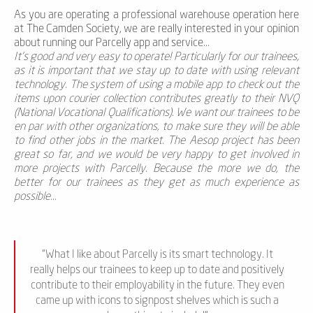
As you are operating a professional warehouse operation here
at The Camden Society, we are really interested in your opinion
about running our Parcelly app and service...
It’s good and very easy to operate! Particularly for our trainees,
as it is important that we stay up to date with using relevant
technology. The system of using a mobile app to check out the
items upon courier collection contributes greatly to their NVQ
(National Vocational Qualifications). We want our trainees to be
en par with other organizations, to make sure they will be able
to find other jobs in the market. The Aesop project has been
great so far, and we would be very happy to get involved in
more projects with Parcelly. Because the more we do, the
better for our trainees as they get as much experience as
possible...
“What I like about Parcelly is its smart technology. It
really helps our trainees to keep up to date and positively
contribute to their employability in the future. They even
came up with icons to signpost shelves which is such a