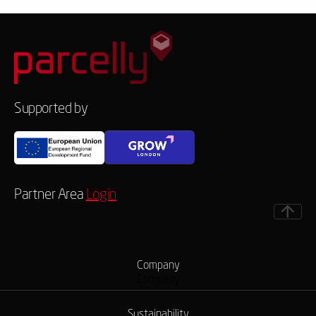
Supported by
Partner Area
Login
Company
Company
Sustainability