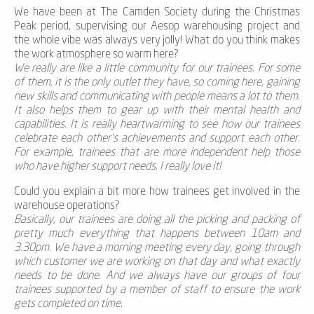
We have been at The Camden Society during the Christmas
Peak period, supervising our Aesop warehousing project and
the whole vibe was always very jolly! What do you think makes
the work atmosphere so warm here?
We really are like a little community for our trainees. For some
of them, it is the only outlet they have, so coming here, gaining
new skills and communicating with people means a lot to them.
It also helps them to gear up with their mental health and
capabilities. It is really heartwarming to see how our trainees
celebrate each other’s achievements and support each other.
For example, trainees that are more independent help those
who have higher support needs. I really love it!
Could you explain a bit more how trainees get involved in the
warehouse operations?
Basically, our trainees are doing all the picking and packing of
pretty much everything that happens between 10am and
3.30pm. We have a morning meeting every day, going through
which customer we are working on that day and what exactly
needs to be done. And we always have our groups of four
trainees supported by a member of staff to ensure the work
gets completed on time.