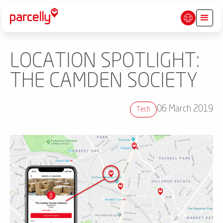
LOCATION SPOTLIGHT:
THE CAMDEN SOCIETY
06 March 2019
Tech