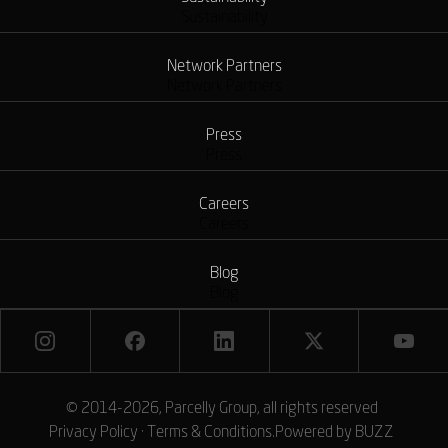
Sustainability
Network Partners
Network Partners
Press
Press
Careers
Careers
Blog
Blog
© 2014-2026, Parcelly Group, all rights reserved
Privacy Policy
·
Terms & Conditions
.
Powered by
BUZZ