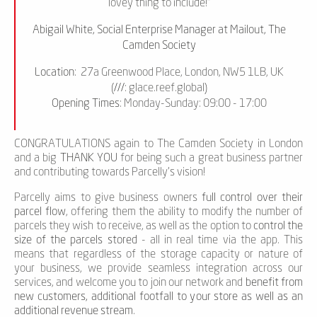
lovey thing to include!”
Abigail White, Social Enterprise Manager at Mailout, The
Camden Society
Location
: 27a Greenwood Place, London, NW5 1LB, UK
(
///
: glace.reef.global)
Opening Times
: Monday-Sunday: 09:00 - 17:00
CONGRATULATIONS again to The Camden Society in London
and a big
THANK YOU
for being such a great business partner
and contributing towards Parcelly’s vision!
Parcelly aims to give business owners
full control over their
parcel flow
, offering them the ability to modify the number of
parcels they wish to receive, as well as the option to
control the
size of the parcels stored
- all in real time via the app. This
means that regardless of the storage capacity or nature of
your business, we provide seamless integration across our
services, and welcome you to join our network and
benefit from
new customers, additional footfall to your store as well as an
additional revenue stream
.