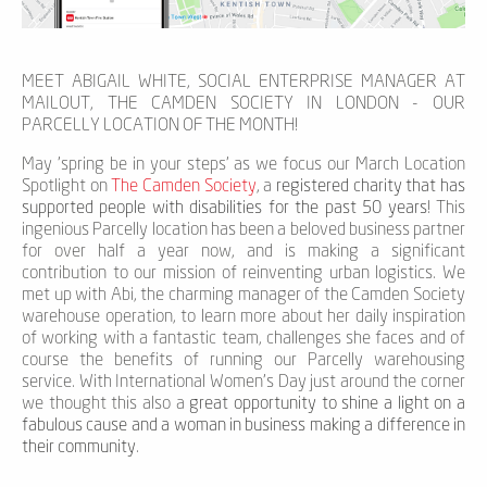
MEET ABIGAIL WHITE, SOCIAL ENTERPRISE MANAGER AT
MAILOUT, THE CAMDEN SOCIETY IN LONDON - OUR
PARCELLY LOCATION OF THE MONTH!
May 'spring be in your steps' as we focus our March Location
Spotlight on
The Camden Society
, a
registered charity that has
supported people with disabilities for the past 50 years
! This
ingenious Parcelly location has been a beloved business partner
for over half a year now, and is making a significant
contribution to our mission of reinventing urban logistics. We
met up with Abi, the charming manager of the Camden Society
warehouse operation, to learn more about her daily inspiration
of working with a fantastic team, challenges she faces and of
course the benefits of running our Parcelly warehousing
service. With International Women’s Day just around the corner
we thought this also a
great opportunity to shine a light on a
fabulous cause and a woman in business making a difference in
their community
.