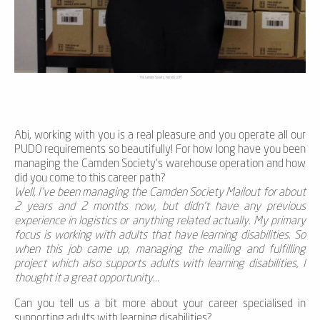
The Camden Society, Parcelly LOM
Abi, working with you is a real pleasure and you operate all our
PUDO requirements so beautifully! For how long have you been
managing the Camden Society's warehouse operation and how
did you come to this career path?
Well, I’ve been managing the Camden Society Mailout for about
2 years and 2 months now, but didn’t have any previous
experience in logistics or anything related actually. My primary
focus is working with adults that have learning disabilities. So
when this job came up, managing the mailing and fulfilling
project which also supports adults with learning disabilities, I
thought it a great opportunity...
Can you tell us a bit more about your career specialised in
supporting adults with learning disabilities?