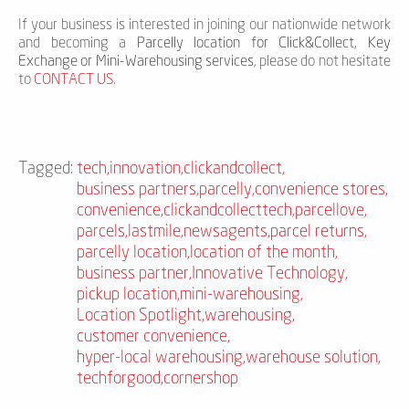
If your business is interested in joining our nationwide network
and becoming a
Parcelly location for Click&Collect, Key
Exchange or Mini-Warehousing services
, please do not hesitate
to
CONTACT US
.
Tagged:
tech
,
innovation
,
clickandcollect
,
business partners
,
parcelly
,
convenience stores
,
convenience
,
clickandcollecttech
,
parcellove
,
parcels
,
lastmile
,
newsagents
,
parcel returns
,
parcelly location
,
location of the month
,
business partner
,
Innovative Technology
,
pickup location
,
mini-warehousing
,
Location Spotlight
,
warehousing
,
customer convenience
,
hyper-local warehousing
,
warehouse solution
,
techforgood
,
cornershop