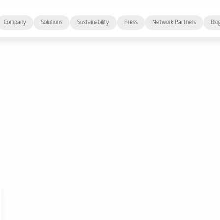
Company
Solutions
Sustainability
Press
Network Partners
Blo