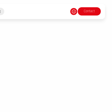
Contact
g