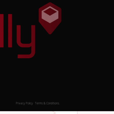
Privacy Policy
·
Terms & Conditions
.