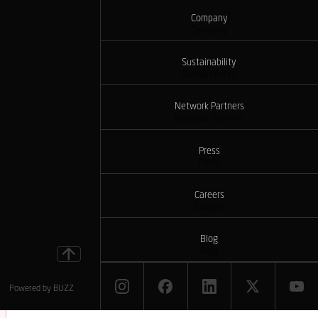
Company
Company
Sustainability
Sustainability
Network Partners
Network Partners
Press
Press
Careers
Careers
Blog
Blog
Powered by
BUZZ