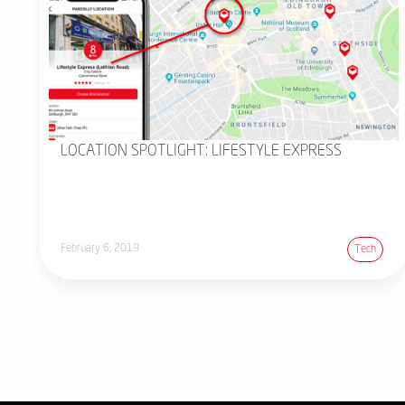
LOCATION SPOTLIGHT: LIFESTYLE EXPRESS
February 6, 2019
Tech