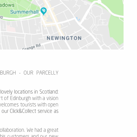
NBURGH - OUR PARCELLY
ovely locations in Scotland:
rt of Edinburgh with a vision
o welcomes tourists with open
our Click&Collect service as
ollaboration. We had a great
g his customers and our new