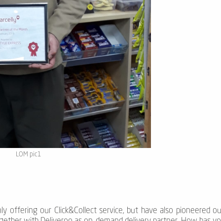
LOM pic1
ly offering our Click&Collect service, but have also pioneered o