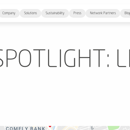
Company
Solutions
Sustainability
Press
Network Partners
Blo
POTLIGHT: L