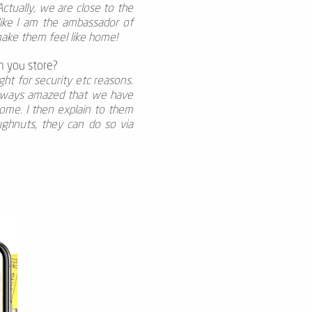
 Actually, we are close to the
 like I am the ambassador of
ake them feel like home!
m you store?
ht for security etc reasons.
 always amazed that we have
ome. I then explain to them
ughnuts, they can do so via