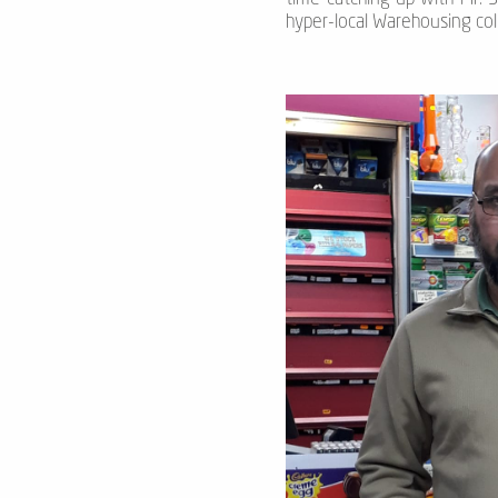
hyper-local Warehousing col