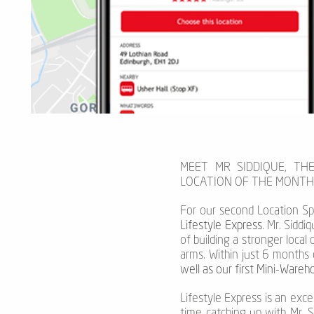
MEET MR SIDDIQUE, TH
LOCATION OF THE MONTH
For our second Location Sp
Lifestyle Express
. Mr. Sidd
of building a stronger local
arms. Within just 6 months 
well as our first Mini-Ware
Lifestyle Express is an exc
time catching up with Mr. 