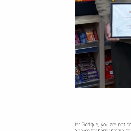
Mr Siddique, you are not on