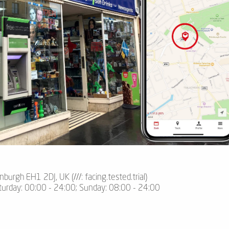
inburgh EH1 2DJ, UK (
///
: facing.tested.trial)
turday: 00:00 - 24:00; Sunday: 08:00 - 24:00