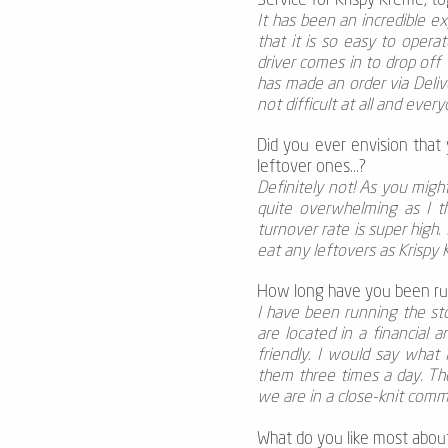
Service for Krispy Kreme, t
It has been an incredible e
that it is so easy to oper
driver comes in to drop off
has made an order via Delive
not difficult at all and every
Did you ever envision that
leftover ones...?
Definitely not! As you mig
quite overwhelming as I t
turnover rate is super high.
eat any leftovers as Krispy
How long have you been ru
I have been running the st
are located in a financial 
friendly. I would say what
them three times a day. The
we are in a close-knit comm
What do you like most abou