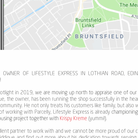
E OWNER OF LIFESTYLE EXPRESS IN LOTHIAN ROAD, EDI
!
otlight in 2019,
we are moving up north to appraise one of our l
ique, the owner, has been running the shop successfully in the hea
 community. He not only treats his customers like family, but als
of working with Parcelly, Lifestyle Express is already
championing 
housing project together with
Krispy Kreme
(yummi!).
ellent partner to work with and we cannot be more proud of our c
Siddique and find out more about his dedication towards servin