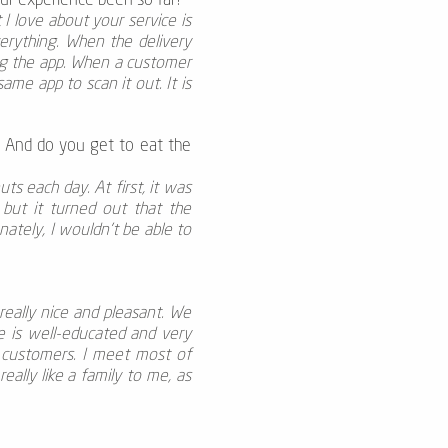
our experience been so far?
I love about your service is
erything. When the delivery
ing the app. When a customer
ame app to scan it out. It is
? And do you get to eat the
 each day. At first, it was
but it turned out that the
nately, I wouldn’t be able to
eally nice and pleasant. We
ne is well-educated and very
e customers. I meet most of
ally like a family to me, as