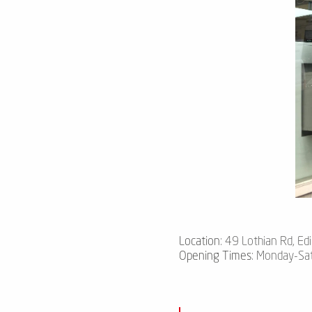
Location
: 49 Lothian Rd, Ed
Opening Times
: Monday-Sa