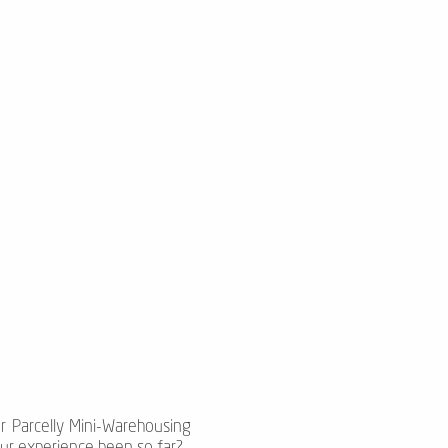
ur Parcelly Mini-Warehousing