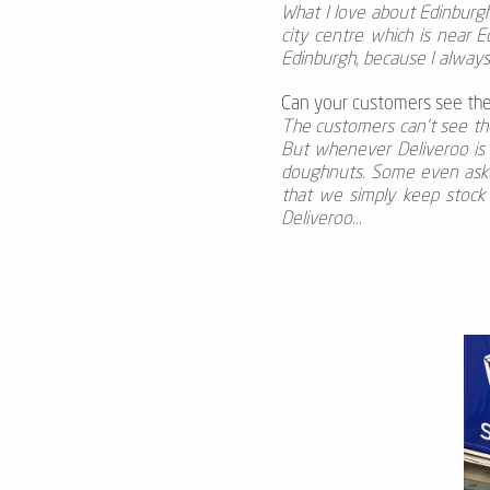
What I love about Edinburgh i
city centre which is near E
Edinburgh, because I alway
Can your customers see the
The customers can’t see the
But whenever Deliveroo is 
doughnuts. Some even asked
that we simply keep stock 
Deliveroo...