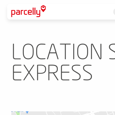
LOCATION S
EXPRESS