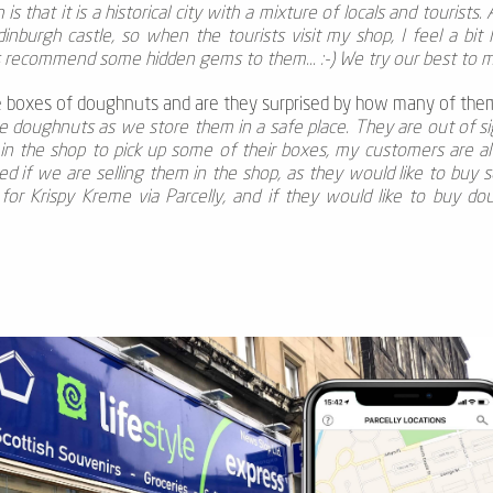
s that it is a historical city with a mixture of locals and tourists.
dinburgh castle, so when the tourists visit my shop, I feel a bit
s recommend some hidden gems to them... :-) We try our best to m
 boxes of doughnuts and are they surprised by how many of the
 doughnuts as we store them in a safe place. They are out of sig
in the shop to pick up some of their boxes, my customers are
 if we are selling them in the shop, as they would like to buy s
for Krispy Kreme via Parcelly, and if they would like to buy do