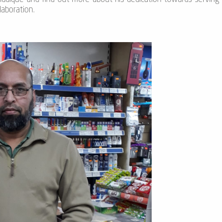
laboration.