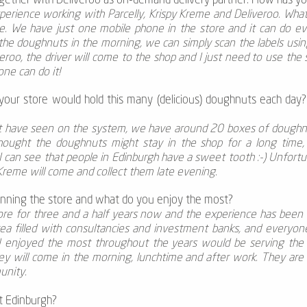
ogether with Deliveroo as on-demand delivery partner. How has y
xperience working with Parcelly, Krispy Kreme and Deliveroo. What 
ate. We have just one mobile phone in the store and it can do ev
 the doughnuts in the morning, we can simply scan the labels us
roo, the driver will come to the shop and I just need to use the s
one can do it!
 your store would hold this many (delicious) doughnuts each day
ht have seen on the system, we have around 20 boxes of doughnuts
hought the doughnuts might stay in the shop for a long time, 
 I can see that people in Edinburgh have a sweet tooth :-) Unfortu
 Kreme will come and collect them late evening.
nning the store and what do you enjoy the most?
ore for three and a half years now and the experience has been r
area filled with consultancies and investment banks, and everyo
 I enjoyed the most throughout the years would be serving th
y will come in the morning, lunchtime and after work. They are re
unity.
t Edinburgh?