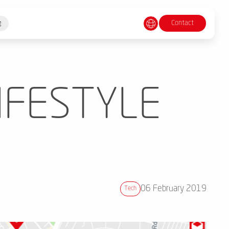
Contact
g
IFESTYLE
06 February 2019
Tech