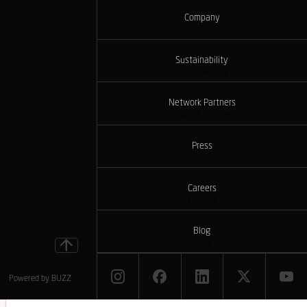
Company
Company
Sustainability
Sustainability
Network Partners
Network Partners
Press
Press
Careers
Careers
Blog
Blog
Powered by
BUZZ