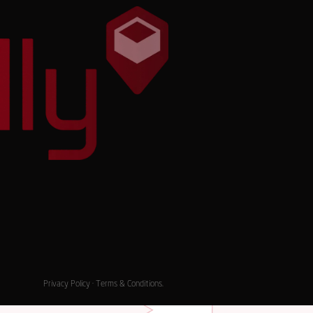
Privacy Policy
·
Terms & Conditions
.