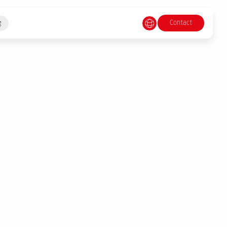
Contact
g