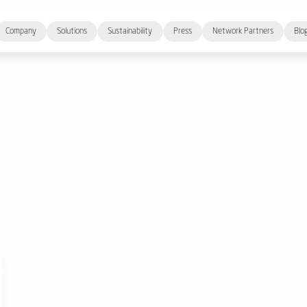
Company
Solutions
Sustainability
Press
Network Partners
Blo