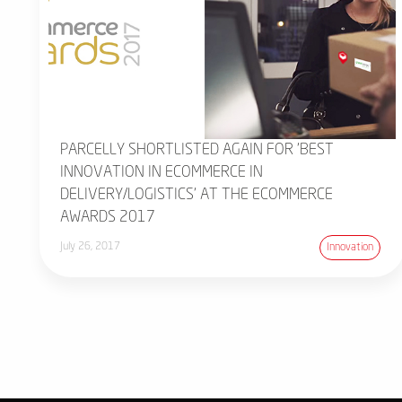
PARCELLY SHORTLISTED AGAIN FOR 'BEST
INNOVATION IN ECOMMERCE IN
DELIVERY/LOGISTICS' AT THE ECOMMERCE
AWARDS 2017
July 26, 2017
Innovation