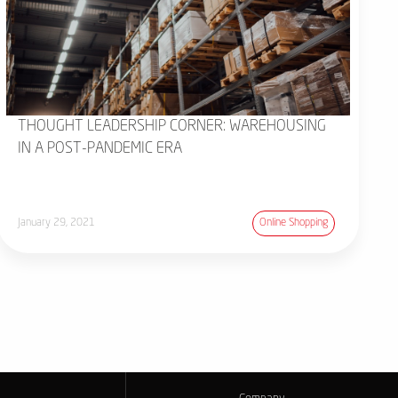
THOUGHT LEADERSHIP CORNER: WAREHOUSING
IN A POST-PANDEMIC ERA
January 29, 2021
Online Shopping