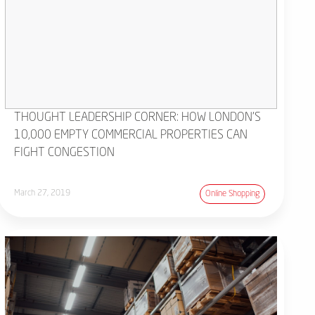
THOUGHT LEADERSHIP CORNER: HOW LONDON'S
10,000 EMPTY COMMERCIAL PROPERTIES CAN
FIGHT CONGESTION
March 27, 2019
Online Shopping