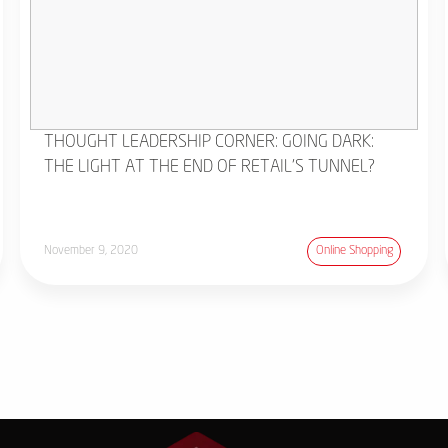
THOUGHT LEADERSHIP CORNER: GOING DARK:
THE LIGHT AT THE END OF RETAIL'S TUNNEL?
November 9, 2020
Online Shopping