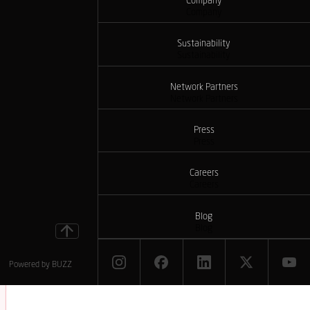
Company
Company
Sustainability
Sustainability
Network Partners
Network Partners
Press
Press
Careers
Careers
Blog
Blog
Powered by
BUZZ