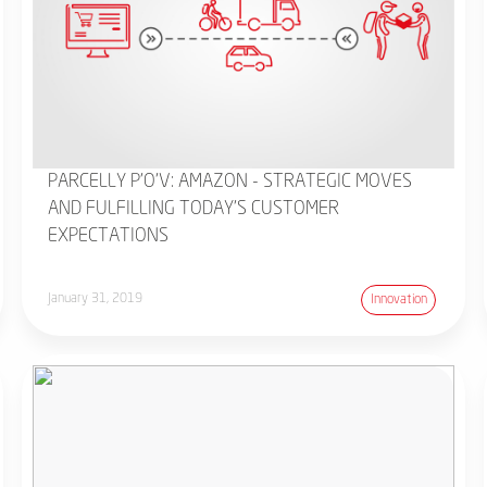
PARCELLY P'O'V: AMAZON - STRATEGIC MOVES
AND FULFILLING TODAY'S CUSTOMER
EXPECTATIONS
January 31, 2019
Innovation