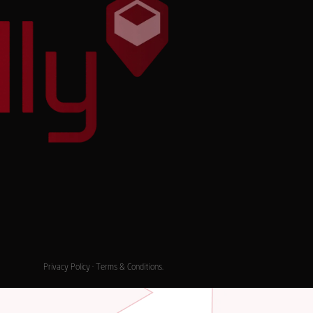
Privacy Policy
·
Terms & Conditions
.