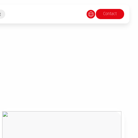
Contact
g