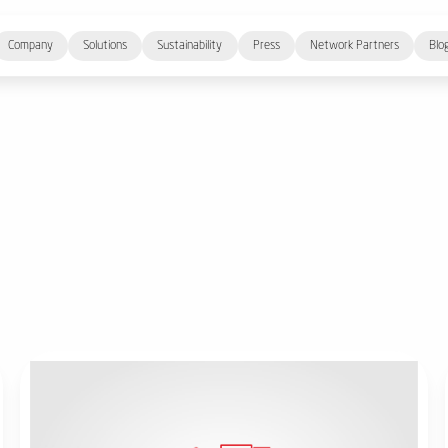
Company
Solutions
Sustainability
Press
Network Partners
Blo