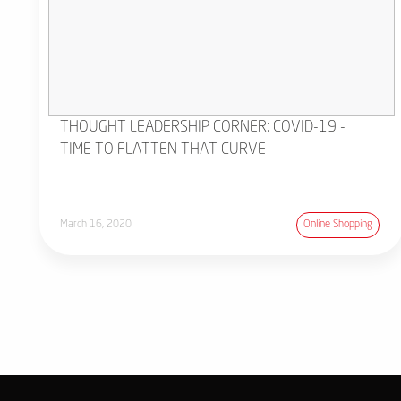
THOUGHT LEADERSHIP CORNER: COVID-19 -
TIME TO FLATTEN THAT CURVE
March 16, 2020
Online Shopping