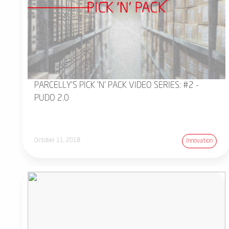
PARCELLY'S PICK 'N' PACK VIDEO SERIES: #2 -
PUDO 2.0
October 11, 2018
Innovation