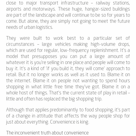
close to major transport infrastructure – railway stations,
airports and motorways. These huge, hangar-sized buildings
are part of the landscape and will continue to be so for years to
come. But alone, they are simply not going to meet the future
needs of urban logistics.
They were built to work best to a particular set of
circumstances – large vehicles making high-volume drops,
which are used for regular, low-frequency replenishment. It’s a
model that presupposes you can put a large amount of
whatever it is you’re selling in one place and people will come to
buy it. It’s a kind of ‘if you build it, they will come’ approach to
retail. But it no longer works as well as it used to. Blame it on
the internet. Blame it on people not wanting to spend hours
shopping in what little free time they’ve got. Blame it on a
whole host of things. That’s the current state of play in retail –
little and often has replaced the big shopping trip.
Although that applies predominantly to food shopping, it’s part
of a change in attitude that affects the way people shop for
just about everything. Convenience is king.
The inconvenient truth about convenience