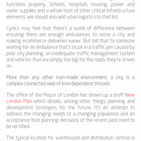
functions properly. Schools, hospitals, housing, power and
water supplies and a whole host of other critical infrastructure
elements. We should also add urban logistics to that list.
Cynics may feel that there’s a world of difference between
ensuring there are enough ambulances to serve a city and
making ecommerce deliveries easier. But tell that to someone
waiting for an ambulance that’s stuck in a traffic jam caused by
poor city planning, an inadequate traffic management system
and vehicles that are simply too big for the roads they’re driven
on.
More than any other man-made environment, a city is a
complex connected web of interdependent threads
The office of the Mayor of London has drawn up a draft
New
London Plan
which details, among other things, planning and
development strategies for the future. It’s an attempt to
address the changing needs of a changing population and an
acceptance that planning decisions of the recent past need to
be rectified.
The typical location for warehouses and distribution centres is