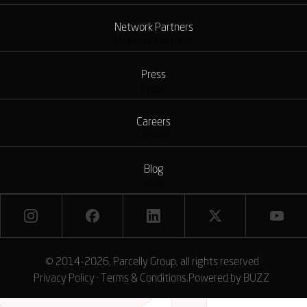
Network Partners
Network Partners
Press
Press
Careers
Careers
Blog
Blog
© 2014-2026, Parcelly Group, all rights reserved
Privacy Policy
·
Terms & Conditions
.
Powered by
BUZZ