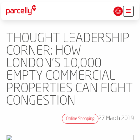
THOUGHT LEADERSHIP
CORNER: HOW
LONDON'S 10,000
EMPTY COMMERCIAL
PROPERTIES CAN FIGHT
CONGESTION
27 March 2019
Online Shopping