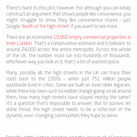
There’s twist to this plot, however. For although you can easily
construct an argument that shows people like convenience, you
might struggle to show they like convenience stores – just
Google ‘
death of the high street
’ if you want to see more.
There are an estimated
10,000 empty commercial properties in
inner London
. That’s a conservative estimate and it balloons to
around 24,000 across the entire metropolis. Across the whole
of the UK, the number must run into hundreds of thousands.
Whichever way you look at it, that’s a lot of wasted space.
Many, possibly all, the high streets in the UK can trace their
roots back to the 1950s – when just 751 million people
worldwide lived in cities. Some are built on even older legacies.
While there has been such incredible change going on all around
them, how many high streets have stayed mostly the same?
It’s a question that’s impossible to answer. But to survive, let
alone thrive, the high street needs to be a reflection of the
dynamic, ever-changing communities they hope to serve.