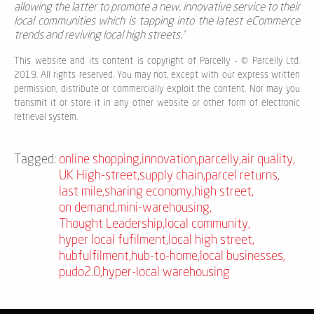
allowing the latter to promote a new, innovative service to their
local communities which is tapping into the latest eCommerce
trends and reviving local high streets.'
This website and its content is copyright of Parcelly - © Parcelly Ltd.
2019. All rights reserved. You may not, except with our express written
permission, distribute or commercially exploit the content. Nor may you
transmit it or store it in any other website or other form of electronic
retrieval system.
Tagged:
online shopping
,
innovation
,
parcelly
,
air quality
,
UK High-street
,
supply chain
,
parcel returns
,
last mile
,
sharing economy
,
high street
,
on demand
,
mini-warehousing
,
Thought Leadership
,
local community
,
hyper local fufilment
,
local high street
,
hubfulfilment
,
hub-to-home
,
local businesses
,
pudo2.0
,
hyper-local warehousing