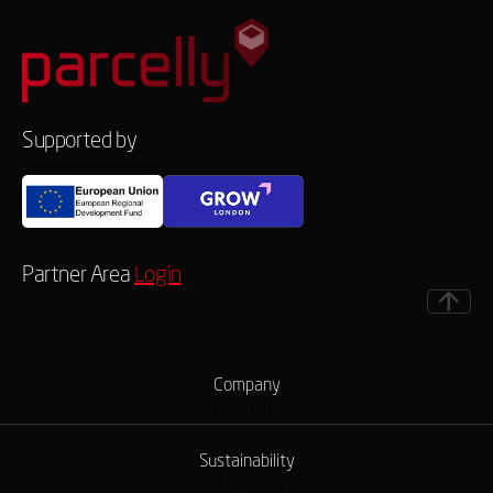
Supported by
Partner Area
Login
Company
Company
Sustainability
Sustainability