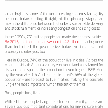
Urban logistics is one of the most pressing concerns facing city
planners today. Getting it right, at the planning stage, can
mean the difference between frictionless, sustainable delivery
and stock fulfilment, or increasing congestion and rising costs.
In the 1950s, 751 million people had made their homes in cities.
By 2018, that number had swollen to 4.2 billion
, meaning more
than half of all the people alive today live in cities. That
probably includes you, too.
Here in Europe, 74% of the population live in cities. Across the
Atlantic in North America, a truly enormous landmass famed for
its wide-open spaces, the proportion is even higher – 82%. And
by the year 2050, 6.7 billion people – that’s 68% of the global
population – are forecast to live in cities, making the concrete
jungle the most important human habitat of them all.
Busy people, busy lives
With all those people living in such close proximity, there are
several obvious important considerations for making sure a city