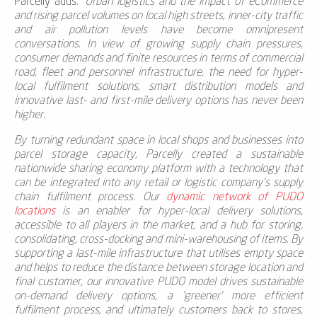
Parcelly adds
: '
Urban logistics and the impact of eCommerce
and rising parcel volumes on local high streets, inner-city traffic
and air pollution levels have become omnipresent
conversations. In view of growing supply chain pressures,
consumer demands and finite resources in terms of commercial
road, fleet and personnel infrastructure, the need for hyper-
local fulfilment solutions, smart distribution models and
innovative last- and first-mile delivery options has never been
higher.
By turning redundant space in local shops and businesses into
parcel storage capacity, Parcelly created a sustainable
nationwide sharing economy platform with a technology that
can be integrated into any retail or logistic company's supply
chain fulfilment process. O
ur
dynamic network of PUDO
locations
is an enabler for hyper-local delivery solutions,
accessible to all players in the market, and a hub for storing,
consolidating, cross-docking and mini-warehousing of items. By
supporting a last-mile infrastructure that utilises empty space
and helps to reduce the distance between
storage location and
final customer
, our innovative PUDO model drives sustainable
on-demand delivery options, a 'greener' more efficient
fulfilment process, and ultimately
customers back to stores,