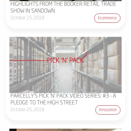
HIGHLIGHTS FROM THE BOOKER RETAIL TRADE
SHOW IN SANDOWN
October 15, 2018
Ecommerce
PARCELLY'S PICK 'N' PACK VIDEO SERIES: #3 - A
PLEDGE TO THE HIGH STREET
October 25, 2018
Innovation