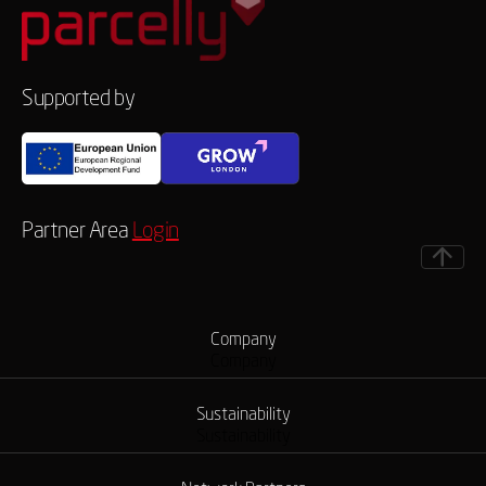
Supported by
Partner Area
Login
Company
Company
Sustainability
Sustainability