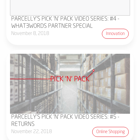
PARCELLY'S PICK 'N' PACK VIDEO SERIES: #4 -
WHAT3WORDS PARTNER SPECIAL
November 8, 2018
Innovation
PARCELLY'S PICK 'N' PACK VIDEO SERIES: #5 -
RETURNS
November 22, 2018
Online Shopping