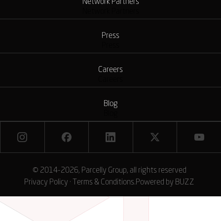
Network Partners
Network Partners
Press
Press
Careers
Careers
Blog
Blog
© 2014-2026, Parcelly Group, all rights reserved
Privacy Policy
·
Terms & Conditions
.
Powered by
BUZZ