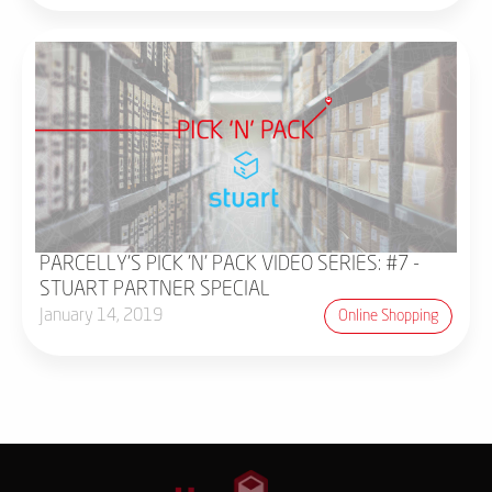
PARCELLY'S PICK 'N' PACK VIDEO SERIES: #7 -
STUART PARTNER SPECIAL
January 14, 2019
Online Shopping