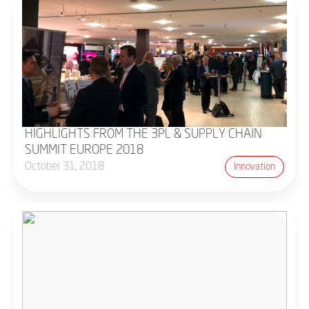
HIGHLIGHTS FROM THE 3PL & SUPPLY CHAIN
SUMMIT EUROPE 2018
October 31, 2018
Innovation