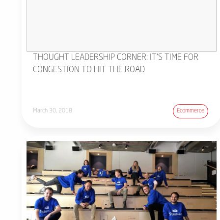
THOUGHT LEADERSHIP CORNER: IT'S TIME FOR
CONGESTION TO HIT THE ROAD
March 30, 2018
Ecommerce