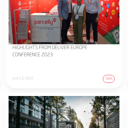
HIGHLIGHTS FROM DELIVER EUROPE
CONFERENCE 2023
June 13, 2023
Tech