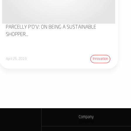
PARCELLY P'O'V: ON BEING A SUSTAINABLE
SHOPPER...
April 26, 2019
Innovation
Company
Company