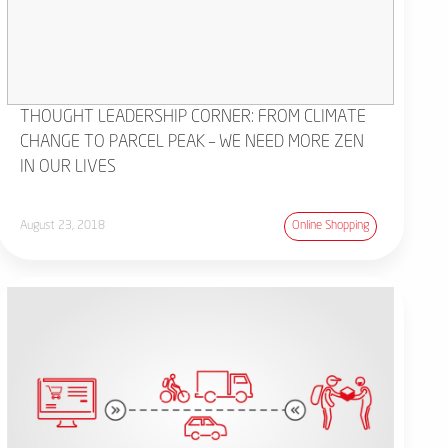
THOUGHT LEADERSHIP CORNER: FROM CLIMATE
CHANGE TO PARCEL PEAK – WE NEED MORE ZEN
IN OUR LIVES
August 23, 2018
Online Shopping