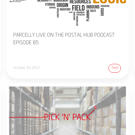
PARCELLY LIVE ON THE POSTAL HUB PODCAST
EPISODE 85
October 30, 2017
Tech