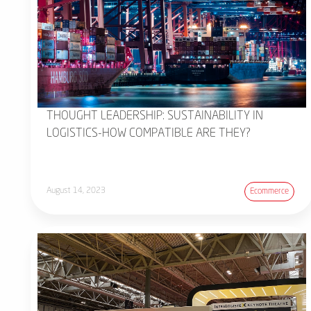
THOUGHT LEADERSHIP: SUSTAINABILITY IN
LOGISTICS-HOW COMPATIBLE ARE THEY?
August 14, 2023
Ecommerce