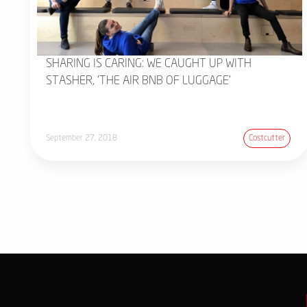
SHARING IS CARING: WE CAUGHT UP WITH
STASHER, 'THE AIR BNB OF LUGGAGE'
September 27, 2018
Costcutter