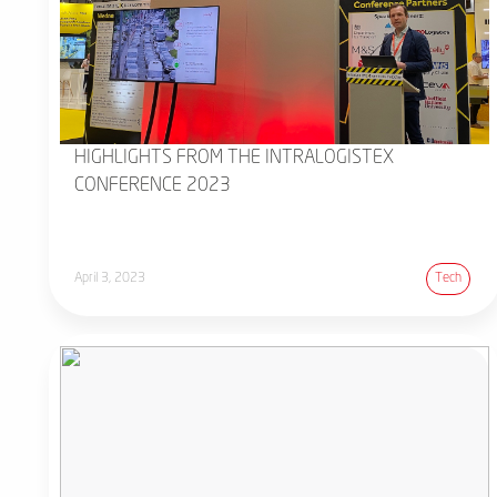
HIGHLIGHTS FROM THE INTRALOGISTEX
CONFERENCE 2023
April 3, 2023
Tech