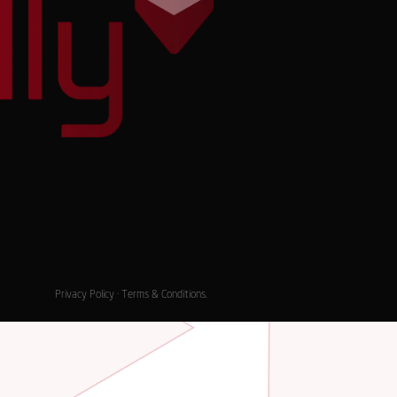
Privacy Policy
·
Terms & Conditions
.