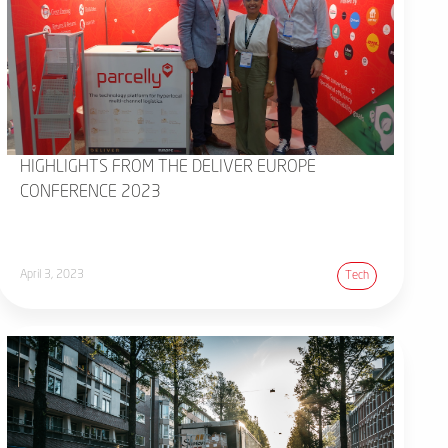
HIGHLIGHTS FROM THE DELIVER EUROPE
CONFERENCE 2023
April 3, 2023
Tech