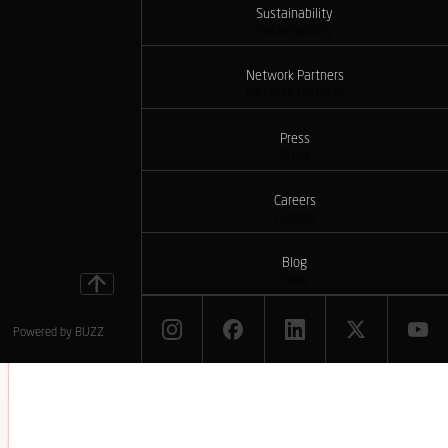
Sustainability
Sustainability
Network Partners
Network Partners
Press
Press
Careers
Careers
Blog
Blog
Powered by
BUZZ