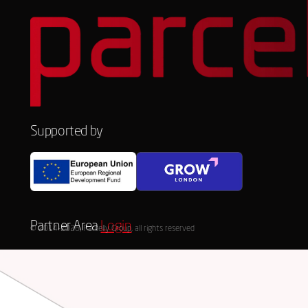
Supported by
Partner Area
Login
© 2014-2026, Parcelly Group, all rights reserved