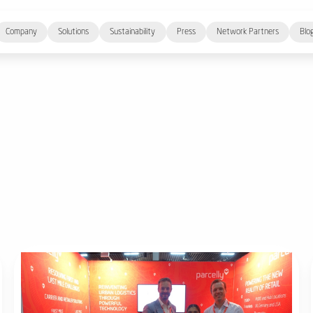
Company
Solutions
Sustainability
Press
Network Partners
Blo