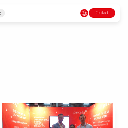
Contact
g