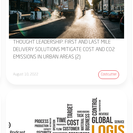
THOUGHT LEADERSHIP: FIRST AND LAST MILE
DELIVERY SOLUTIONS MITIGATE COST AND CO2
EMISSIONS IN URBAN AREAS (2)
August 10, 2022
Costcutter