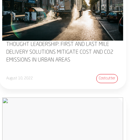
THOUGHT LEADERSHIP: FIRST AND LAST MILE
DELIVERY SOLUTIONS MITIGATE COST AND CO2
EMISSIONS IN URBAN AREAS
August 10, 2022
Costcutter