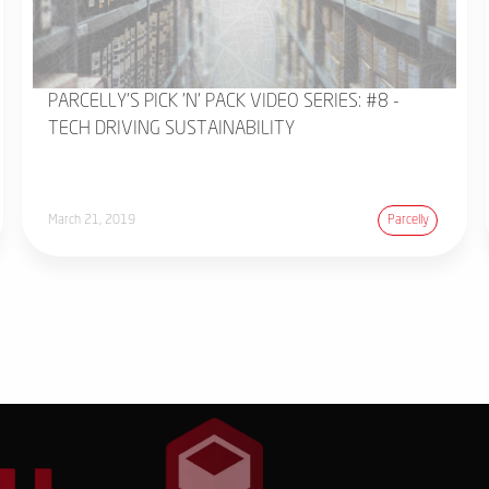
PARCELLY'S PICK 'N' PACK VIDEO SERIES: #8 -
TECH DRIVING SUSTAINABILITY
March 21, 2019
Parcelly