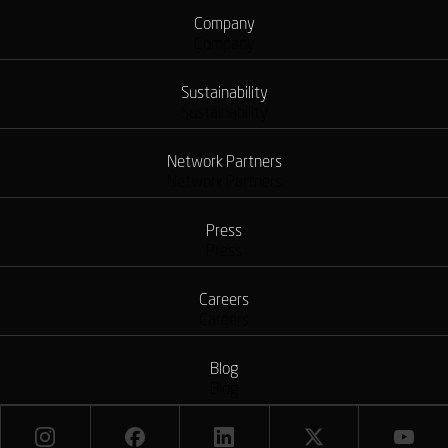
Company
Company
Sustainability
Sustainability
Network Partners
Network Partners
Press
Press
Careers
Careers
Blog
Blog