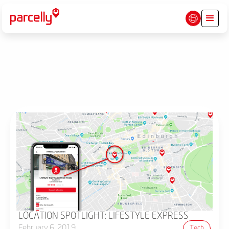
LOCATION SPOTLIGHT: LIFESTYLE EXPRESS
February 6, 2019
Tech