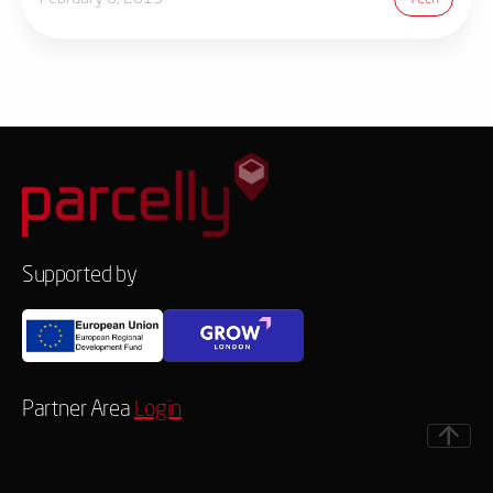
Supported by
Partner Area
Login